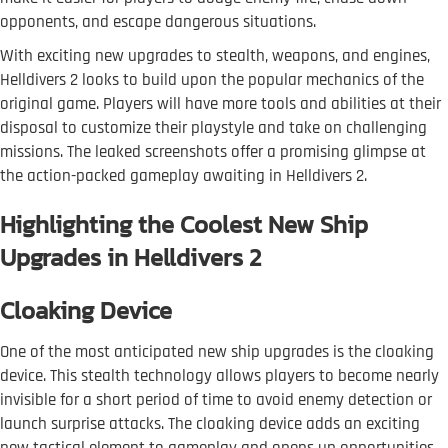
opponents, and escape dangerous situations.
With exciting new upgrades to stealth, weapons, and engines,
Helldivers 2 looks to build upon the popular mechanics of the
original game. Players will have more tools and abilities at their
disposal to customize their playstyle and take on challenging
missions. The leaked screenshots offer a promising glimpse at
the action-packed gameplay awaiting in Helldivers 2.
Highlighting the Coolest New Ship
Upgrades in Helldivers 2
Cloaking Device
One of the most anticipated new ship upgrades is the cloaking
device. This stealth technology allows players to become nearly
invisible for a short period of time to avoid enemy detection or
launch surprise attacks. The cloaking device adds an exciting