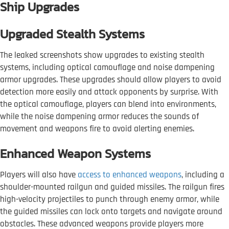
Ship Upgrades
Upgraded Stealth Systems
The leaked screenshots show upgrades to existing stealth
systems, including optical camouflage and noise dampening
armor upgrades. These upgrades should allow players to avoid
detection more easily and attack opponents by surprise. With
the optical camouflage, players can blend into environments,
while the noise dampening armor reduces the sounds of
movement and weapons fire to avoid alerting enemies.
Enhanced Weapon Systems
Players will also have
access to enhanced weapons
, including a
shoulder-mounted railgun and guided missiles. The railgun fires
high-velocity projectiles to punch through enemy armor, while
the guided missiles can lock onto targets and navigate around
obstacles. These advanced weapons provide players more