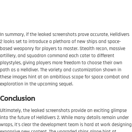
In summary, if the leaked screenshots prove accurate, Helldivers
2 looks set to introduce a plethora of new ships and space-
based weaponry for players to master. Stealth recon, massive
artillery, and squadron command each cater to different
playstyles, giving players more freedom to choose their own
path as a Helldiver. The variety and customization shown in
these images hint at an ambitious scope for space combat and
exploration in the upcoming sequel.
Conclusion
Ultimately, the leaked screenshots provide an exciting glimpse
into the future of Helldivers 2. While many details remain under
wraps, it's clear the development team is hard at work designing
expansive new content. The upgraded ships alone hint at