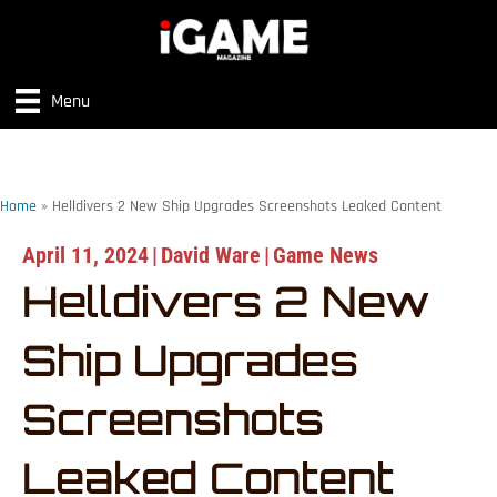
Menu
Home
»
Helldivers 2 New Ship Upgrades Screenshots Leaked Content
April 11, 2024
|
David Ware
|
Game News
Helldivers 2 New
Ship Upgrades
Screenshots
Leaked Content