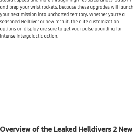
stealth, speed and more through high-res screenshots. Strap in
and prep your wrist rockets, because these upgrades will launch
your next mission into uncharted territory. Whether you're a
seasoned HellDiver or new recruit, the elite customization
options on display are sure to get your pulse pounding for
intense intergalactic action.
Overview of the Leaked Helldivers 2 New