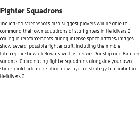
Fighter Squadrons
The leaked screenshots also suggest players will be able to
command their own squadrons of starfighters in Helldivers 2,
calling in reinforcements during intense space battles. Images
show several possible fighter craft, including the nimble
Interceptor shown below as well as heavier Gunship and Bomber
variants. Coordinating fighter squadrons alongside your own
ship should add an exciting new layer of strategy to combat in
Helldivers 2.