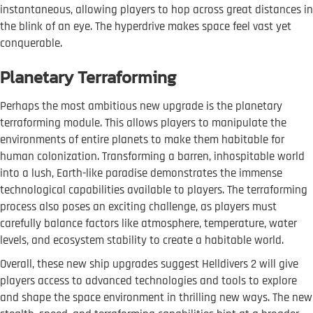
instantaneous, allowing players to hop across great distances in
the blink of an eye. The hyperdrive makes space feel vast yet
conquerable.
Planetary Terraforming
Perhaps the most ambitious new upgrade is the planetary
terraforming module. This allows players to manipulate the
environments of entire planets to make them habitable for
human colonization. Transforming a barren, inhospitable world
into a lush, Earth-like paradise demonstrates the immense
technological capabilities available to players. The terraforming
process also poses an exciting challenge, as players must
carefully balance factors like atmosphere, temperature, water
levels, and ecosystem stability to create a habitable world.
Overall, these new ship upgrades suggest Helldivers 2 will give
players access to advanced technologies and tools to explore
and shape the space environment in thrilling new ways. The new