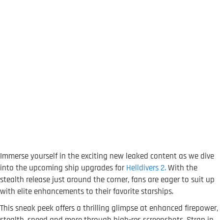
Immerse yourself in the exciting new leaked content as we dive
into the upcoming ship upgrades for
Helldivers 2.
With the
stealth release just around the corner, fans are eager to suit up
with elite enhancements to their favorite starships.
This sneak peek offers a thrilling glimpse at enhanced firepower,