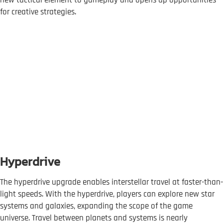
new tactical element to gameplay and opens up opportunities
for creative strategies.
Hyperdrive
The hyperdrive upgrade enables interstellar travel at faster-than-
light speeds. With the hyperdrive, players can explore new star
systems and galaxies, expanding the scope of the game
universe. Travel between planets and systems is nearly