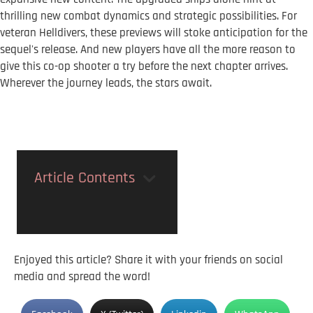
thrilling new combat dynamics and strategic possibilities. For
veteran Helldivers, these previews will stoke anticipation for the
sequel's release. And new players have all the more reason to
give this co-op shooter a try before the next chapter arrives.
Wherever the journey leads, the stars await.
Article Contents
Enjoyed this article? Share it with your friends on social
media and spread the word!