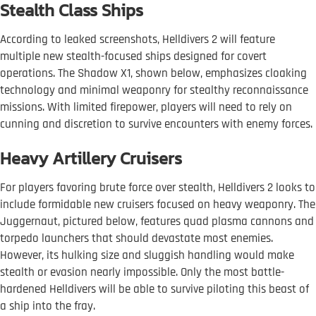
Stealth Class Ships
According to leaked screenshots, Helldivers 2 will feature
multiple new stealth-focused ships designed for covert
operations. The Shadow X1, shown below, emphasizes cloaking
technology and minimal weaponry for stealthy reconnaissance
missions. With limited firepower, players will need to rely on
cunning and discretion to survive encounters with enemy forces.
Heavy Artillery Cruisers
For players favoring brute force over stealth, Helldivers 2 looks to
include formidable new cruisers focused on heavy weaponry. The
Juggernaut, pictured below, features quad plasma cannons and
torpedo launchers that should devastate most enemies.
However, its hulking size and sluggish handling would make
stealth or evasion nearly impossible. Only the most battle-
hardened Helldivers will be able to survive piloting this beast of
a ship into the fray.