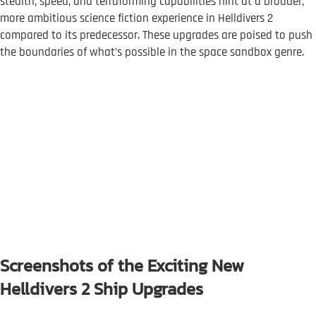
stealth, speed, and terraforming capabilities hint at a broader,
more ambitious science fiction experience in Helldivers 2
compared to its predecessor. These upgrades are poised to push
the boundaries of what’s possible in the space sandbox genre.
Screenshots of the Exciting New
Helldivers 2 Ship Upgrades