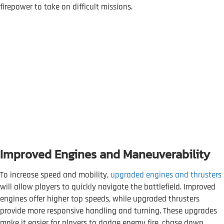
firepower to take on difficult missions.
Improved Engines and Maneuverability
To increase speed and mobility,
upgraded engines and thrusters
will allow players to quickly navigate the battlefield. Improved
engines offer higher top speeds, while upgraded thrusters
provide more responsive handling and turning. These upgrades
make it easier for players to dodge enemy fire, chase down