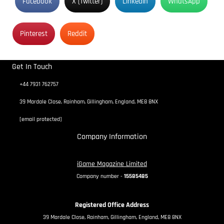
Facebook
X (Twitter)
Linkedin
WhatsApp
Pinterest
Reddit
Get In Touch
+44 7931 762757
39 Mardale Close, Rainham, Gillingham, England, ME8 8NX
[email protected]
Company Information
iGame Magazine Limited
Company number -
15585485
Registered Office Address
39 Mardale Close, Rainham, Gillingham, England, ME8 8NX