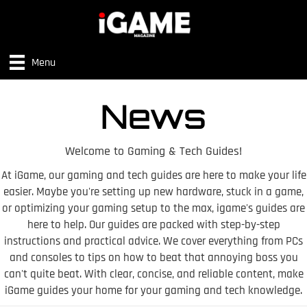
Menu
News
Welcome to Gaming & Tech Guides!
At iGame, our gaming and tech guides are here to make your life
easier. Maybe you're setting up new hardware, stuck in a game,
or optimizing your gaming setup to the max, igame's guides are
here to help. Our guides are packed with step-by-step
instructions and practical advice. We cover everything from PCs
and consoles to tips on how to beat that annoying boss you
can't quite beat. With clear, concise, and reliable content, make
iGame guides your home for your gaming and tech knowledge.