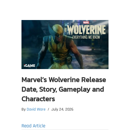
Marvel’s Wolverine Release
Date, Story, Gameplay and
Characters
By
David Ware
/
July 24, 2026
about Marvel’s Wolverine Release Date, S
Read Article