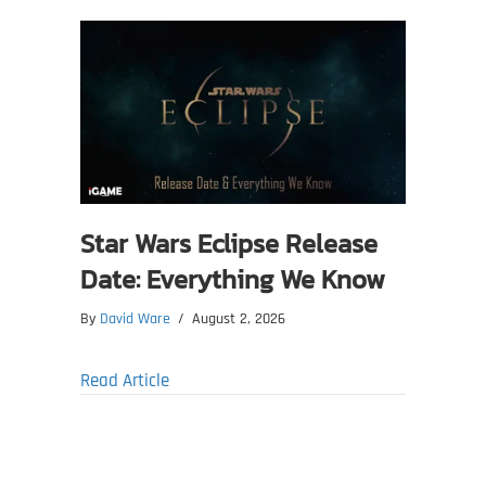
Star Wars Eclipse Release
Date: Everything We Know
By
David Ware
/
August 2, 2026
about Star Wars Eclipse Release Date: Ev
Read Article