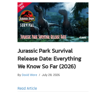
Jurassic Park Survival
Release Date: Everything
We Know So Far (2026)
By
David Ware
/
July 28, 2026
about Jurassic Park Survival Release Date
Read Article