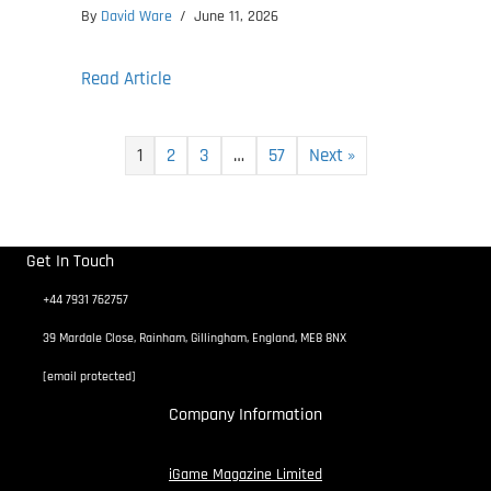
By
David Ware
/
June 11, 2026
about SpaceCraft Early Access Release L
Read Article
1
2
3
…
57
Next »
Get In Touch
+44 7931 762757
39 Mardale Close, Rainham, Gillingham, England, ME8 8NX
[email protected]
Company Information
iGame Magazine Limited