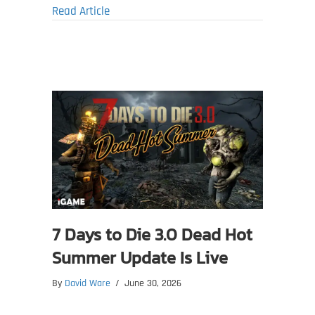
about Manor Lords Beta Update 0.8.086 Im
Read Article
7 Days to Die 3.0 Dead Hot
Summer Update Is Live
By
David Ware
/
June 30, 2026