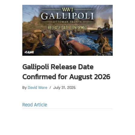
Gallipoli Release Date
Confirmed for August 2026
By
David Ware
/
July 31, 2026
about Gallipoli Release Date Confirmed fo
Read Article