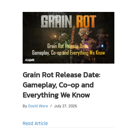
Grain Rot Release Date:
Gameplay, Co-op and
Everything We Know
By
David Ware
/
July 27, 2026
about Grain Rot Release Date: Gameplay,
Read Article