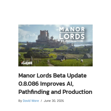
Manor Lords Beta Update
0.8.086 Improves AI,
Pathfinding and Production
By
David Ware
/
June 30, 2026