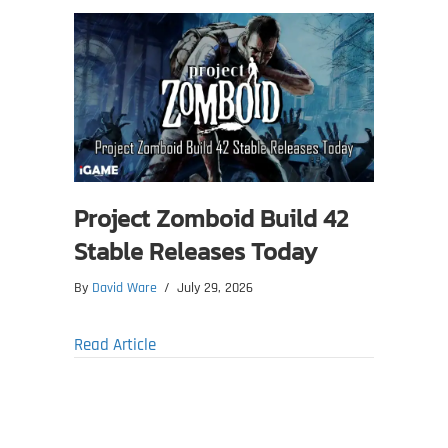
Project Zomboid Build 42
Stable Releases Today
By
David Ware
/
July 29, 2026
about Project Zomboid Build 42 Stable Re
Read Article