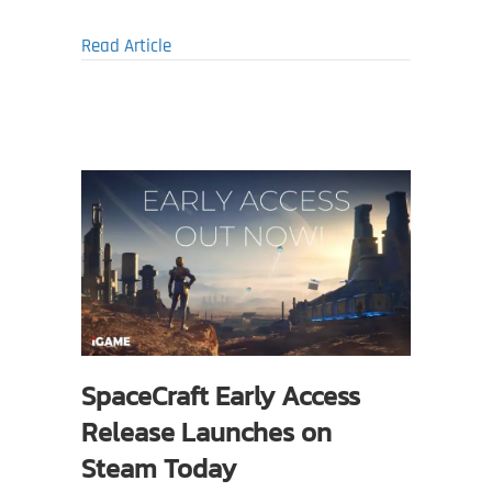
about Last Harbor Zombie Survival Game R
Read Article
SpaceCraft Early Access
Release Launches on
Steam Today