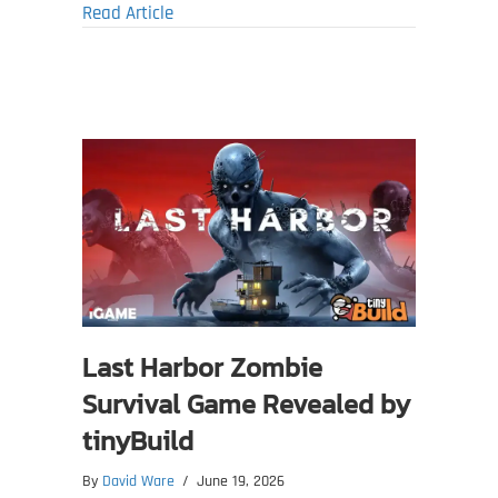
about 7 Days to Die 3.0 Dead Hot Summer 
Read Article
Last Harbor Zombie
Survival Game Revealed by
tinyBuild
By
David Ware
/
June 19, 2026