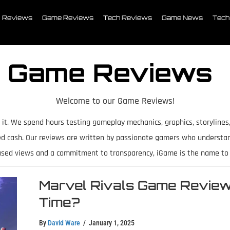
Reviews
Game Reviews
Tech Reviews
Game News
Tech
Game Reviews
Welcome to our Game Reviews!
 it. We spend hours testing gameplay mechanics, graphics, storylines
ed cash. Our reviews are written by passionate gamers who understa
ased views and a commitment to transparency, iGame is the name to t
Marvel Rivals Game Review 
Time?
By
David Ware
/
January 1, 2025