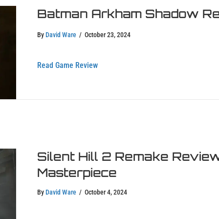
Batman Arkham Shadow Rev
By
David Ware
/
October 23, 2024
about Batman Arkham Shadow Review
Read Game Review
Silent Hill 2 Remake Review
Masterpiece
By
David Ware
/
October 4, 2024