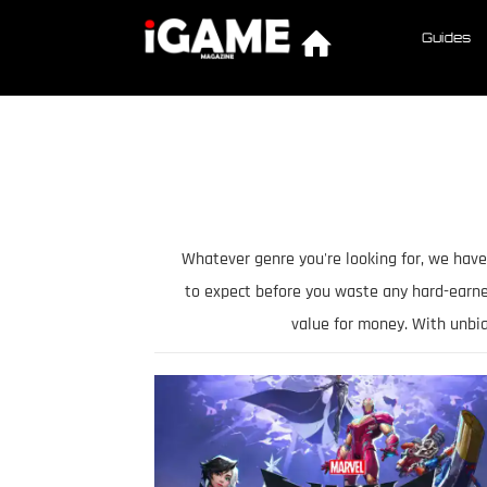
Guides
Whatever genre you're looking for, we have
to expect before you waste any hard-earn
value for money. With unbi