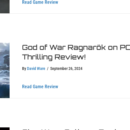
about Silent Hill 2 Remake Review – R
Read Game Review
God of War Ragnarök on PC 
Thrilling Review!
By
David Ware
/
September 26, 2024
about God of War Ragnarök on PC – Div
Read Game Review