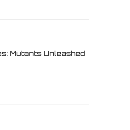
es: Mutants Unleashed
Mutants Unleashed – Our Full Review