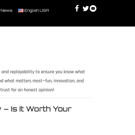
Facebook
Twitter
Youtube
Discord
 News
English USA
, and replayability to ensure you know what
nd what matters most—fun, innovation, and
rust for an honest opinion!
– Is It Worth Your