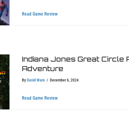
about Marvel Rivals Game Review – Is
Read Game Review
Indiana Jones Great Circle 
Adventure
By
David Ware
/
December 6, 2024
about Indiana Jones Great Circle Revi
Read Game Review