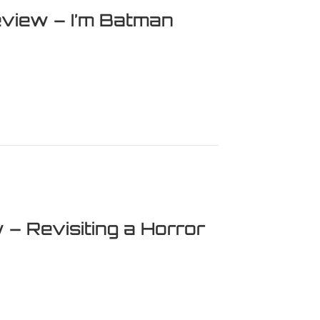
iew – I’m Batman
 – I’m Batman
 – Revisiting a Horror