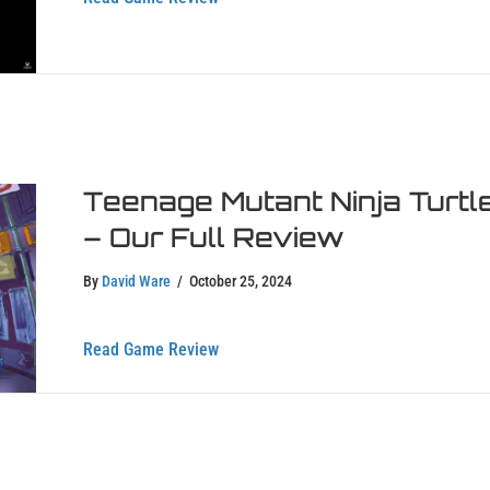
Teenage Mutant Ninja Turtl
– Our Full Review
By
David Ware
/
October 25, 2024
about Teenage Mutant Ninja Turtles: 
Read Game Review