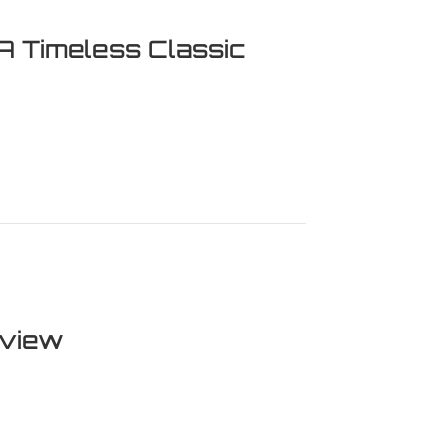
A Timeless Classic
eless Classic Revisited
eview