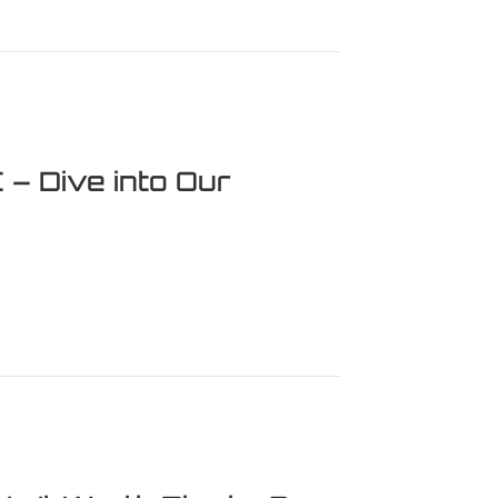
evisiting a Horror Masterpiece
– Dive into Our
e into Our Thrilling Review!