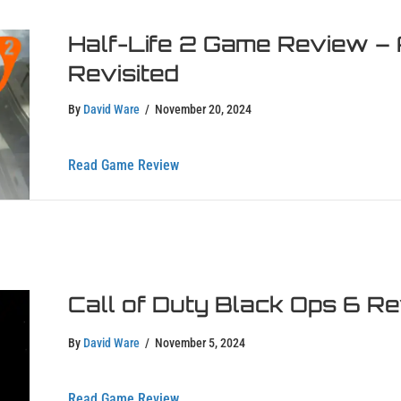
Half-Life 2 Game Review – 
Revisited
By
David Ware
/
November 20, 2024
about Half-Life 2 Game Review – A Tim
Read Game Review
Call of Duty Black Ops 6 R
By
David Ware
/
November 5, 2024
about Call of Duty Black Ops 6 Review
Read Game Review