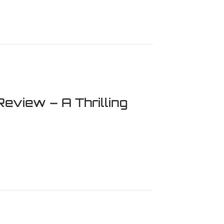
 It Worth Your Time?
Review – A Thrilling
ew – A Thrilling Adventure