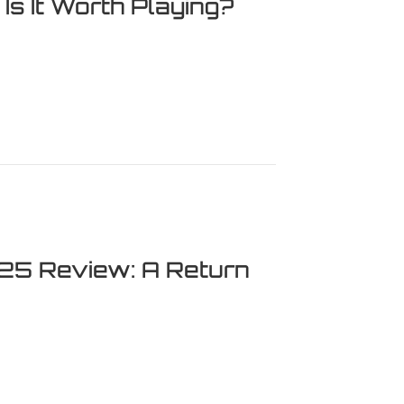
s It Worth Playing?
 Worth Playing?
 25 Review: A Return
eview: A Return to Glory?