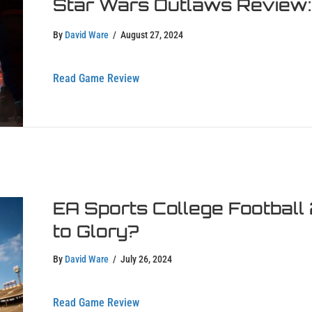
Star Wars Outlaws Review: I
By
David Ware
/
August 27, 2024
about Star Wars Outlaws Review: Is It
Read Game Review
EA Sports College Football
to Glory?
By
David Ware
/
July 26, 2024
about EA Sports College Football 25 R
Read Game Review