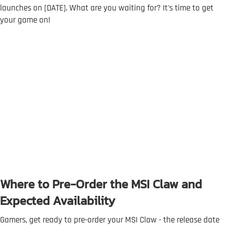
launches on [DATE]. What are you waiting for? It's time to get
your game on!
Where to Pre-Order the MSI Claw and
Expected Availability
Gamers, get ready to pre-order your MSI Claw - the release date