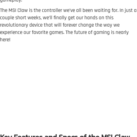
The MSI Claw is the controller we’ve all been waiting for. In just a
couple short weeks, we’ll finally get our hands on this
revolutionary device that will forever change the way we
experience our favorite games. The future of gaming is nearly
here!