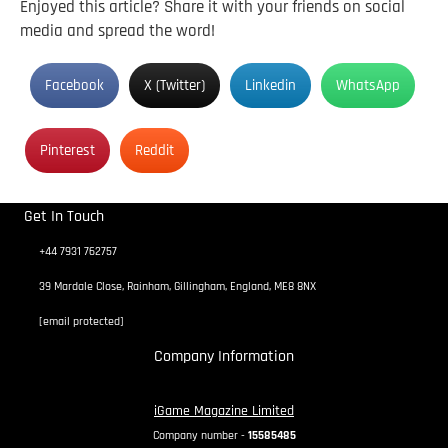
Enjoyed this article? Share it with your friends on social
media and spread the word!
Facebook
X (Twitter)
Linkedin
WhatsApp
Pinterest
Reddit
Get In Touch
+44 7931 762757
39 Mardale Close, Rainham, Gillingham, England, ME8 8NX
[email protected]
Company Information
iGame Magazine Limited
Company number -
15585485