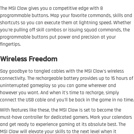
The MSI Claw gives you a competitive edge with 8
programmable buttons. Map your favorite commands, skills and
shortcuts so you can execute them at lightning speed. Whether
you're pulling off skill combos or issuing squad commands, the
programmable buttons put power and precision at your
fingertips.
Wireless Freedom
Say goodbye to tangled cables with the MSI Claw's wireless
connectivity. The rechargeable battery provides up to 15 hours of
uninterrupted gameplay so you can game wherever and
however you want. And when it's time to recharge, simply
connect the USB cable and you'll be back in the game in no time.
With features like these, the MSI Claw is set to become the
must-have controller for dedicated gamers. Mark your calendars
and get ready to experience gaming at its absolute best. The
MSI Claw will elevate your skills to the next level when it