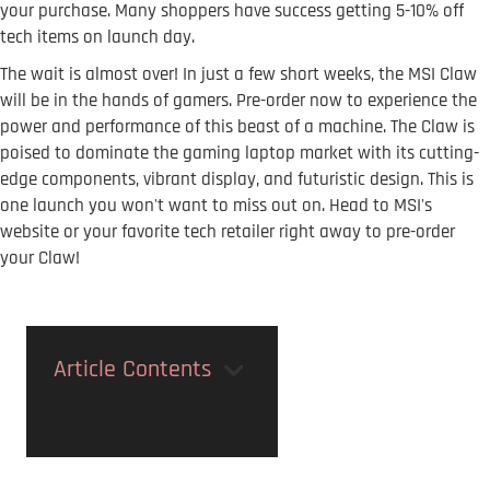
your purchase. Many shoppers have success getting 5-10% off
tech items on launch day.
The wait is almost over! In just a few short weeks, the MSI Claw
will be in the hands of gamers. Pre-order now to experience the
power and performance of this beast of a machine. The Claw is
poised to dominate the gaming laptop market with its cutting-
edge components, vibrant display, and futuristic design. This is
one launch you won't want to miss out on. Head to MSI's
website or your favorite tech retailer right away to pre-order
your Claw!
Article Contents