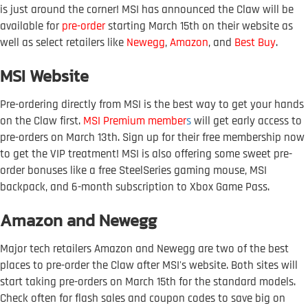
is just around the corner! MSI has announced the Claw will be
available for
pre-order
starting March 15th on their website as
well as select retailers like
Newegg
,
Amazon
, and
Best Buy
.
MSI Website
Pre-ordering directly from MSI is the best way to get your hands
on the Claw first.
MSI Premium member
s
will get early access to
pre-orders on March 13th. Sign up for their free membership now
to get the VIP treatment! MSI is also offering some sweet pre-
order bonuses like a free SteelSeries gaming mouse, MSI
backpack, and 6-month subscription to Xbox Game Pass.
Amazon and Newegg
Major tech retailers Amazon and Newegg are two of the best
places to pre-order the Claw after MSI's website. Both sites will
start taking pre-orders on March 15th for the standard models.
Check often for flash sales and coupon codes to save big on