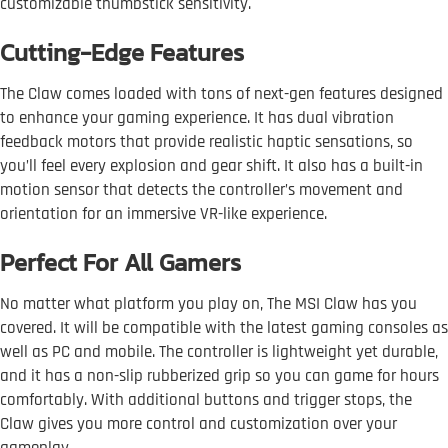
customizable thumbstick sensitivity.
Cutting-Edge Features
The Claw comes loaded with tons of next-gen features designed
to enhance your gaming experience. It has dual vibration
feedback motors that provide realistic haptic sensations, so
you’ll feel every explosion and gear shift. It also has a built-in
motion sensor that detects the controller’s movement and
orientation for an immersive VR-like experience.
Perfect For All Gamers
No matter what platform you play on, The MSI Claw has you
covered. It will be compatible with the latest gaming consoles as
well as PC and mobile. The controller is lightweight yet durable,
and it has a non-slip rubberized grip so you can game for hours
comfortably. With additional buttons and trigger stops, the
Claw gives you more control and customization over your
gameplay.