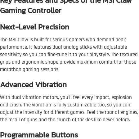
Key Features and Specs of the MSI Claw
Gaming Controller
Next-Level Precision
The MSI Claw is built for serious gamers who demand peak
performance. It features dual analog sticks with adjustable
sensitivity so you can fine-tune it to your playstyle. The textured
grips and ergonomic shape provide maximum comfort for those
marathon gaming sessions.
Advanced Vibration
With dual vibration motors, you'll feel every impact, explosion
and crash. The vibration is fully customizable too, so you can
adjust the intensity for different games. Feel the roar of engines,
the recoil of guns and the crunch of tackles like never before.
Programmable Buttons