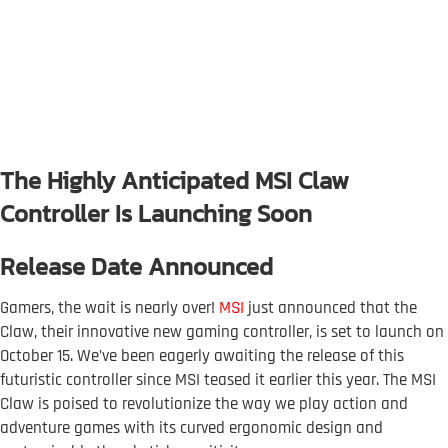
The Highly Anticipated MSI Claw
Controller Is Launching Soon
Release Date Announced
Gamers, the wait is nearly over!
MSI
just announced that the
Claw, their innovative new gaming controller, is set to launch on
October 15. We’ve been eagerly awaiting the release of this
futuristic controller since MSI teased it earlier this year. The MSI
Claw is poised to revolutionize the way we play action and
adventure games with its curved ergonomic design and