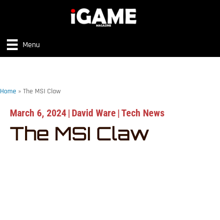
Menu
Home
»
The MSI Claw
March 6, 2024
|
David Ware
|
Tech News
The MSI Claw