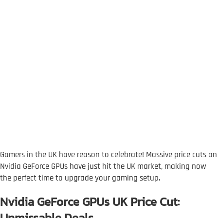
Gamers in the UK have reason to celebrate! Massive price cuts on
Nvidia GeForce GPUs have just hit the UK market, making now
the perfect time to upgrade your gaming setup.
Nvidia GeForce GPUs UK Price Cut:
Unmissable Deals