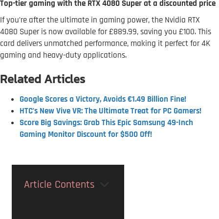
Top-tier gaming with the RTX 4080 Super at a discounted price
If you’re after the ultimate in gaming power, the Nvidia RTX
4080 Super is now available for £889.99, saving you £100. This
card delivers unmatched performance, making it perfect for 4K
gaming and heavy-duty applications.
Related Articles
Google Scores a Victory, Avoids €1.49 Billion Fine!
HTC’s New Vive VR: The Ultimate Treat for PC Gamers!
Score Big Savings: Grab This Epic Samsung 49-Inch
Gaming Monitor Discount for $500 Off!
Article Contents