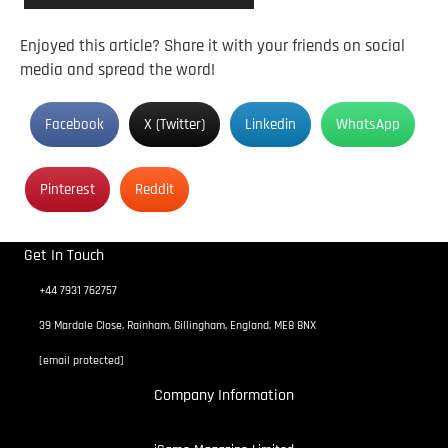
Enjoyed this article? Share it with your friends on social
media and spread the word!
Facebook
X (Twitter)
Linkedin
WhatsApp
Pinterest
Reddit
Get In Touch
+44 7931 762757
39 Mardale Close, Rainham, Gillingham, England, ME8 8NX
[email protected]
Company Information