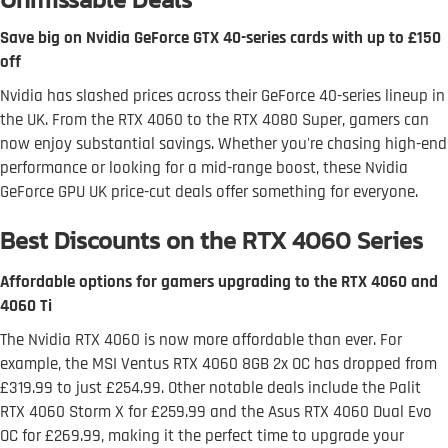
Save big on Nvidia GeForce GTX 40-series cards with up to £150
off
Nvidia has slashed prices across their GeForce 40-series lineup in
the UK. From the RTX 4060 to the RTX 4080 Super, gamers can
now enjoy substantial savings. Whether you're chasing high-end
performance or looking for a mid-range boost, these Nvidia
GeForce GPU UK price-cut deals offer something for everyone.
Best Discounts on the RTX 4060 Series
Affordable options for gamers upgrading to the RTX 4060 and
4060 Ti
The Nvidia RTX 4060 is now more affordable than ever. For
example, the MSI Ventus RTX 4060 8GB 2x OC has dropped from
£319.99 to just £254.99. Other notable deals include the Palit
RTX 4060 Storm X for £259.99 and the Asus RTX 4060 Dual Evo
OC for £269.99, making it the perfect time to upgrade your