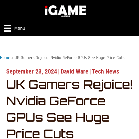
Menu
Home
»
UK Gamers Rejoice! Nvidia GeForce GPUs See Huge Price Cuts
September 23, 2024
|
David Ware
|
Tech News
UK Gamers Rejoice!
Nvidia GeForce
GPUs See Huge
Price Cuts