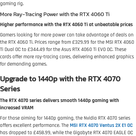
gaming rig.
More Ray-Tracing Power with the RTX 4060 Ti
Higher performance with the RTX 4060 Ti at unbeatable prices
Gamers looking for more power can take advantage of deals on
the RTX 4060 Ti. Prices range from £329.99 for the MSI RTX 4060
Ti Dual OC to £344.49 for the Asus RTX 4060 Ti EVO OC. These
cards offer more ray-tracing cores, delivering enhanced graphics
for demanding games.
Upgrade to 1440p with the RTX 4070
Series
The RTX 4070 series delivers smooth 1440p gaming with
increased VRAM
For those aiming for 1440p gaming, the Nvidia RTX 4070 series
offers excellent performance. The
MSI RTX 4070 Ventus 2X E1 OC
has dropped to £458.99, while the Gigabyte RTX 4070 EAGLE OC