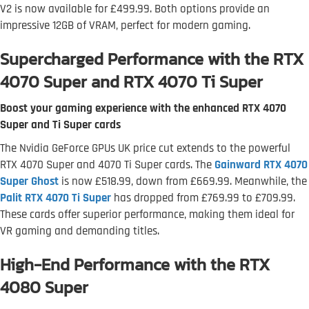
V2 is now available for £499.99. Both options provide an
impressive 12GB of VRAM, perfect for modern gaming.
Supercharged Performance with the RTX
4070 Super and RTX 4070 Ti Super
Boost your gaming experience with the enhanced RTX 4070
Super and Ti Super cards
The Nvidia GeForce GPUs UK price cut extends to the powerful
RTX 4070 Super and 4070 Ti Super cards. The
Gainward RTX 4070
Super Ghost
is now £518.99, down from £669.99. Meanwhile, the
Palit RTX 4070 Ti Super
has dropped from £769.99 to £709.99.
These cards offer superior performance, making them ideal for
VR gaming and demanding titles.
High-End Performance with the RTX
4080 Super