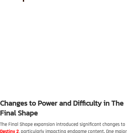
Changes to Power and Difficulty in The
Final Shape
The Final Shape expansion introduced significant changes to
Destiny 2
, particularly impacting endgame content. One major