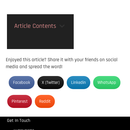
Article Contents
Enjoyed this article? Share it with your friends on social
media and spread the word!
Facebook
X (Twitter)
Linkedin
WhatsApp
Pinterest
Reddit
Get In Touch