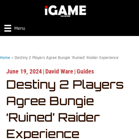
Menu
Home
»
Destiny 2 Players Agree Bungie ‘Ruined’ Raider Experience
June 19, 2024
|
David Ware
|
Guides
Destiny 2 Players
Agree Bungie
‘Ruined’ Raider
Experience