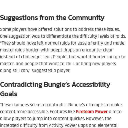
Suggestions from the Community
Some players have offered solutions to address these issues.
One suggestion was to differentiate the difficulty levels of raids.
“They should have left normal raids for ease of entry and made
master raids harder, with adept drops on encounter clear
instead of challenge clear. People that want it harder can go to
master, and people that want to chill, or bring new players
along still can,” suggested a player.
Contradicting Bungie’s Accessibility
Goals
These changes seem to contradict Bungie’s attempts to make
content more accessible. Features like
Fireteam Power
aim to
allow players to jump into content quicker. However, the
increased difficulty from Activity Power Caps and elemental