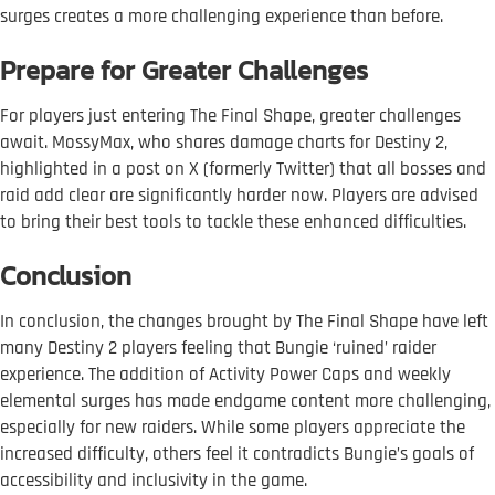
surges creates a more challenging experience than before.
Prepare for Greater Challenges
For players just entering The Final Shape, greater challenges
await. MossyMax, who shares damage charts for Destiny 2,
highlighted in a post on X (formerly Twitter) that all bosses and
raid add clear are significantly harder now. Players are advised
to bring their best tools to tackle these enhanced difficulties.
Conclusion
In conclusion, the changes brought by The Final Shape have left
many Destiny 2 players feeling that Bungie ‘ruined’ raider
experience. The addition of Activity Power Caps and weekly
elemental surges has made endgame content more challenging,
especially for new raiders. While some players appreciate the
increased difficulty, others feel it contradicts Bungie’s goals of
accessibility and inclusivity in the game.