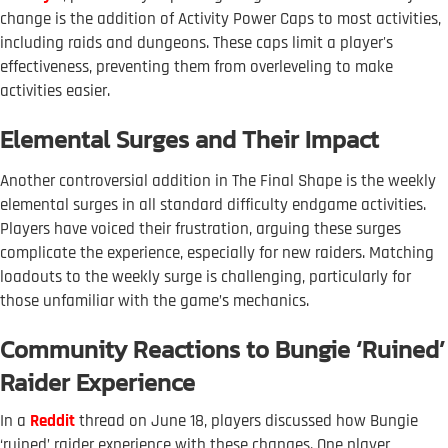
change is the addition of Activity Power Caps to most activities,
including raids and dungeons. These caps limit a player's
effectiveness, preventing them from overleveling to make
activities easier.
Elemental Surges and Their Impact
Another controversial addition in The Final Shape is the weekly
elemental surges in all standard difficulty endgame activities.
Players have voiced their frustration, arguing these surges
complicate the experience, especially for new raiders. Matching
loadouts to the weekly surge is challenging, particularly for
those unfamiliar with the game’s mechanics.
Community Reactions to Bungie ‘Ruined’
Raider Experience
In a
Reddit
thread on June 18, players discussed how Bungie
‘ruined’ raider experience with these changes. One player