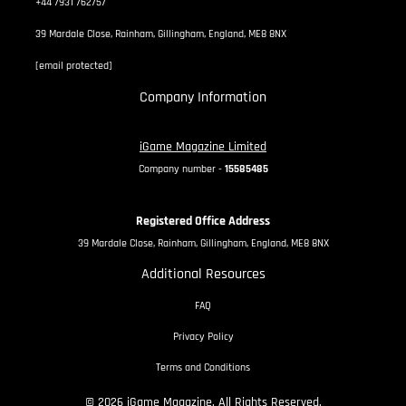
+44 7931 762757
39 Mardale Close, Rainham, Gillingham, England, ME8 8NX
[email protected]
Company Information
iGame Magazine Limited
Company number -
15585485
Registered Office Address
39 Mardale Close, Rainham, Gillingham, England, ME8 8NX
Additional Resources
FAQ
Privacy Policy
Terms and Conditions
© 2026 iGame Magazine. All Rights Reserved.