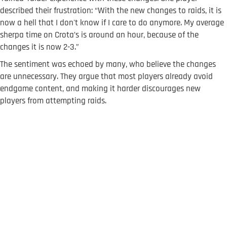
described their frustration: “With the new changes to raids, it is
now a hell that I don't know if I care to do anymore. My average
sherpa time on Crota’s is around an hour, because of the
changes it is now 2-3.”
The sentiment was echoed by many, who believe the changes
are unnecessary. They argue that most players already avoid
endgame content, and making it harder discourages new
players from attempting raids.