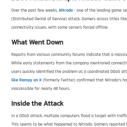
Over the past few weeks,
Nitrado -
one of the leading game se
(Distributed Denial of Service) attack. Gamers across titles l
connectivity issues, with some servers forced offline.
What Went Down
Reports from various community forums indicate that a massiv
While early statements from the company mentioned connectivi
users quickly identified the problem as a coordinated DDoS at
like Rampy on X
(formerly Twitter) confirmed that Nitrado’s h
inaccessible for nearly 48 hours.
Inside the Attack
In a DDoS attack, multiple computers flood a target with traffic
This seems to be what happened to Nitrado. Gamers reported h