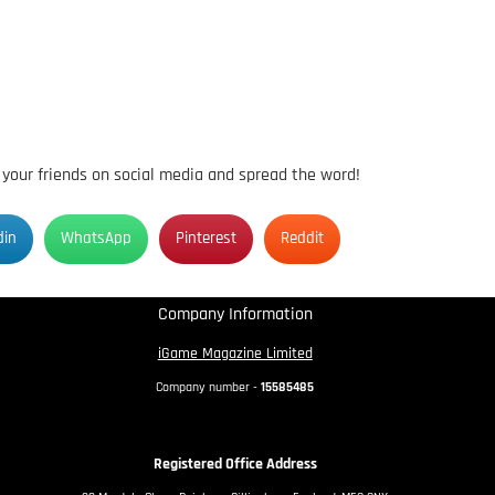
h your friends on social media and spread the word!
din
WhatsApp
Pinterest
Reddit
Company Information
iGame Magazine Limited
Company number -
15585485
Registered Office Address