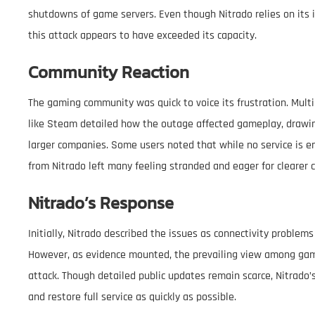
shutdowns of game servers. Even though Nitrado relies on its 
this attack appears to have exceeded its capacity.
Community Reaction
The gaming community was quick to voice its frustration. Mult
like Steam detailed how the outage affected gameplay, drawin
larger companies. Some users noted that while no service is e
from Nitrado left many feeling stranded and eager for clearer
Nitrado’s Response
Initially, Nitrado described the issues as connectivity proble
However, as evidence mounted, the prevailing view among game
attack. Though detailed public updates remain scarce, Nitrado’
and restore full service as quickly as possible.