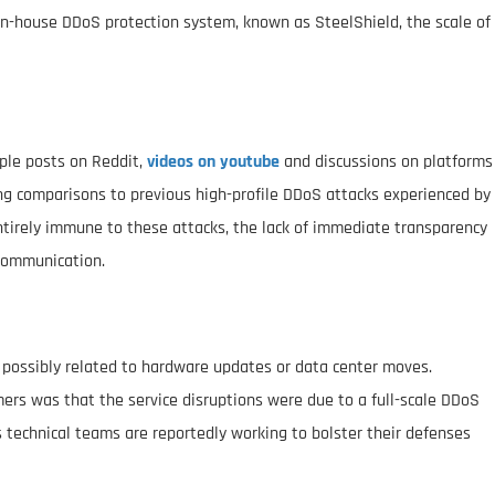
in-house DDoS protection system, known as SteelShield, the scale of
iple posts on Reddit,
videos on youtube
and discussions on platforms
g comparisons to previous high-profile DDoS attacks experienced by
ntirely immune to these attacks, the lack of immediate transparency
 communication.
ms possibly related to hardware updates or data center moves.
rs was that the service disruptions were due to a full-scale DDoS
s technical teams are reportedly working to bolster their defenses