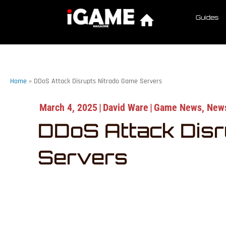
Guides
Home
»
DDoS Attack Disrupts Nitrado Game Servers
March 4, 2025
|
David Ware
|
Game News
,
New
DDoS Attack Disr
Servers