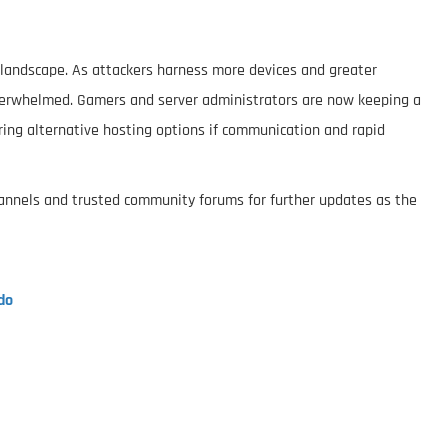
t landscape. As attackers harness more devices and greater
verwhelmed. Gamers and server administrators are now keeping a
ing alternative hosting options if communication and rapid
channels and trusted community forums for further updates as the
do