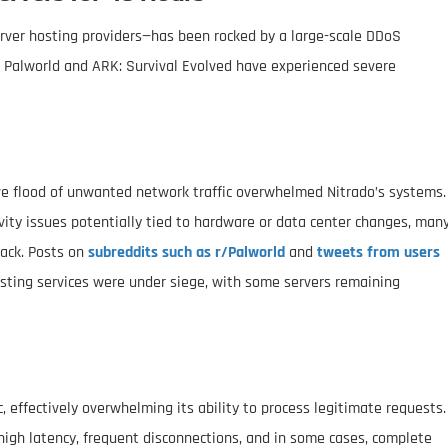
rver hosting providers—has been rocked by a large-scale DDoS
ike Palworld and ARK: Survival Evolved have experienced severe
e flood of unwanted network traffic overwhelmed Nitrado’s systems.
ty issues potentially tied to hardware or data center changes, man
tack. Posts on
subreddits such as r/Palworld
and
tweets from users
osting services were under siege, with some servers remaining
, effectively overwhelming its ability to process legitimate requests.
igh latency, frequent disconnections, and in some cases, complete