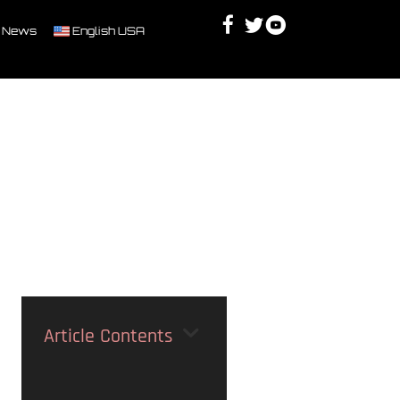
Facebook
Twitter
Youtube
Discord
 News
English USA
Article Contents