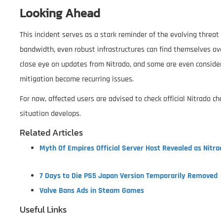
Looking Ahead
This incident serves as a stark reminder of the evolving threa
bandwidth, even robust infrastructures can find themselves o
close eye on updates from Nitrado, and some are even consider
mitigation become recurring issues.
For now, affected users are advised to check official Nitrado 
situation develops.
Related Articles
Myth Of Empires Official Server Host Revealed as Nitra
7 Days to Die PS5 Japan Version Temporarily Removed
Valve Bans Ads in Steam Games
Useful Links