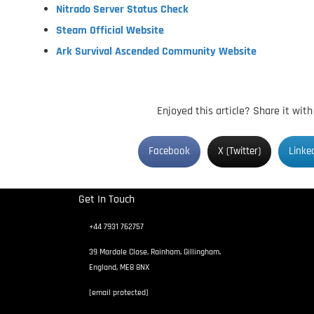
Nitrado Server Status Check
Steam Official Website
Ark Survival Ascended Community Website
Enjoyed this article? Share it wit
Facebook
X (Twitter)
Linke
Get In Touch
+44 7931 762757
39 Mardale Close, Rainham, Gillingham,
England, ME8 8NX
[email protected]