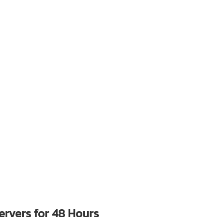
rvers for 48 Hours