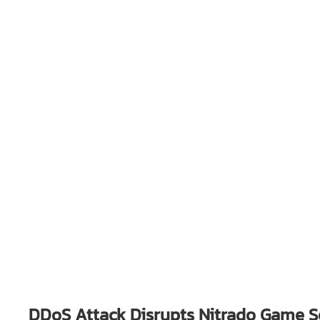
DDoS Attack Disrupts Nitrado Game Se