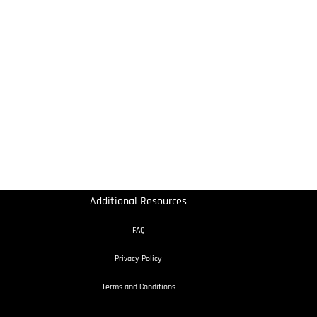
Additional Resources
FAQ
Privacy Policy
Terms and Conditions