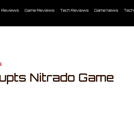
Reviews
Game Reviews
Tech Reviews
Game News
Tech
s
upts Nitrado Game