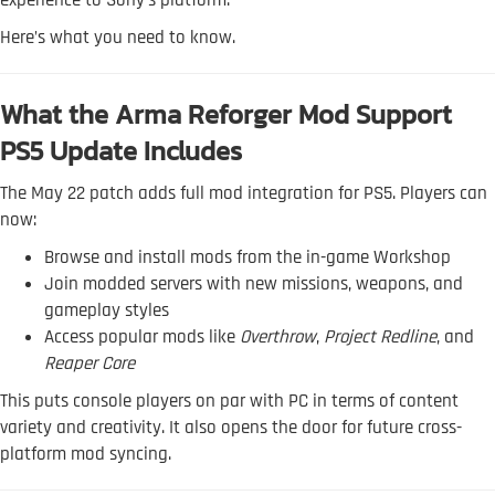
experience to Sony's platform.
Here’s what you need to know.
What the Arma Reforger Mod Support
PS5 Update Includes
The May 22 patch adds full mod integration for PS5. Players can
now:
Browse and install mods from the in-game Workshop
Join modded servers with new missions, weapons, and
gameplay styles
Access popular mods like
Overthrow
,
Project Redline
, and
Reaper Core
This puts console players on par with PC in terms of content
variety and creativity. It also opens the door for future cross-
platform mod syncing.