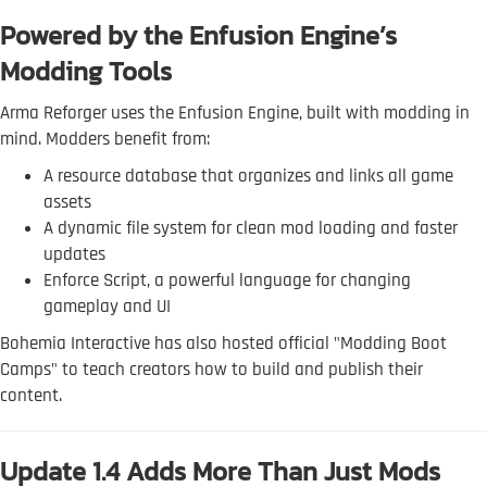
Powered by the Enfusion Engine’s
Modding Tools
Arma Reforger uses the Enfusion Engine, built with modding in
mind. Modders benefit from:
A resource database that organizes and links all game
assets
A dynamic file system for clean mod loading and faster
updates
Enforce Script, a powerful language for changing
gameplay and UI
Bohemia Interactive has also hosted official "Modding Boot
Camps" to teach creators how to build and publish their
content.
Update 1.4 Adds More Than Just Mods