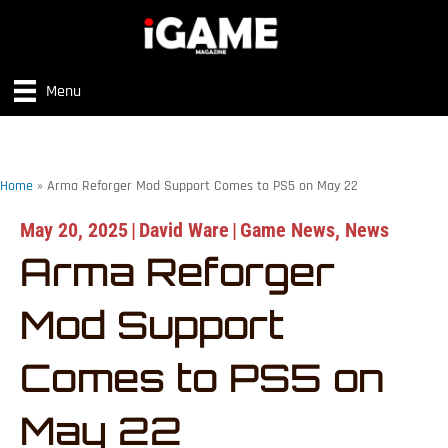
Menu
Home
»
Arma Reforger Mod Support Comes to PS5 on May 22
May 20, 2025
|
David Ware
|
Game News
,
News
Arma Reforger
Mod Support
Comes to PS5 on
May 22