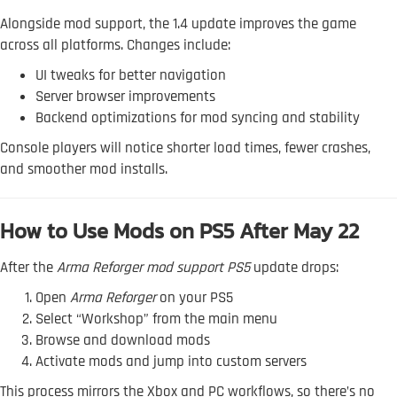
Alongside mod support, the 1.4 update improves the game
across all platforms. Changes include:
UI tweaks for better navigation
Server browser improvements
Backend optimizations for mod syncing and stability
Console players will notice shorter load times, fewer crashes,
and smoother mod installs.
How to Use Mods on PS5 After May 22
After the
Arma Reforger mod support PS5
update drops:
Open
Arma Reforger
on your PS5
Select “Workshop” from the main menu
Browse and download mods
Activate mods and jump into custom servers
This process mirrors the Xbox and PC workflows, so there’s no