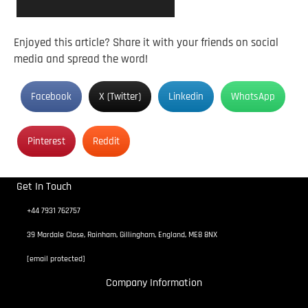
Enjoyed this article? Share it with your friends on social
media and spread the word!
Facebook
X (Twitter)
Linkedin
WhatsApp
Pinterest
Reddit
Get In Touch
+44 7931 762757
39 Mardale Close, Rainham, Gillingham, England, ME8 8NX
[email protected]
Company Information