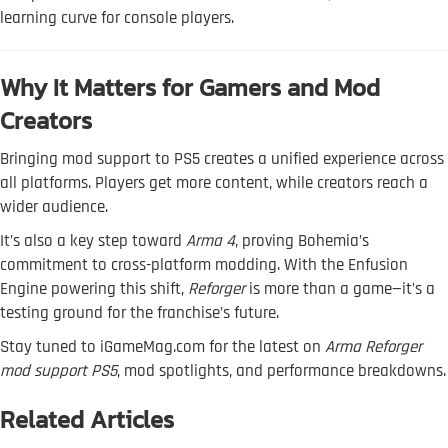
learning curve for console players.
Why It Matters for Gamers and Mod
Creators
Bringing mod support to PS5 creates a unified experience across
all platforms. Players get more content, while creators reach a
wider audience.
It’s also a key step toward
Arma 4
, proving Bohemia’s
commitment to cross-platform modding. With the Enfusion
Engine powering this shift,
Reforger
is more than a game—it’s a
testing ground for the franchise’s future.
Stay tuned to iGameMag.com for the latest on
Arma Reforger
mod support PS5
, mod spotlights, and performance breakdowns.
Related Articles