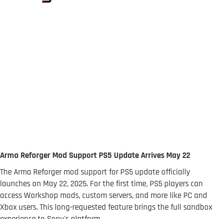
Arma Reforger Mod Support PS5 Update Arrives May 22
The Arma Reforger mod support for PS5 update officially
launches on May 22, 2025. For the first time, PS5 players can
access Workshop mods, custom servers, and more like PC and
Xbox users. This long-requested feature brings the full sandbox