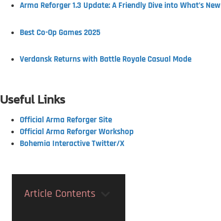
Arma Reforger 1.3 Update: A Friendly Dive into What’s New
Best Co-Op Games 2025
Verdansk Returns with Battle Royale Casual Mode
Useful Links
Official Arma Reforger Site
Official Arma Reforger Workshop
Bohemia Interactive Twitter/X
Article Contents