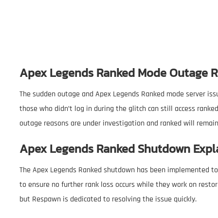
Apex Legends Ranked Mode Outage 
The sudden outage and Apex Legends Ranked mode server issues
those who didn’t log in during the glitch can still access ra
outage reasons are under investigation and ranked will remain 
Apex Legends Ranked Shutdown Expl
The Apex Legends Ranked shutdown has been implemented to 
to ensure no further rank loss occurs while they work on restor
but Respawn is dedicated to resolving the issue quickly.