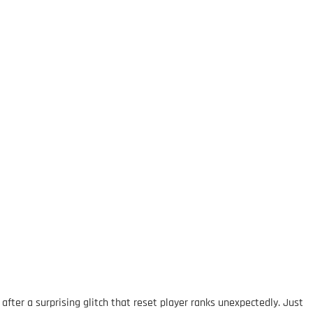
ter a surprising glitch that reset player ranks unexpectedly. Just