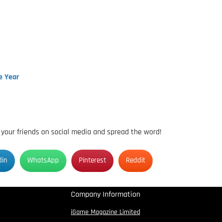
e Year
h your friends on social media and spread the word!
din
WhatsApp
Pinterest
Reddit
Company Information
iGame Magazine Limited