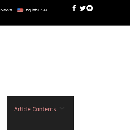
Facebook
Twitter
Youtube
Discord
 News
English USA
Article Contents