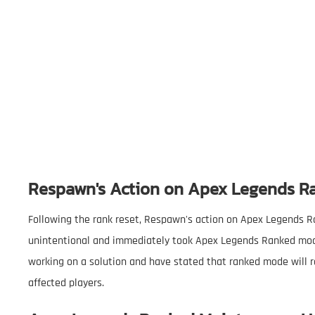
Respawn's Action on Apex Legends 
Following the rank reset, Respawn's action on Apex Legends R
unintentional and immediately took Apex Legends Ranked mode o
working on a solution and have stated that ranked mode will re
affected players.