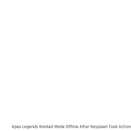
Apex Legends Ranked Mode Offline After Respawn Took Action af