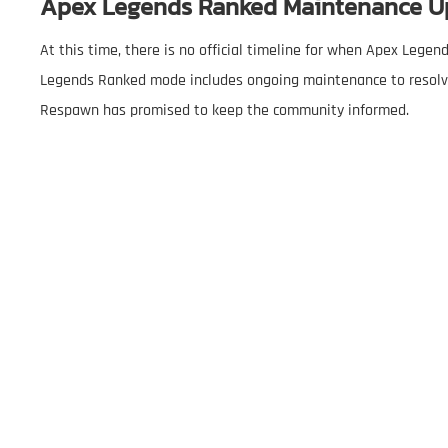
Apex Legends Ranked Maintenance U
At this time, there is no official timeline for when Apex Lege
Legends Ranked mode includes ongoing maintenance to resolve 
Respawn has promised to keep the community informed.