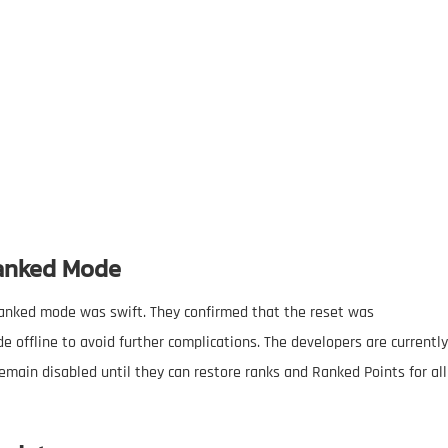
Ranked Mode
anked mode was swift. They confirmed that the reset was
ffline to avoid further complications. The developers are currently
main disabled until they can restore ranks and Ranked Points for all