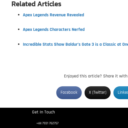
Related Articles
Apex Legends Revenue Revealed
Apex Legends Characters Nerfed
Incredible Stats Show Baldur’s Gate 3 is a Classic at On
Enjoyed this article? Share it wit
Facebook
X (Twitter)
Linke
Get In Touch
+44 7931 762757