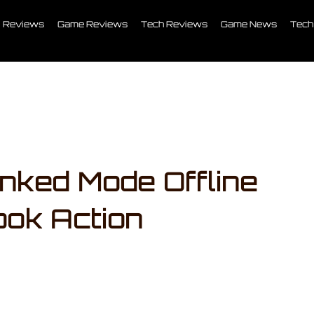
Reviews
Game Reviews
Tech Reviews
Game News
Tech
ked Mode Offline
ok Action