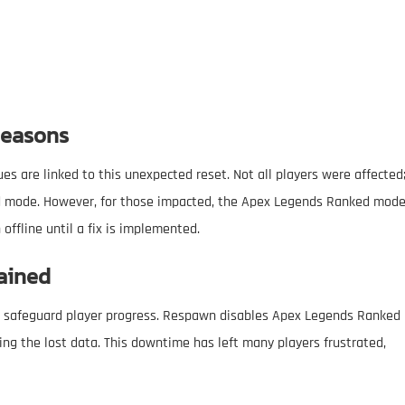
Reasons
 are linked to this unexpected reset. Not all players were affected
nked mode. However, for those impacted, the Apex Legends Ranked mod
offline until a fix is implemented.
ained
safeguard player progress. Respawn disables Apex Legends Ranked
ing the lost data. This downtime has left many players frustrated,