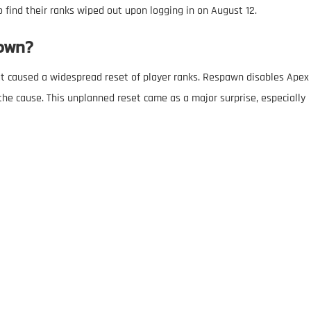
 find their ranks wiped out upon logging in on August 12.
own?
t caused a widespread reset of player ranks. Respawn disables Apex
he cause. This unplanned reset came as a major surprise, especially