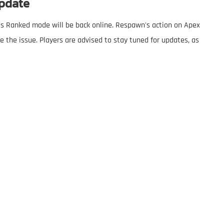
pdate
nds Ranked mode will be back online. Respawn's action on Apex
the issue. Players are advised to stay tuned for updates, as