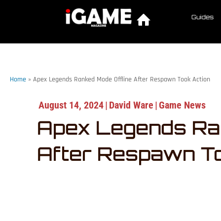
Guides
Home
»
Apex Legends Ranked Mode Offline After Respawn Took Action
August 14, 2024
|
David Ware
|
Game News
Apex Legends Ran
After Respawn To