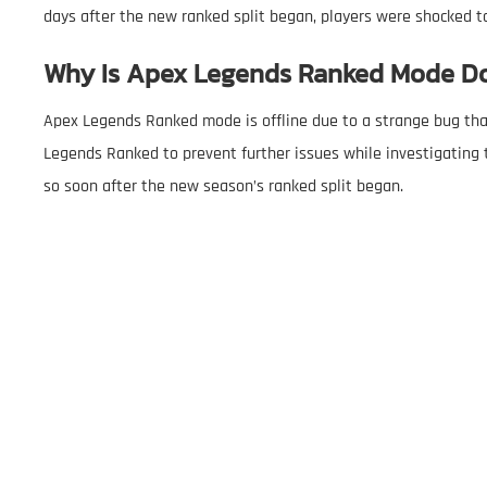
days after the new ranked split began, players were shocked to
Why Is Apex Legends Ranked Mode D
Apex Legends Ranked mode is offline due to a strange bug tha
Legends Ranked to prevent further issues while investigating t
so soon after the new season’s ranked split began.