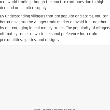
real-world trading, though the practice continues due to high
demand and limited supply.
By understanding villagers that are popular and scarce, you can
better navigate the villager trade market or avoid it altogether
by not engaging in real-money trades. The popularity of villagers
ultimately comes down to personal preference for certain
personalities, species, and designs.
Animal Crossing Gameplay Screenshot