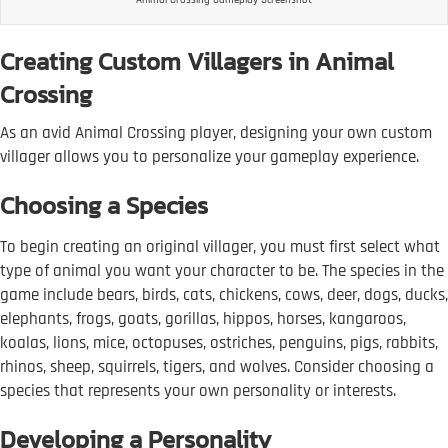
Creating Custom Villagers in Animal
Crossing
As an avid Animal Crossing player, designing your own custom
villager allows you to personalize your gameplay experience.
Choosing a Species
To begin creating an original villager, you must first select what
type of animal you want your character to be. The species in the
game include bears, birds, cats, chickens, cows, deer, dogs, ducks,
elephants, frogs, goats, gorillas, hippos, horses, kangaroos,
koalas, lions, mice, octopuses, ostriches, penguins, pigs, rabbits,
rhinos, sheep, squirrels, tigers, and wolves. Consider choosing a
species that represents your own personality or interests.
Developing a Personality