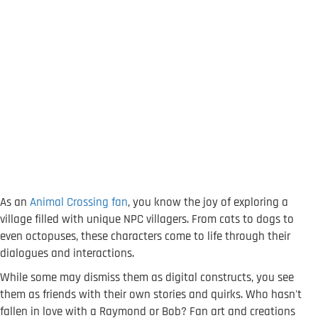
As an
Animal Crossing fan
, you know the joy of exploring a
village filled with unique NPC villagers. From cats to dogs to
even octopuses, these characters come to life through their
dialogues and interactions.
While some may dismiss them as digital constructs, you see
them as friends with their own stories and quirks. Who hasn't
fallen in love with a Raymond or Bob? Fan art and creations