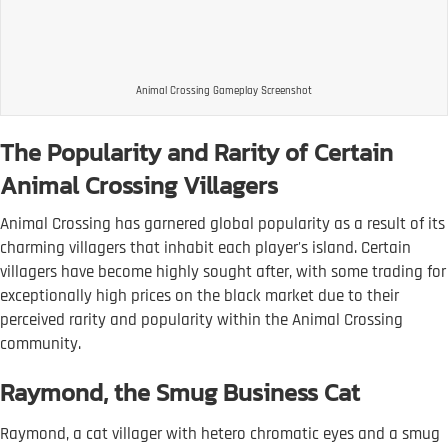
Animal Crossing Gameplay Screenshot
The Popularity and Rarity of Certain
Animal Crossing Villagers
Animal Crossing has garnered global popularity as a result of its
charming villagers that inhabit each player's island. Certain
villagers have become highly sought after, with some trading for
exceptionally high prices on the black market due to their
perceived rarity and popularity within the Animal Crossing
community.
Raymond, the Smug Business Cat
Raymond, a cat villager with hetero chromatic eyes and a smug