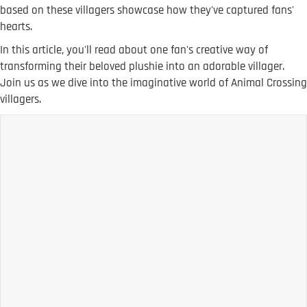
based on these villagers showcase how they've captured fans'
hearts.
In this article, you'll read about one fan's creative way of
transforming their beloved plushie into an adorable villager.
Join us as we dive into the imaginative world of Animal Crossing
villagers.