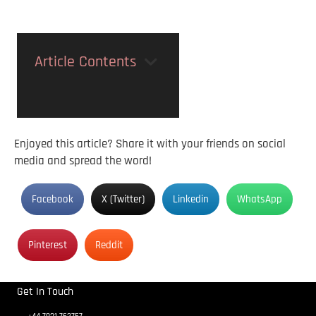
Article Contents
Enjoyed this article? Share it with your friends on social
media and spread the word!
Facebook
X (Twitter)
Linkedin
WhatsApp
Pinterest
Reddit
Get In Touch