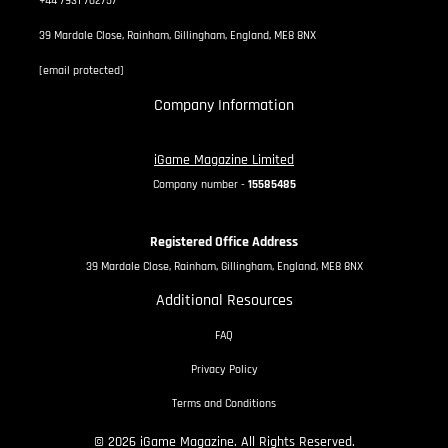
+44 7931 762757
39 Mardale Close, Rainham, Gillingham, England, ME8 8NX
[email protected]
Company Information
iGame Magazine Limited
Company number -
15585485
Registered Office Address
39 Mardale Close, Rainham, Gillingham, England, ME8 8NX
Additional Resources
FAQ
Privacy Policy
Terms and Conditions
© 2026 iGame Magazine. All Rights Reserved.