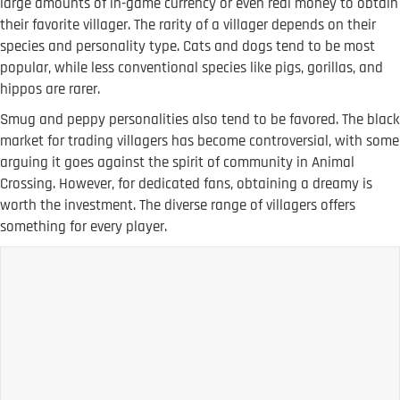
large amounts of in-game currency or even real money to obtain
their favorite villager. The rarity of a villager depends on their
species and personality type. Cats and dogs tend to be most
popular, while less conventional species like pigs, gorillas, and
hippos are rarer.
Smug and peppy personalities also tend to be favored. The black
market for trading villagers has become controversial, with some
arguing it goes against the spirit of community in Animal
Crossing. However, for dedicated fans, obtaining a dreamy is
worth the investment. The diverse range of villagers offers
something for every player.