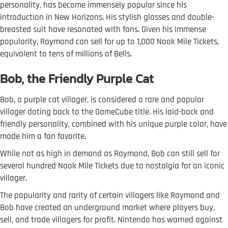
personality, has become immensely popular since his
introduction in New Horizons. His stylish glasses and double-
breasted suit have resonated with fans. Given his immense
popularity, Raymond can sell for up to 1,000 Nook Mile Tickets,
equivalent to tens of millions of Bells.
Bob, the Friendly Purple Cat
Bob, a purple cat villager, is considered a rare and popular
villager dating back to the GameCube title. His laid-back and
friendly personality, combined with his unique purple color, have
made him a fan favorite.
While not as high in demand as Raymond, Bob can still sell for
several hundred Nook Mile Tickets due to nostalgia for an iconic
villager.
The popularity and rarity of certain villagers like Raymond and
Bob have created an underground market where players buy,
sell, and trade villagers for profit. Nintendo has warned against