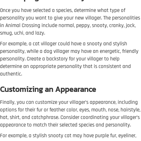
Once you have selected a species, determine what type of
personality you want to give your new villager. The personalities
in Animal Crossing include normal, peppy, snooty, cranky, jock,
smug, uchi, and lazy.
For example, a cat villager could have a snooty and stylish
personality, while a dog villager may have an energetic, friendly
personality. Create a backstory for your villager to help
determine an appropriate personality that is consistent and
authentic.
Customizing an Appearance
Finally, you can customize your villager’s appearance, including
options for their fur or feather color, eyes, mouth, nose, hairstyle,
hat, shirt, and catchphrase. Consider coordinating your villager’s
appearance to match their selected species and personality.
For example, a stylish snooty cat may have purple fur, eyeliner,