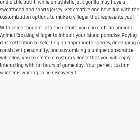
and a chic outfit, while an athletic jock gorilla may have a
sweatband and sports jersey. Get creative and have fun with the
customization options to make a villager that represents you!
With some thought into the details, you can craft an original
Animal Crossing villager to inhabit your island paradise. Paying
close attention to selecting an appropriate species, developing a
consistent personality, and customizing a unique appearance
will allow you to create a custom villager that you will enjoy
interacting with for hours of gameplay. Your perfect custom
villager is waiting to be discovered!