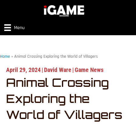
Menu
Home
»
Animal Crossing Exploring the World of Villagers
April 29, 2024
|
David Ware
|
Game News
Animal Crossing
Exploring the
World of Villagers