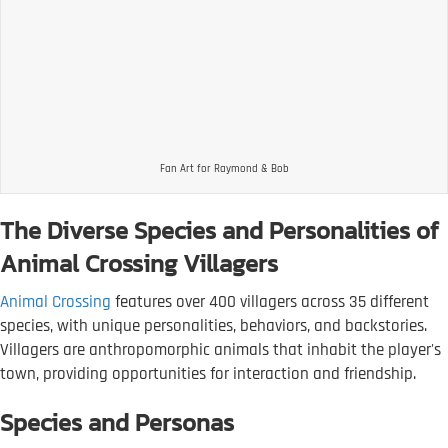
Fan Art for Raymond & Bob
The Diverse Species and Personalities of
Animal Crossing Villagers
Animal Crossing
features over 400 villagers across 35 different
species, with unique personalities, behaviors, and backstories.
Villagers are anthropomorphic animals that inhabit the player's
town, providing opportunities for interaction and friendship.
Species and Personas