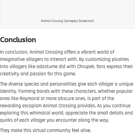
Animal Crossing Gameplay Screenshot
Conclusion
In conclusion, Animal Crossing offers a vibrant world of
imaginative villagers to interact with. By customizing plushies
into villagers like adostume did with Chrupek, fans express their
creativity and passion for this game.
The diverse species and personalities give each villager a unique
identity. Forming bonds with these characters, whether popular
ones like Raymond or more obscure ones, is part of the
rewarding escapism Animal Crossing provides. As you continue
exploring this whimsical world, appreciate the small details and
quirks of each villager you encounter along the way.
They make this virtual community feel alive.