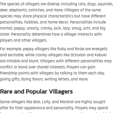
The species of villagers are diverse, including cats, dogs, squirrels,
deer, elephants, ostriches, and more. Villagers of the same
species may share physical characteristics but have different
personalities, hobbies, and home decor. Personalities include
normal, peppy, snooty, cranky, jock, lazy, smug, uchi, and big
sister. Personality determines how a villager interacts with
players and other villagers.
For example, peppy villagers like Ruby and Rosie are energetic
and excitable, while cranky villagers like Octavian and Kabuki
are irritable and blunt. Villagers with different personalities may
conflict or bond over shared interests. Players can gain
friendship points with villagers by talking to them each day,
giving gifts, doing favors, writing letters, and more.
Rare and Popular Villagers
Some villagers like Bob, Lolly, and Marshal are highly sought
after for their appearance and personality. Players may spend