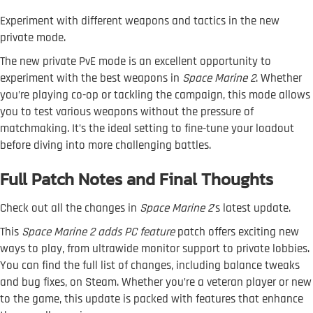
Experiment with different weapons and tactics in the new
private mode.
The new private PvE mode is an excellent opportunity to
experiment with the best weapons in
Space Marine 2
. Whether
you’re playing co-op or tackling the campaign, this mode allows
you to test various weapons without the pressure of
matchmaking. It’s the ideal setting to fine-tune your loadout
before diving into more challenging battles.
Full Patch Notes and Final Thoughts
Check out all the changes in
Space Marine 2
's latest update.
This
Space Marine 2 adds PC feature
patch offers exciting new
ways to play, from ultrawide monitor support to private lobbies.
You can find the full list of changes, including balance tweaks
and bug fixes, on Steam. Whether you’re a veteran player or new
to the game, this update is packed with features that enhance