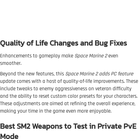
Quality of Life Changes and Bug Fixes
Enhancements to gameplay make
Space Marine 2
even
smoother.
Beyond the new features, this
Space Marine 2 adds PC feature
update comes with a host of quality-of-life improvements. These
include tweaks to enemy aggressiveness on veteran difficulty
and the ability to reset custom color presets for your characters.
These adjustments are aimed at refining the overall experience,
making your time in the game even more enjoyable.
Best SM2 Weapons to Test in Private PvE
Mode