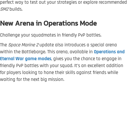
perfect way to test out your strategies or explore recommended
SM2
builds.
New Arena in Operations Mode
Challenge your squadmates in friendly PvP battles.
The
Space Marine 2
update also introduces a special arena
within the Battlebarge. This arena, available in
Operations and
Eternal War game modes
, gives you the chance to engage in
friendly PvP battles with your squad. It’s an excellent addition
for players looking to hone their skills against friends while
waiting for the next big mission.