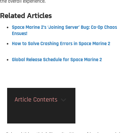
the overall experience.
Related Articles
Space Marine 2’s ‘Joining Server’ Bug: Co-Op Chaos
Ensues!
How to Solve Crashing Errors in Space Marine 2
Global Release Schedule for Space Marine 2
Article Contents