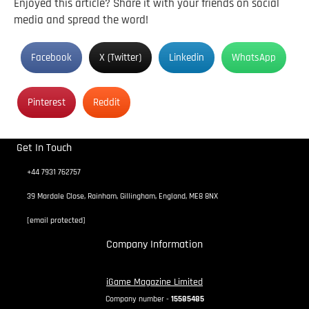
Enjoyed this article? Share it with your friends on social
media and spread the word!
Facebook
X (Twitter)
Linkedin
WhatsApp
Pinterest
Reddit
Get In Touch
+44 7931 762757
39 Mardale Close, Rainham, Gillingham, England, ME8 8NX
[email protected]
Company Information
iGame Magazine Limited
Company number -
15585485