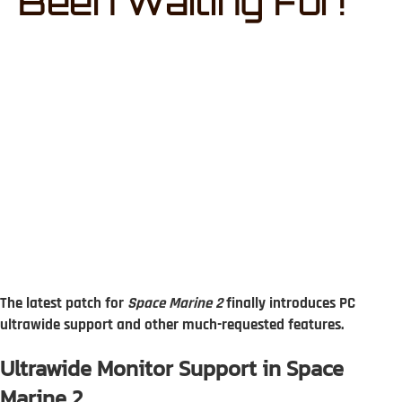
Been Waiting For!
The latest patch for
Space Marine 2
finally introduces PC
ultrawide support and other much-requested features.
Ultrawide Monitor Support in Space
Marine 2