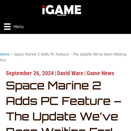
Menu
Home
»
Space Marine 2 Adds PC Feature – The Update We’ve Been Waiting
For!
September 26, 2024
|
David Ware
|
Game News
Space Marine 2
Adds PC Feature –
The Update We’ve