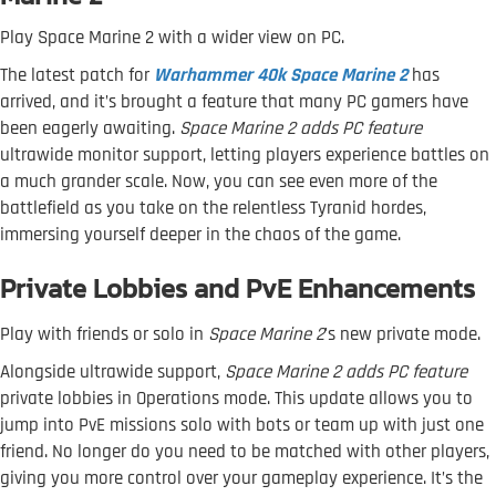
Play Space Marine 2 with a wider view on PC.
The latest patch for
Warhammer 40k Space Marine 2
has
arrived, and it’s brought a feature that many PC gamers have
been eagerly awaiting.
Space Marine 2 adds PC feature
ultrawide monitor support, letting players experience battles on
a much grander scale. Now, you can see even more of the
battlefield as you take on the relentless Tyranid hordes,
immersing yourself deeper in the chaos of the game.
Private Lobbies and PvE Enhancements
Play with friends or solo in
Space Marine 2
's new private mode.
Alongside ultrawide support,
Space Marine 2 adds PC feature
private lobbies in Operations mode. This update allows you to
jump into PvE missions solo with bots or team up with just one
friend. No longer do you need to be matched with other players,
giving you more control over your gameplay experience. It’s the