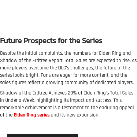
Future Prospects for the Series
Despite the initial complaints, the numbers for Elden Ring and
Shadow of the Erdtree Report Total Sales are expected to rise. As
more players overcome the DLC’s challenges, the future of the
series looks bright. Fans are eager for more content, and the
sales figures reflect a growing community of dedicated players.
Shadow of the Erdtree Achieves 20% of Elden Ring’s Total Sales
in Under a Week, highlighting its impact and success. This
remarkable achievement is a testament to the enduring appeal
of the
Elden Ring series
and its new expansion.