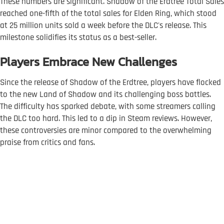
These numbers are significant. Shadow of the Erdtree Total Sales
reached one-fifth of the total sales for Elden Ring, which stood
at 25 million units sold a week before the DLC's release. This
milestone solidifies its status as a best-seller.
Players Embrace New Challenges
Since the release of Shadow of the Erdtree, players have flocked
to the new Land of Shadow and its challenging boss battles.
The difficulty has sparked debate, with some streamers calling
the DLC too hard. This led to a dip in Steam reviews. However,
these controversies are minor compared to the overwhelming
praise from critics and fans.