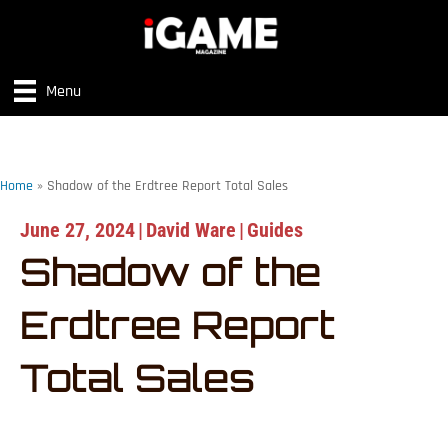
Menu
Home
»
Shadow of the Erdtree Report Total Sales
June 27, 2024
|
David Ware
|
Guides
Shadow of the
Erdtree Report
Total Sales