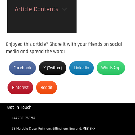
Article Contents
Enjoyed this article? Share it with your friends on social
media and spread the word!
Facebook
X (Twitter)
Linkedin
WhatsApp
Pinterest
Reddit
Get In Touch
+44 7931 762757
39 Mardale Close, Rainham, Gillingham, England, ME8 8NX