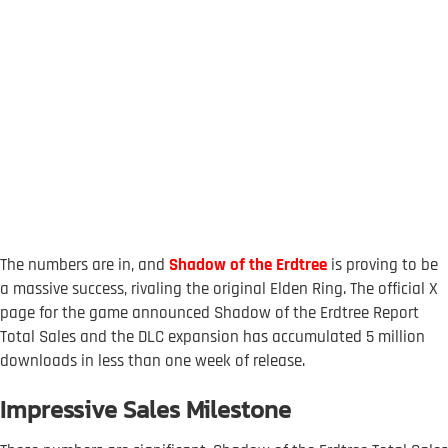
The numbers are in, and
Shadow of the Erdtree
is proving to be
a massive success, rivaling the original Elden Ring. The official X
page for the game announced Shadow of the Erdtree Report
Total Sales and the DLC expansion has accumulated 5 million
downloads in less than one week of release.
Impressive Sales Milestone