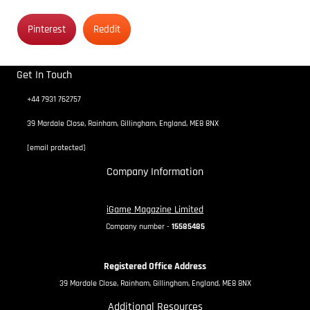
Pinterest
Reddit
Get In Touch
+44 7931 762757
39 Mardale Close, Rainham, Gillingham, England, ME8 8NX
[email protected]
Company Information
iGame Magazine Limited
Company number -
15585485
Registered Office Address
39 Mardale Close, Rainham, Gillingham, England, ME8 8NX
Additional Resources