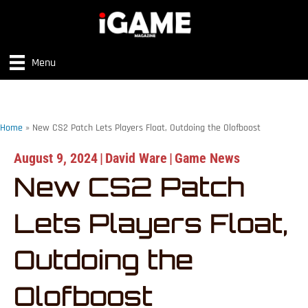
Menu
Home
»
New CS2 Patch Lets Players Float, Outdoing the Olofboost
August 9, 2024
|
David Ware
|
Game News
New CS2 Patch
Lets Players Float,
Outdoing the
Olofboost