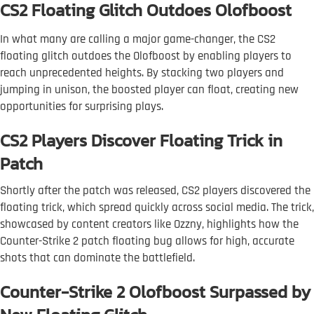
CS2 Floating Glitch Outdoes Olofboost
In what many are calling a major game-changer, the CS2
floating glitch outdoes the Olofboost by enabling players to
reach unprecedented heights. By stacking two players and
jumping in unison, the boosted player can float, creating new
opportunities for surprising plays.
CS2 Players Discover Floating Trick in
Patch
Shortly after the patch was released, CS2 players discovered the
floating trick, which spread quickly across social media. The trick,
showcased by content creators like Ozzny, highlights how the
Counter-Strike 2 patch floating bug allows for high, accurate
shots that can dominate the battlefield.
Counter-Strike 2 Olofboost Surpassed by