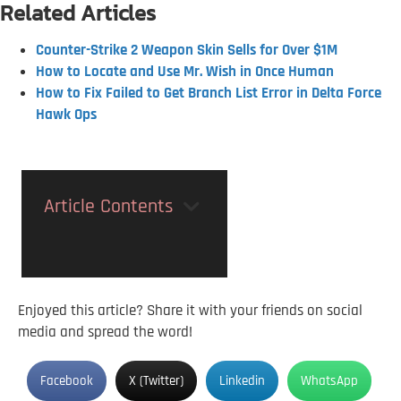
Related Articles
Counter-Strike 2 Weapon Skin Sells for Over $1M
How to Locate and Use Mr. Wish in Once Human
How to Fix Failed to Get Branch List Error in Delta Force
Hawk Ops
Article Contents
Enjoyed this article? Share it with your friends on social
media and spread the word!
Facebook
X (Twitter)
Linkedin
WhatsApp