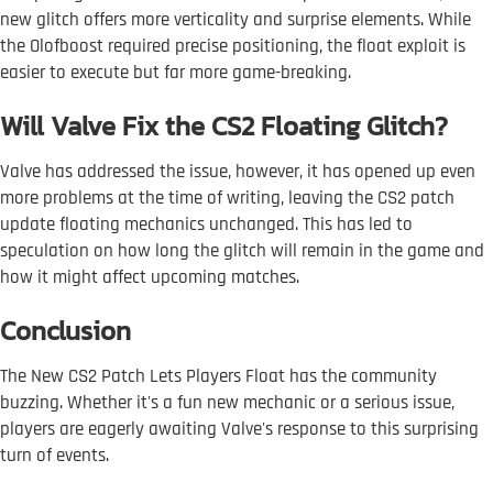
new glitch offers more verticality and surprise elements. While
the Olofboost required precise positioning, the float exploit is
easier to execute but far more game-breaking.
Will Valve Fix the CS2 Floating Glitch?
Valve has addressed the issue, however, it has opened up even
more problems at the time of writing, leaving the CS2 patch
update floating mechanics unchanged. This has led to
speculation on how long the glitch will remain in the game and
how it might affect upcoming matches.
Conclusion
The New CS2 Patch Lets Players Float has the community
buzzing. Whether it's a fun new mechanic or a serious issue,
players are eagerly awaiting Valve's response to this surprising
turn of events.