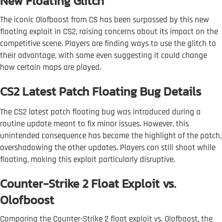
New Floating Glitch
The iconic Olofboost from CS has been surpassed by this new
floating exploit in CS2, raising concerns about its impact on the
competitive scene. Players are finding ways to use the glitch to
their advantage, with some even suggesting it could change
how certain maps are played.
CS2 Latest Patch Floating Bug Details
The CS2 latest patch floating bug was introduced during a
routine update meant to fix minor issues. However, this
unintended consequence has become the highlight of the patch,
overshadowing the other updates. Players can still shoot while
floating, making this exploit particularly disruptive.
Counter-Strike 2 Float Exploit vs.
Olofboost
Comparing the Counter-Strike 2 float exploit vs. Olofboost, the