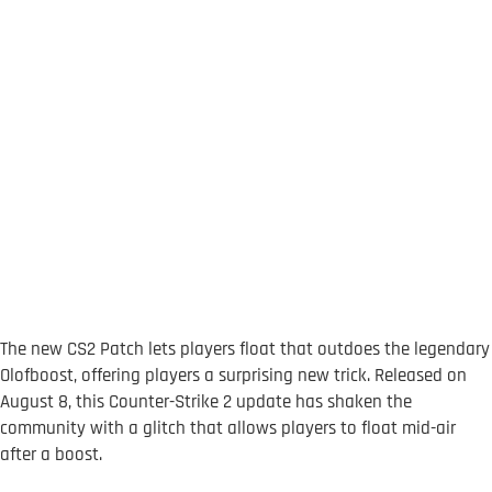
The new CS2 Patch lets players float that outdoes the legendary
Olofboost, offering players a surprising new trick. Released on
August 8, this Counter-Strike 2 update has shaken the
community with a glitch that allows players to float mid-air
after a boost.