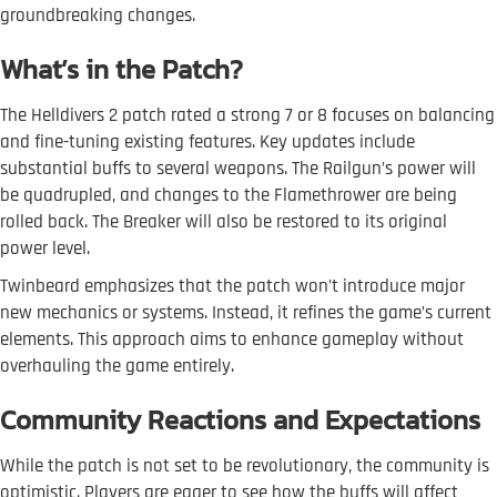
groundbreaking changes.
What’s in the Patch?
The Helldivers 2 patch rated a strong 7 or 8 focuses on balancing
and fine-tuning existing features. Key updates include
substantial buffs to several weapons. The Railgun’s power will
be quadrupled, and changes to the Flamethrower are being
rolled back. The Breaker will also be restored to its original
power level.
Twinbeard emphasizes that the patch won’t introduce major
new mechanics or systems. Instead, it refines the game’s current
elements. This approach aims to enhance gameplay without
overhauling the game entirely.
Community Reactions and Expectations
While the patch is not set to be revolutionary, the community is
optimistic. Players are eager to see how the buffs will affect