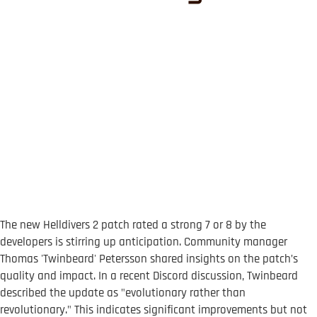
The new Helldivers 2 patch rated a strong 7 or 8 by the
developers is stirring up anticipation. Community manager
Thomas 'Twinbeard' Petersson shared insights on the patch’s
quality and impact. In a recent Discord discussion, Twinbeard
described the update as "evolutionary rather than
revolutionary." This indicates significant improvements but not