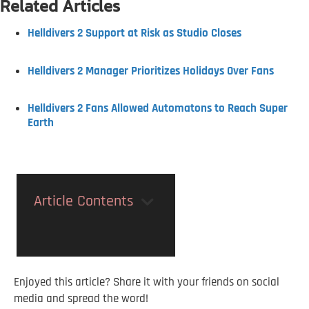
Related Articles
Helldivers 2 Support at Risk as Studio Closes
Helldivers 2 Manager Prioritizes Holidays Over Fans
Helldivers 2 Fans Allowed Automatons to Reach Super
Earth
Article Contents
Enjoyed this article? Share it with your friends on social
media and spread the word!