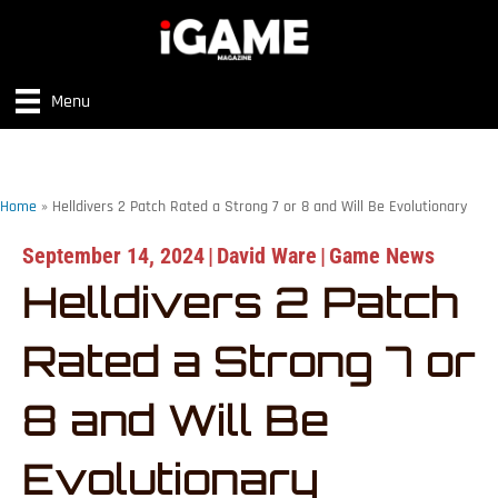
Menu
Home
»
Helldivers 2 Patch Rated a Strong 7 or 8 and Will Be Evolutionary
September 14, 2024
|
David Ware
|
Game News
Helldivers 2 Patch
Rated a Strong 7 or
8 and Will Be
Evolutionary