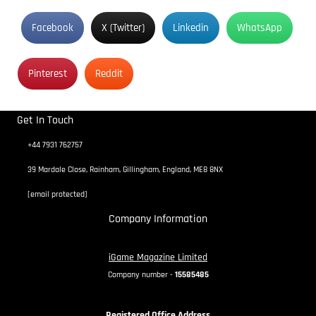
Facebook
X (Twitter)
Linkedin
WhatsApp
Pinterest
Reddit
Get In Touch
+44 7931 762757
39 Mardale Close, Rainham, Gillingham, England, ME8 8NX
[email protected]
Company Information
iGame Magazine Limited
Company number -
15585485
Registered Office Address