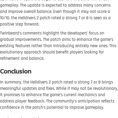
gameplay. The update is expected to address many concerns
and improve overall balance. Even though it may not score a
10/10, the Helldivers 2 patch rated a strong 7 or 8 is seen as a
positive step forward.
Twinbeard’s comments highlight the developers’ focus on
gradual improvements. The patch aims to enhance the game’s
existing features rather than introducing entirely new ones. This
evolutionary approach should benefit players looking for
refinement and balance.
Conclusion
In summary, the Helldivers 2 patch rated a strong 7 or 8 brings
meaningful updates and fixes. While it may not be revolutionary,
it promises to enhance the game’s current mechanics and
address player feedback. The community’s anticipation reflects
confidence in the patch’s potential to improve gameplay.