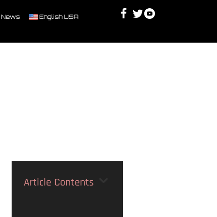
Facebook
Twitter
Youtube
Discord
 News
English USA
Article Contents