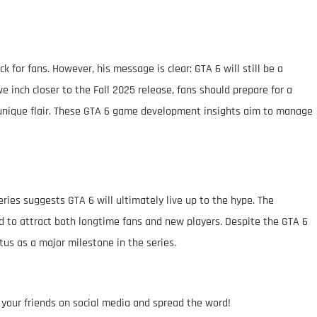
 for fans. However, his message is clear: GTA 6 will still be a
e inch closer to the Fall 2025 release, fans should prepare for a
s unique flair. These GTA 6 game development insights aim to manage
eries suggests GTA 6 will ultimately live up to the hype. The
d to attract both longtime fans and new players. Despite the GTA 6
tus as a major milestone in the series.
h your friends on social media and spread the word!