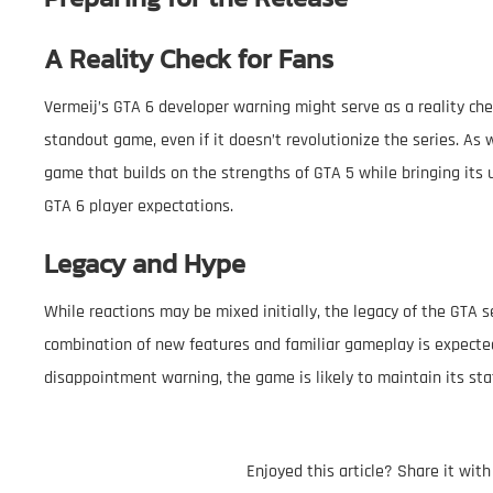
A Reality Check for Fans
Vermeij’s GTA 6 developer warning might serve as a reality check
standout game, even if it doesn’t revolutionize the series. As w
game that builds on the strengths of GTA 5 while bringing it
GTA 6 player expectations.
Legacy and Hype
While reactions may be mixed initially, the legacy of the GTA s
combination of new features and familiar gameplay is expecte
disappointment warning, the game is likely to maintain its sta
Enjoyed this article? Share it wit