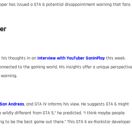
oper has issued a GTA 6 potential disappointment warning that fans
er
d his thoughts in an
interview with YouTuber SanInPlay
this week.
onnected to the gaming world. His insights offer a unique perspectiv
 warning.
San Andreas
, and GTA IV informs his view. He suggests GTA 6 might
be wildly different from GTA 5,” he predicted. “I think maybe people
going to be the best game out there.” This GTA 6 ex-Rockstar developer