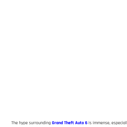
The hype surrounding
Grand Theft Auto 6
is immense, especial