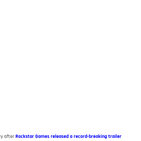
ly after
Rockstar Games released a record-breaking trailer