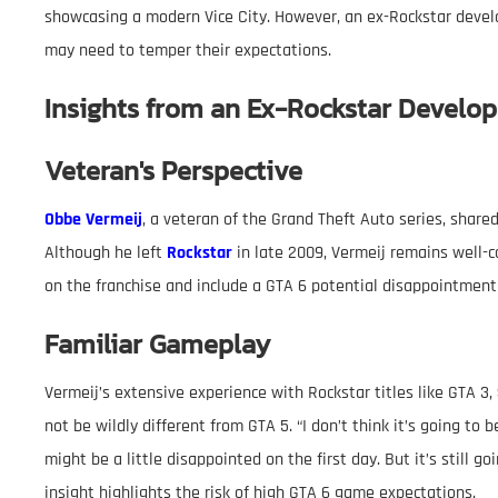
showcasing a modern Vice City. However, an ex-Rockstar devel
may need to temper their expectations.
Insights from an Ex-Rockstar Develop
Veteran's Perspective
Obbe Vermeij
, a veteran of the Grand Theft Auto series, share
Although he left
Rockstar
in late 2009, Vermeij remains well-c
on the franchise and include a GTA 6 potential disappointment
Familiar Gameplay
Vermeij’s extensive experience with Rockstar titles like GTA 3,
not be wildly different from GTA 5. “I don’t think it’s going to 
might be a little disappointed on the first day. But it’s still 
insight highlights the risk of high GTA 6 game expectations.