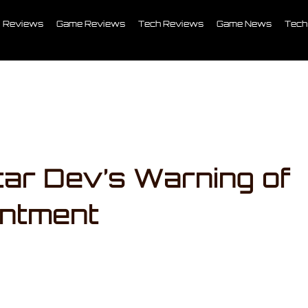
Reviews
Game Reviews
Tech Reviews
Game News
Tech
ar Dev’s Warning of
intment