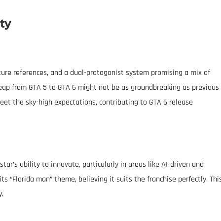
ty
lture references, and a dual-protagonist system promising a mix of
eap from GTA 5 to GTA 6 might not be as groundbreaking as previous
et the sky-high expectations, contributing to GTA 6 release
r’s ability to innovate, particularly in areas like AI-driven and
ts “Florida man” theme, believing it suits the franchise perfectly. Thi
y.