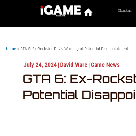
Guides
Home
»
GTA 6: Ex-Rockstar Dev’s Warning of Potential Disappointment
July 24, 2024
|
David Ware
|
Game News
GTA 6: Ex-Rockst
Potential Disappo