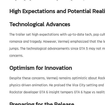
High Expectations and Potential Reali
Technological Advances
The trailer set high expectations with up-to-date tech, pop cu
romance and tragedy. However, Vermeij emphasized that the l
jumps. The technological advancements since GTA 5 may not me
concerns.
Optimism for Innovation
Despite these concerns, Vermeij remains optimistic about Rocksta
physics-driven animation. He praised the Vice City setting and i
Rockstar developer GTA 6 insight tempers GTA 6 hype vs realit
Preparing for the Release