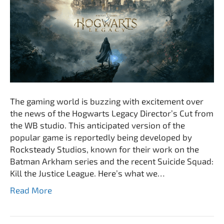
The gaming world is buzzing with excitement over
the news of the Hogwarts Legacy Director’s Cut from
the WB studio. This anticipated version of the
popular game is reportedly being developed by
Rocksteady Studios, known for their work on the
Batman Arkham series and the recent Suicide Squad:
Kill the Justice League. Here’s what we…
Read More