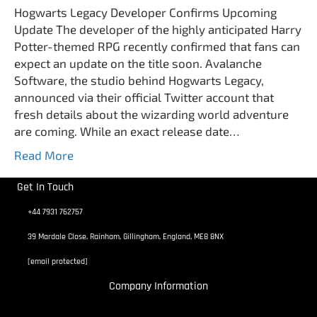
Hogwarts Legacy Developer Confirms Upcoming
Update The developer of the highly anticipated Harry
Potter-themed RPG recently confirmed that fans can
expect an update on the title soon. Avalanche
Software, the studio behind Hogwarts Legacy,
announced via their official Twitter account that
fresh details about the wizarding world adventure
are coming. While an exact release date…
Read More
Get In Touch
+44 7931 762757
39 Mardale Close, Rainham, Gillingham, England, ME8 8NX
[email protected]
Company Information