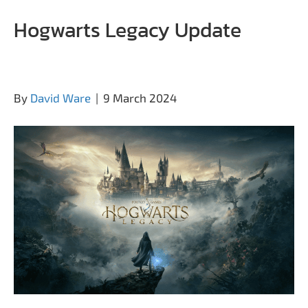
Hogwarts Legacy Update
By
David Ware
|
9 March 2024