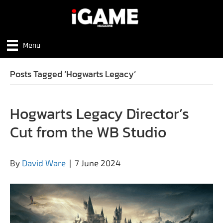
Menu
Posts Tagged ‘Hogwarts Legacy’
Hogwarts Legacy Director’s
Cut from the WB Studio
By
David Ware
|
7 June 2024