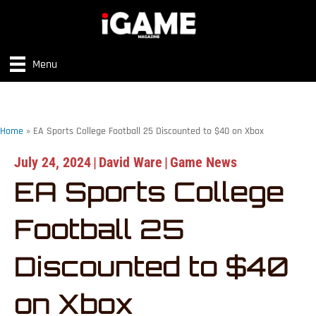
Menu
Home
»
EA Sports College Football 25 Discounted to $40 on Xbox
July 24, 2024
|
David Ware
|
Game News
EA Sports College
Football 25
Discounted to $40
on Xbox