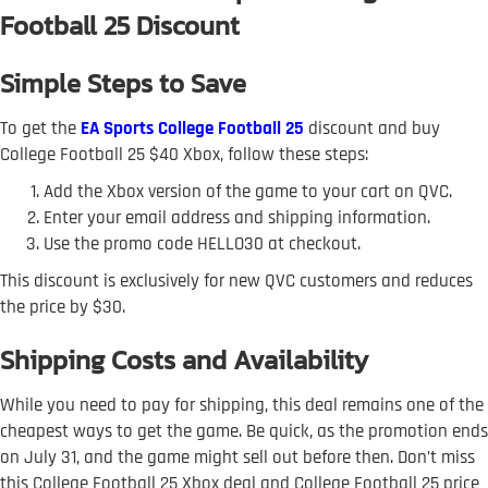
Football 25 Discount
Simple Steps to Save
To get the
EA Sports College Football 25
discount and buy
College Football 25 $40 Xbox, follow these steps:
Add the Xbox version of the game to your cart on QVC.
Enter your email address and shipping information.
Use the promo code HELLO30 at checkout.
This discount is exclusively for new QVC customers and reduces
the price by $30.
Shipping Costs and Availability
While you need to pay for shipping, this deal remains one of the
cheapest ways to get the game. Be quick, as the promotion ends
on July 31, and the game might sell out before then. Don’t miss
this College Football 25 Xbox deal and College Football 25 price