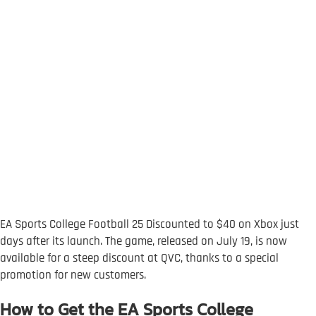
EA Sports College Football 25 Discounted to $40 on Xbox just
days after its launch. The game, released on July 19, is now
available for a steep discount at QVC, thanks to a special
promotion for new customers.
How to Get the EA Sports College