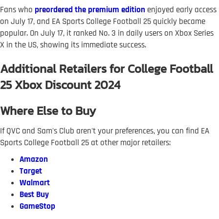
Fans who
preordered the premium edition
enjoyed early access
on July 17, and EA Sports College Football 25 quickly became
popular. On July 17, it ranked No. 3 in daily users on Xbox Series
X in the US, showing its immediate success.
Additional Retailers for College Football
25 Xbox Discount 2024
Where Else to Buy
If QVC and Sam's Club aren't your preferences, you can find EA
Sports College Football 25 at other major retailers:
Amazon
Target
Walmart
Best Buy
GameStop