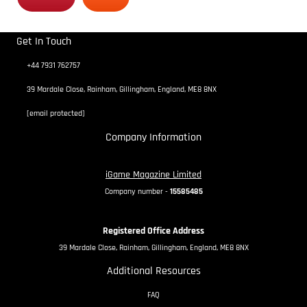
Get In Touch
+44 7931 762757
39 Mardale Close, Rainham, Gillingham, England, ME8 8NX
[email protected]
Company Information
iGame Magazine Limited
Company number -
15585485
Registered Office Address
39 Mardale Close, Rainham, Gillingham, England, ME8 8NX
Additional Resources
FAQ