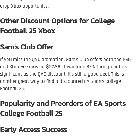
drop Xbox opportunity.
Other Discount Options for College
Football 25 Xbox
Sam's Club Offer
If you miss the QVC promotion, Sam's Club offers both the PS5
and Xbox versions for $62.98, down from $70. Though not as
significant as the QVC discount, it's still a good deal. This is
another great way to find a discounted EA Sports College
Football 25.
Popularity and Preorders of EA Sports
College Football 25
Early Access Success