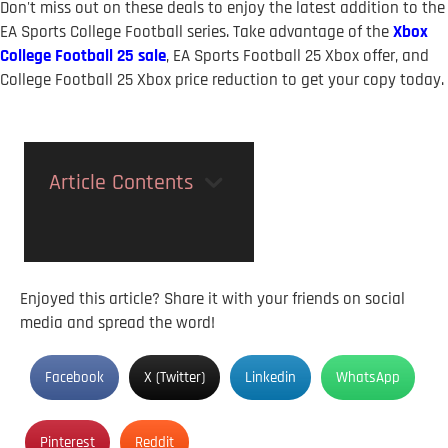
Don't miss out on these deals to enjoy the latest addition to the
EA Sports College Football series. Take advantage of the
Xbox
College Football 25 sale
, EA Sports Football 25 Xbox offer, and
College Football 25 Xbox price reduction to get your copy today.
Article Contents
Enjoyed this article? Share it with your friends on social
media and spread the word!
Facebook
X (Twitter)
Linkedin
WhatsApp
Pinterest
Reddit