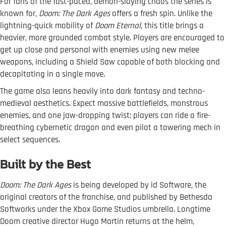
For fans of the fast-paced, demon-slaying chaos the series is
known for,
Doom: The Dark Ages
offers a fresh spin. Unlike the
lightning-quick mobility of
Doom Eternal
, this title brings a
heavier, more grounded combat style. Players are encouraged to
get up close and personal with enemies using new melee
weapons, including a Shield Saw capable of both blocking and
decapitating in a single move.
The game also leans heavily into dark fantasy and techno-
medieval aesthetics. Expect massive battlefields, monstrous
enemies, and one jaw-dropping twist: players can ride a fire-
breathing cybernetic dragon and even pilot a towering mech in
select sequences.
Built by the Best
Doom: The Dark Ages
is being developed by id Software, the
original creators of the franchise, and published by Bethesda
Softworks under the Xbox Game Studios umbrella. Longtime
Doom creative director Hugo Martin returns at the helm,