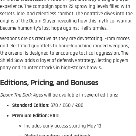
experience. The campaign spans 22 sprawling levels filled with
secrets, lore, and relentless combat. The narrative dives into the
origins of the Doom Slayer, revealing how this mythical warrior
became humanity’s last hope against Hell’s armies.
Weapons are as creative as they are devastating. From maces
and electrified gauntlets to bone-launching ranged weapons,
the arsenal is designed to encourage tactical aggression. The
Shield Saw adds a layer of defensive strategy, letting players
parry and counter attacks in high-stakes brawls.
Editions, Pricing, and Bonuses
Doom: The Dark Ages
will be available in several editions:
Standard Edition:
$70 / £60 / €80
Premium Edition:
$100
Includes early access starting May 13