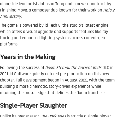
alongside lead artist Johnson Tung and a new soundtrack by
Finishing Move, a composer duo known for their work on
Halo 2
Anniversary
.
The game is powered by id Tech 8, the studio’s latest engine,
which offers a visual upgrade and supports features like ray
tracing and enhanced lighting systems across current-gen
platforms.
Years in the Making
Following the success of
Doom Eternal: The Ancient Gods
DLC in
2021, id Software quietly entered pre-production on this new
chapter. Full development began in August 2022, with the team
building a more cinematic, story-driven experience while
retaining the brutal edge that defines the Doom franchise.
Single-Player Slaughter
Unlike its predecessor,
The Dark Ages
is strictly a single-player