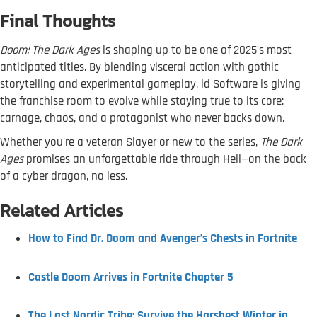
Final Thoughts
Doom: The Dark Ages
is shaping up to be one of 2025’s most
anticipated titles. By blending visceral action with gothic
storytelling and experimental gameplay, id Software is giving
the franchise room to evolve while staying true to its core:
carnage, chaos, and a protagonist who never backs down.
Whether you're a veteran Slayer or new to the series,
The Dark
Ages
promises an unforgettable ride through Hell—on the back
of a cyber dragon, no less.
Related Articles
How to Find Dr. Doom and Avenger’s Chests in Fortnite
Castle Doom Arrives in Fortnite Chapter 5
The Last Nordic Tribe: Survive the Harshest Winter in