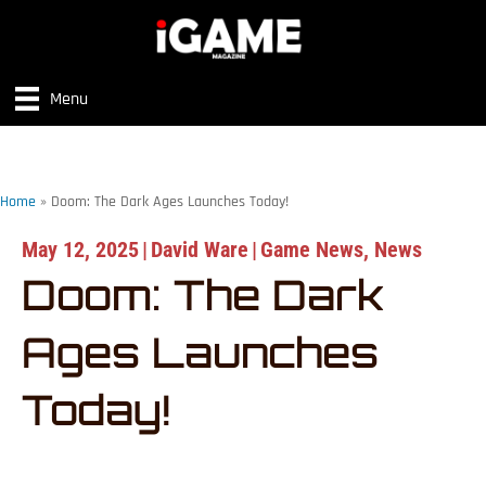
Menu
Home
»
Doom: The Dark Ages Launches Today!
May 12, 2025
|
David Ware
|
Game News
,
News
Doom: The Dark
Ages Launches
Today!