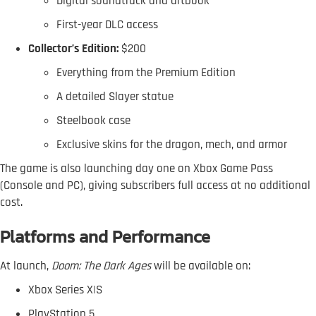
Digital soundtrack and artbook
First-year DLC access
Collector’s Edition:
$200
Everything from the Premium Edition
A detailed Slayer statue
Steelbook case
Exclusive skins for the dragon, mech, and armor
The game is also launching day one on Xbox Game Pass
(Console and PC), giving subscribers full access at no additional
cost.
Platforms and Performance
At launch,
Doom: The Dark Ages
will be available on:
Xbox Series X|S
PlayStation 5