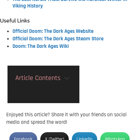
Viking History
Useful Links
Official Doom: The Dark Ages Website
Official Doom: The Dark Ages Steam Store
Doom: The Dark Ages Wiki
Article Contents
Enjoyed this article? Share it with your friends on social
media and spread the word!
Facebook
X (Twitter)
Linkedin
WhatsApp