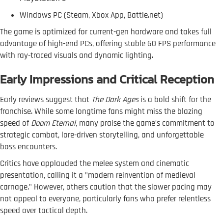
Windows PC (Steam, Xbox App, Battle.net)
The game is optimized for current-gen hardware and takes full
advantage of high-end PCs, offering stable 60 FPS performance
with ray-traced visuals and dynamic lighting.
Early Impressions and Critical Reception
Early reviews suggest that
The Dark Ages
is a bold shift for the
franchise. While some longtime fans might miss the blazing
speed of
Doom Eternal
, many praise the game’s commitment to
strategic combat, lore-driven storytelling, and unforgettable
boss encounters.
Critics have applauded the melee system and cinematic
presentation, calling it a "modern reinvention of medieval
carnage." However, others caution that the slower pacing may
not appeal to everyone, particularly fans who prefer relentless
speed over tactical depth.