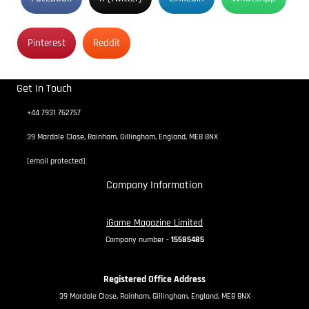
Pinterest
Reddit
Get In Touch
+44 7931 762757
39 Mardale Close, Rainham, Gillingham, England, ME8 8NX
[email protected]
Company Information
iGame Magazine Limited
Company number -
15585485
Registered Office Address
39 Mardale Close, Rainham, Gillingham, England, ME8 8NX