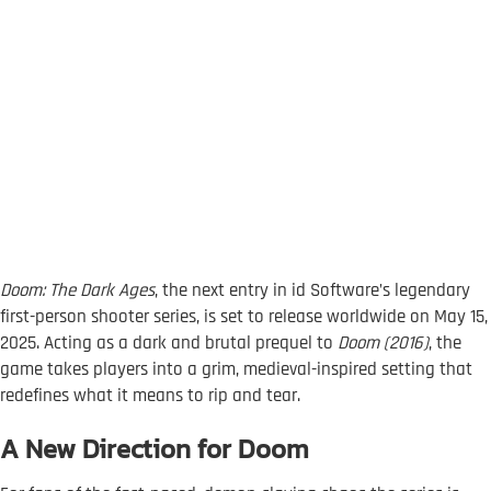
Doom: The Dark Ages
, the next entry in id Software’s legendary
first-person shooter series, is set to release worldwide on May 15,
2025. Acting as a dark and brutal prequel to
Doom (2016)
, the
game takes players into a grim, medieval-inspired setting that
redefines what it means to rip and tear.
A New Direction for Doom