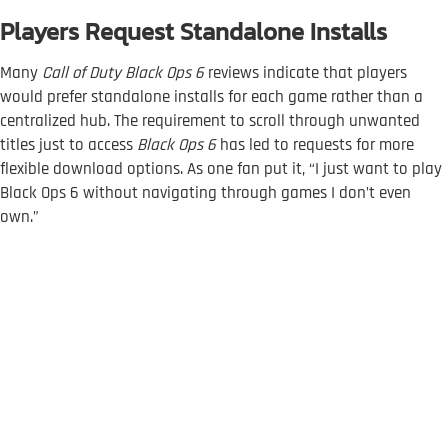
Players Request Standalone Installs
Many
Call of Duty Black Ops 6
reviews indicate that players
would prefer standalone installs for each game rather than a
centralized hub. The requirement to scroll through unwanted
titles just to access
Black Ops 6
has led to requests for more
flexible download options. As one fan put it, “I just want to play
Black Ops 6 without navigating through games I don’t even
own.”