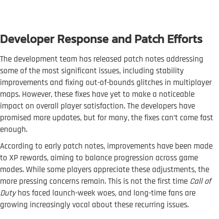
Developer Response and Patch Efforts
The development team has released patch notes addressing
some of the most significant issues, including stability
improvements and fixing out-of-bounds glitches in multiplayer
maps. However, these fixes have yet to make a noticeable
impact on overall player satisfaction. The developers have
promised more updates, but for many, the fixes can’t come fast
enough.
According to early patch notes, improvements have been made
to XP rewards, aiming to balance progression across game
modes. While some players appreciate these adjustments, the
more pressing concerns remain. This is not the first time
Call of
Duty
has faced launch-week woes, and long-time fans are
growing increasingly vocal about these recurring issues.