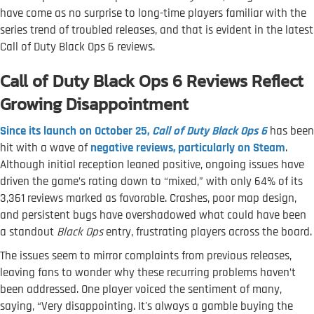
have come as no surprise to long-time players familiar with the
series trend of troubled releases, and that is evident in the latest
Call of Duty Black Ops 6 reviews.
Call of Duty Black Ops 6 Reviews Reflect
Growing Disappointment
Since its launch on October 25,
Call of Duty Black Ops 6
has been
hit with a wave of
negative reviews, particularly on Steam
.
Although initial reception leaned positive, ongoing issues have
driven the game’s rating down to “mixed,” with only 64% of its
3,361 reviews marked as favorable. Crashes, poor map design,
and persistent bugs have overshadowed what could have been
a standout
Black Ops
entry, frustrating players across the board.
The issues seem to mirror complaints from previous releases,
leaving fans to wonder why these recurring problems haven’t
been addressed. One player voiced the sentiment of many,
saying, “Very disappointing. It's always a gamble buying the