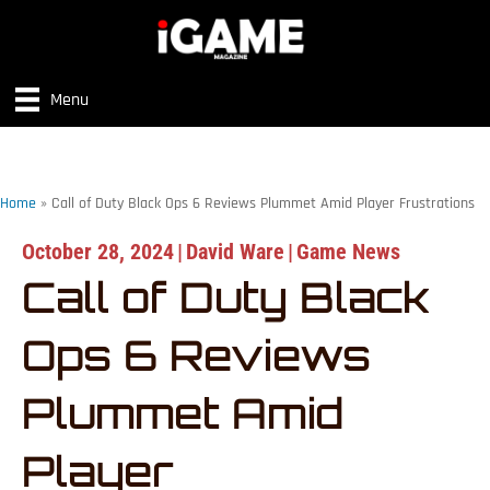
Menu
Home
»
Call of Duty Black Ops 6 Reviews Plummet Amid Player Frustrations
October 28, 2024
|
David Ware
|
Game News
Call of Duty Black
Ops 6 Reviews
Plummet Amid
Player