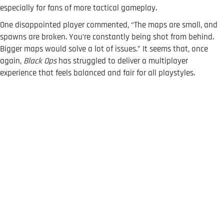
especially for fans of more tactical gameplay.
One disappointed player commented, “The maps are small, and
spawns are broken. You’re constantly being shot from behind.
Bigger maps would solve a lot of issues.” It seems that, once
again,
Black Ops
has struggled to deliver a multiplayer
experience that feels balanced and fair for all playstyles.