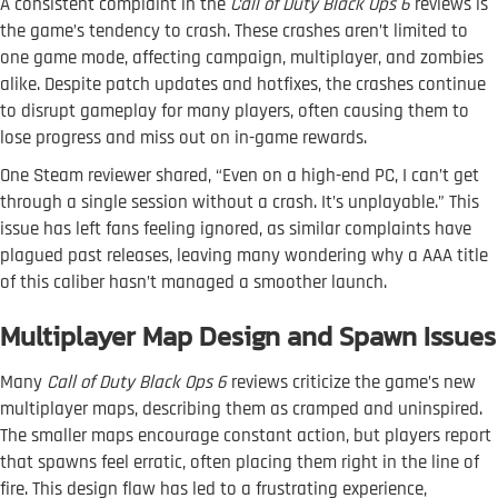
A consistent complaint in the
Call of Duty Black Ops 6
reviews is
the game’s tendency to crash. These crashes aren’t limited to
one game mode, affecting campaign, multiplayer, and zombies
alike. Despite patch updates and hotfixes, the crashes continue
to disrupt gameplay for many players, often causing them to
lose progress and miss out on in-game rewards.
One Steam reviewer shared, “Even on a high-end PC, I can’t get
through a single session without a crash. It’s unplayable.” This
issue has left fans feeling ignored, as similar complaints have
plagued past releases, leaving many wondering why a AAA title
of this caliber hasn’t managed a smoother launch.
Multiplayer Map Design and Spawn Issues
Many
Call of Duty Black Ops 6
reviews criticize the game’s new
multiplayer maps, describing them as cramped and uninspired.
The smaller maps encourage constant action, but players report
that spawns feel erratic, often placing them right in the line of
fire. This design flaw has led to a frustrating experience,