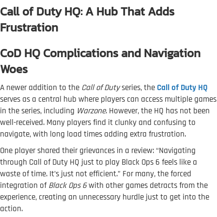
Call of Duty HQ: A Hub That Adds
Frustration
CoD HQ Complications and Navigation
Woes
A newer addition to the
Call of Duty
series, the
Call of Duty HQ
serves as a central hub where players can access multiple games
in the series, including
Warzone
. However, the HQ has not been
well-received. Many players find it clunky and confusing to
navigate, with long load times adding extra frustration.
One player shared their grievances in a review: “Navigating
through Call of Duty HQ just to play Black Ops 6 feels like a
waste of time. It’s just not efficient.” For many, the forced
integration of
Black Ops 6
with other games detracts from the
experience, creating an unnecessary hurdle just to get into the
action.