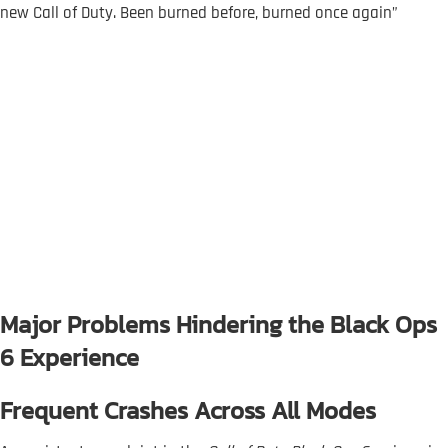
new Call of Duty. Been burned before, burned once again”
Major Problems Hindering the Black Ops
6 Experience
Frequent Crashes Across All Modes