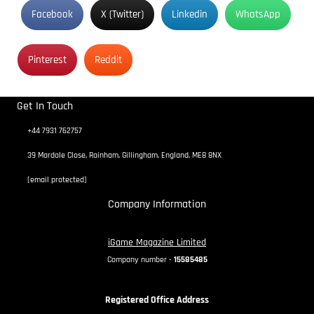
Facebook
X (Twitter)
Linkedin
WhatsApp
Pinterest
Reddit
Get In Touch
+44 7931 762757
39 Mardale Close, Rainham, Gillingham, England, ME8 8NX
[email protected]
Company Information
iGame Magazine Limited
Company number -
15585485
Registered Office Address