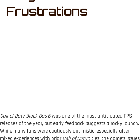
Frustrations
Call of Duty Black Ops 6
was one of the most anticipated FPS
releases of the year, but early feedback suggests a rocky launch.
While many fans were cautiously optimistic, especially after
mixed experiences with prior
Call of Duty
titles, the game’s issues