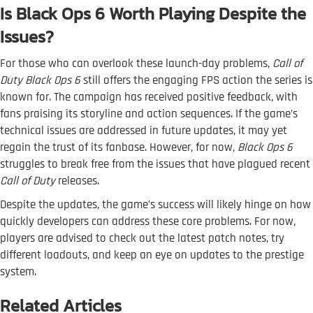
Is Black Ops 6 Worth Playing Despite the
Issues?
For those who can overlook these launch-day problems,
Call of
Duty Black Ops 6
still offers the engaging FPS action the series is
known for. The campaign has received positive feedback, with
fans praising its storyline and action sequences. If the game’s
technical issues are addressed in future updates, it may yet
regain the trust of its fanbase. However, for now,
Black Ops 6
struggles to break free from the issues that have plagued recent
Call of Duty
releases.
Despite the updates, the game’s success will likely hinge on how
quickly developers can address these core problems. For now,
players are advised to check out the latest patch notes, try
different loadouts, and keep an eye on updates to the prestige
system.
Related Articles