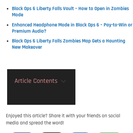
Black Ops 6 Liberty Falls Vault – How to Open in Zombies
Mode
Enhanced Headphone Mode in Black Ops 6 – Pay-to-Win or
Premium Audio?
Black Ops 6 Liberty Falls Zombies Map Gets a Haunting
New Makeover
Article Contents
Enjoyed this article? Share it with your friends on social
media and spread the word!