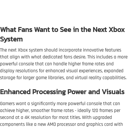
What Fans Want to See in the Next Xbox
System
The next Xbox system should incorporate innovative features
that align with what dedicated fans desire. This includes a more
powerful console that can handle higher frame rates and
display resolutions for enhanced visual experiences, expanded
storage for larger game libraries, and virtual reality capabilities.
Enhanced Processing Power and Visuals
Gamers want a significantly more powerful console that can
achieve higher, smoother frame rates - ideally 120 frames per
second at a 4K resolution for most titles. With upgraded
components like a new AMD processor and graphics card with