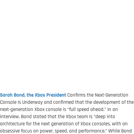
Sarah Bond, the
Xbox President
Confirms the Next-Generation
Console Is Underway and confirmed that the development of the
next-generation Xbox console is “full speed ahead.” In an
interview, Bond stated that the Xbox team is “deep into
architecture for the next generation of Xbox consoles, with an
obsessive focus on power, speed, and performance.” While Bond