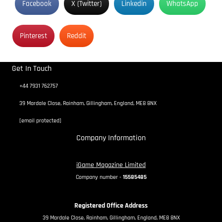
Facebook
X (Twitter)
Linkedin
WhatsApp
Pinterest
Reddit
Get In Touch
+44 7931 762757
39 Mardale Close, Rainham, Gillingham, England, ME8 8NX
[email protected]
Company Information
iGame Magazine Limited
Company number -
15585485
Registered Office Address
39 Mardale Close, Rainham, Gillingham, England, ME8 8NX