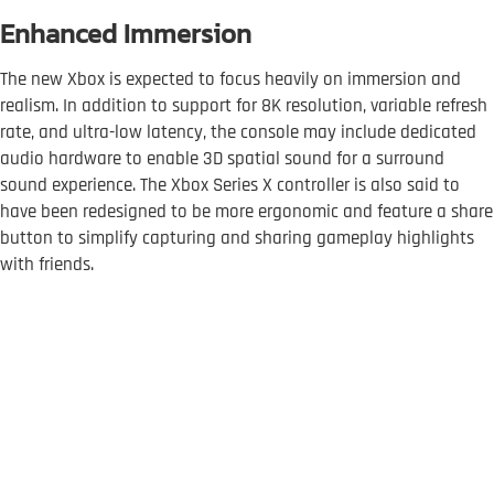
Enhanced Immersion
The new Xbox is expected to focus heavily on immersion and
realism. In addition to support for 8K resolution, variable refresh
rate, and ultra-low latency, the console may include dedicated
audio hardware to enable 3D spatial sound for a surround
sound experience. The Xbox Series X controller is also said to
have been redesigned to be more ergonomic and feature a share
button to simplify capturing and sharing gameplay highlights
with friends.