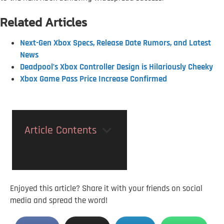
Related Articles
Next-Gen Xbox Specs, Release Date Rumors, and Latest
News
Deadpool’s Xbox Controller Design is Hilariously Cheeky
Xbox Game Pass Price Increase Confirmed
Article Contents
Enjoyed this article? Share it with your friends on social
media and spread the word!