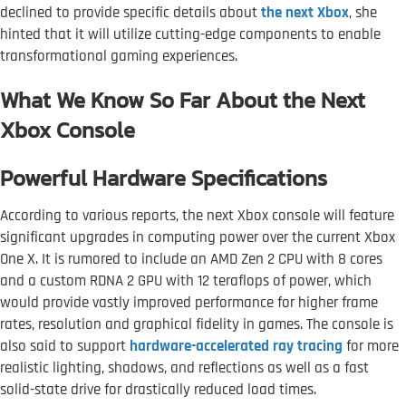
declined to provide specific details about
the next Xbox
, she
hinted that it will utilize cutting-edge components to enable
transformational gaming experiences.
What We Know So Far About the Next
Xbox Console
Powerful Hardware Specifications
According to various reports, the next Xbox console will feature
significant upgrades in computing power over the current Xbox
One X. It is rumored to include an AMD Zen 2 CPU with 8 cores
and a custom RDNA 2 GPU with 12 teraflops of power, which
would provide vastly improved performance for higher frame
rates, resolution and graphical fidelity in games. The console is
also said to support
hardware-accelerated ray tracing
for more
realistic lighting, shadows, and reflections as well as a fast
solid-state drive for drastically reduced load times.