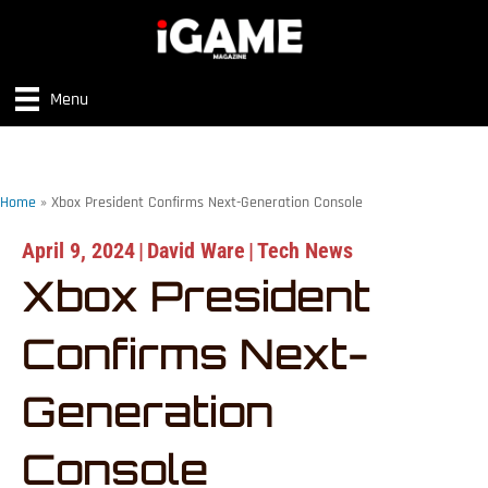
Menu
Home
»
Xbox President Confirms Next-Generation Console
April 9, 2024
|
David Ware
|
Tech News
Xbox President
Confirms Next-
Generation
Console