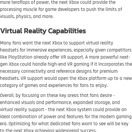
more teraflops of power, the next Xbox could provide the
processing muscle for game developers to push the limits of
visuals, physics, and more.
Virtual Reality Capabilities
Many fans want the next Xbox to support virtual reality
headsets for immersive experiences, especially given competitors
like PlayStation already offer VR support. A more powerful next-
gen Xbox could handle high-end VR gaming if it incorporates the
necessary connectivity and reference designs for premium
headsets. VR support would open the Xbox platform up to a new
category of games and experiences for fans to enjoy.
Overall, by focusing on these key areas that fans desire -
enhanced visuals and performance, expanded storage, and
virtual reality support - the next Xbox system could provide an
ideal combination of power and features for the modern gaming
era. Optimizing for what dedicated fans want to see will be key
to the next Xbox achieving widespread success.