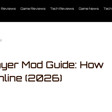
Reviews
Game Reviews
Tech Reviews
Game News
Tech
6)
ayer Mod Guide: How
nline (2026)