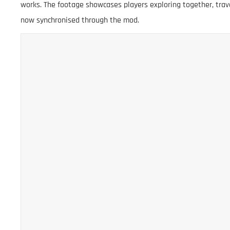
works. The footage showcases players exploring together, trav
now synchronised through the mod.