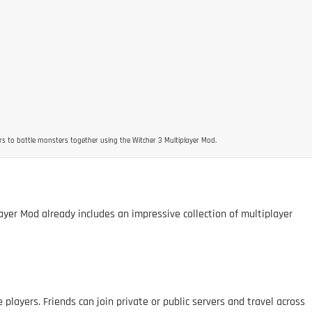
rs to battle monsters together using the Witcher 3 Multiplayer Mod.
ayer Mod already includes an impressive collection of multiplayer
 players. Friends can join private or public servers and travel across