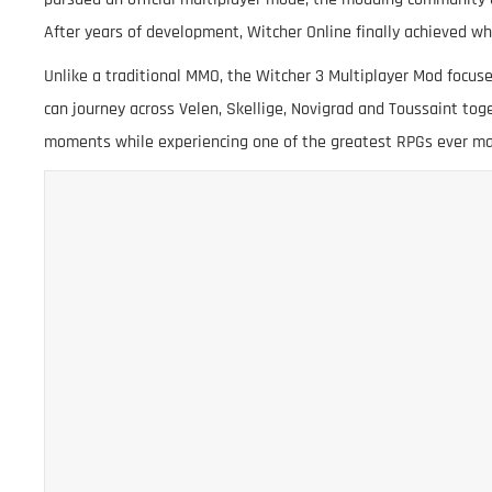
After years of development, Witcher Online finally achieved w
Unlike a traditional MMO, the Witcher 3 Multiplayer Mod focus
can journey across Velen, Skellige, Novigrad and Toussaint to
moments while experiencing one of the greatest RPGs ever m