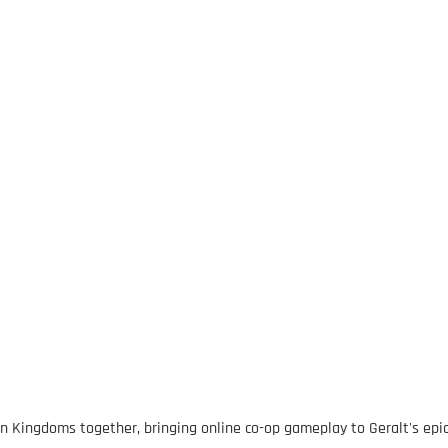
rn Kingdoms together, bringing online co-op gameplay to Geralt's epi