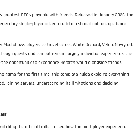
s greatest RPGs playable with friends. Released in January 2026, th
legendary single-player adventure into a shared online experience
 Mod allows players to travel across White Orchard, Velen, Novigrad,
lthough quests and combat remain largely individual experiences, the
he opportunity to experience Geralt's world alongside friends.
he game for the first time, this complete guide explains everything
d, joining servers, understanding its limitations and deciding
ler
atching the official trailer to see how the multiplayer experience