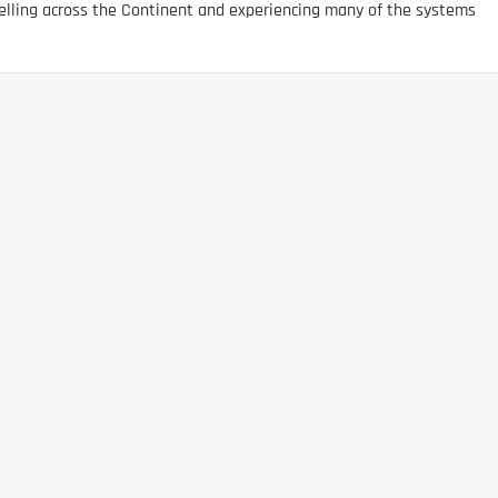
elling across the Continent and experiencing many of the systems