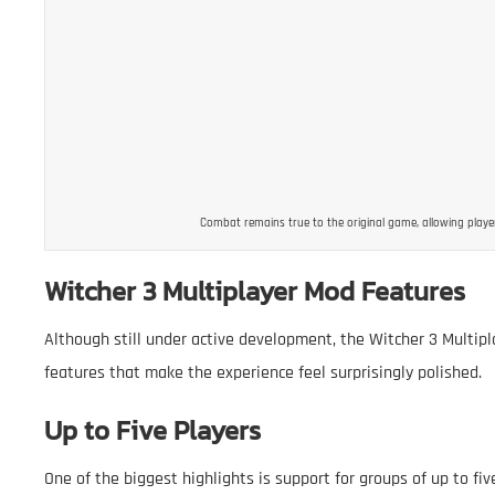
Combat remains true to the original game, allowing playe
Witcher 3 Multiplayer Mod Features
Although still under active development, the Witcher 3 Multipl
features that make the experience feel surprisingly polished.
Up to Five Players
One of the biggest highlights is support for groups of up to five