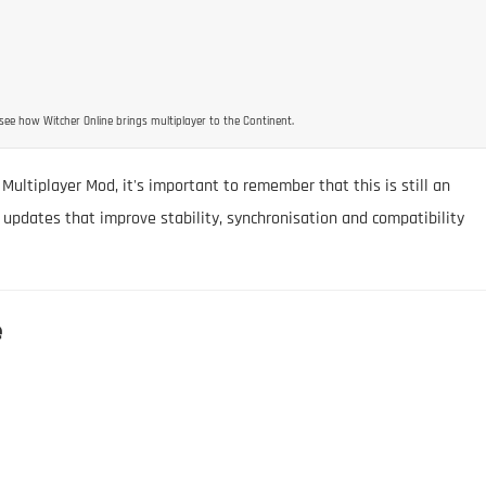
see how Witcher Online brings multiplayer to the Continent.
 Multiplayer Mod, it's important to remember that this is still an
 updates that improve stability, synchronisation and compatibility
e