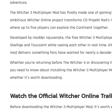
adventure.
The Witcher 3 Multiplayer Mod has finally made one of gaming'
ambitious Witcher Online project transforms CD Projekt Red's 
where up to five players can explore the Continent together.
Developed by modder rejuvenate, the free Witcher 3 Multiplayer
Skellige and Toussaint while seeing each other in real time. A
mod delivers something fans have wanted for nearly a decade—t
Whether you're returning before The Witcher 4 or discovering t
you need to know about installing the Witcher 3 Multiplayer Mo
whether it's worth downloading.
Watch the Official Witcher Online Trai
Before downloading the Witcher 3 Multiplayer Mod, it's worth w