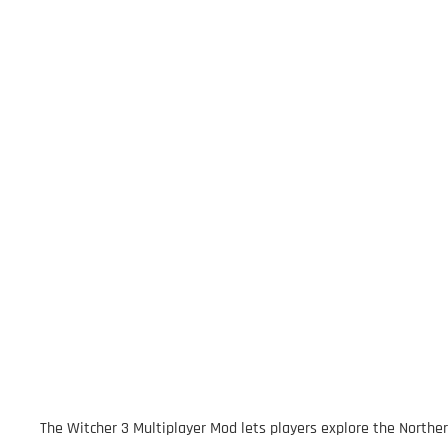
The Witcher 3 Multiplayer Mod lets players explore the Northe