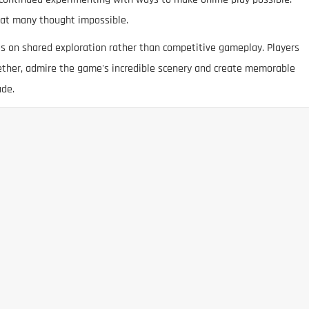
hat many thought impossible.
es on shared exploration rather than competitive gameplay. Players
gether, admire the game's incredible scenery and create memorable
ade.