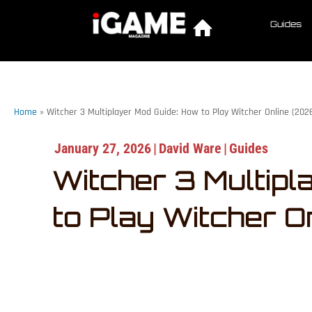
Guides
Home
»
Witcher 3 Multiplayer Mod Guide: How to Play Witcher Online (202
January 27, 2026
|
David Ware
|
Guides
Witcher 3 Multipl
to Play Witcher O