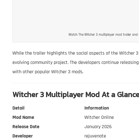
Watch The Witcher 3 multiplayer mod trailer and 
While the trailer highlights the social aspects of the Witcher 3
evolving community project. The developers continue releasing
with other popular Witcher 3 mods.
Witcher 3 Multiplayer Mod At a Glanc
Detail
Information
Mod Name
Witcher Online
Release Date
January 2026
Developer
rejuvenate