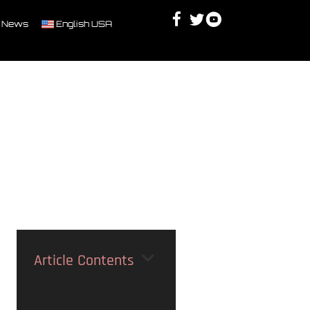
Facebook
Twitter
Youtube
Discord
 News
English USA
Article Contents