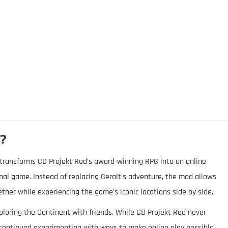
d?
e, transforms CD Projekt Red's award-winning RPG into an online
nal game. Instead of replacing Geralt's adventure, the mod allows
ether while experiencing the game's iconic locations side by side.
ploring the Continent with friends. While CD Projekt Red never
continued experimenting with ways to make online play possible.