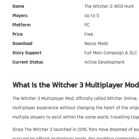
Game
The Witcher 3: Wild Hunt
Players
Up to 5
Platform
PC
Price
Free
Download
Nexus Mods
Story Support
Full Main Campaign & DLC
Current Status
Active Development
What Is the Witcher 3 Multiplayer Mo
The Witcher 3 Multiplayer Mod, officially called Witcher Onlin
multiplayer experience without changing the heart of the origi
multiple players to exist within the same world, travelling tog
Since The Witcher 3 launched in 2015, fans have dreamed of ex
pursued an official multiplayer mode, the modding community 