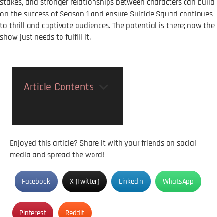
stakes, and stronger relationships between characters can build
on the success of Season 1 and ensure Suicide Squad continues
to thrill and captivate audiences. The potential is there; now the
show just needs to fulfill it.
Article Contents
Enjoyed this article? Share it with your friends on social
media and spread the word!
Facebook
X (Twitter)
Linkedin
WhatsApp
Pinterest
Reddit