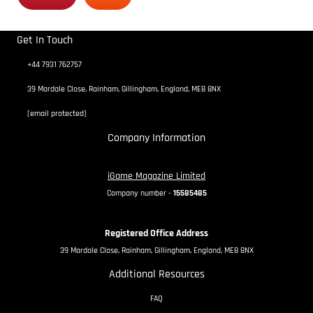
Get In Touch
+44 7931 762757
39 Mardale Close, Rainham, Gillingham, England, ME8 8NX
[email protected]
Company Information
iGame Magazine Limited
Company number -
15585485
Registered Office Address
39 Mardale Close, Rainham, Gillingham, England, ME8 8NX
Additional Resources
FAQ