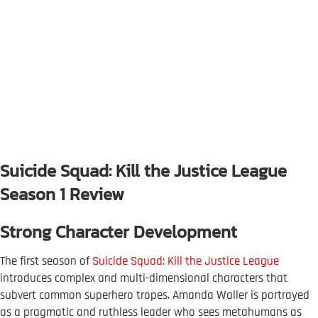
Suicide Squad: Kill the Justice League
Season 1 Review
Strong Character Development
The first season of
Suicide Squad: Kill the Justice League
introduces complex and multi-dimensional characters that
subvert common superhero tropes. Amanda Waller is portrayed
as a pragmatic and ruthless leader who sees metahumans as