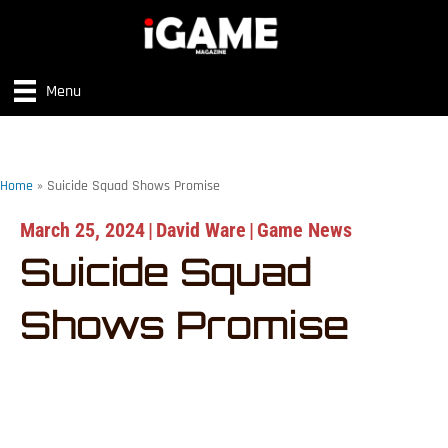
Menu
Home
»
Suicide Squad Shows Promise
March 25, 2024
|
David Ware
|
Game News
Suicide Squad
Shows Promise