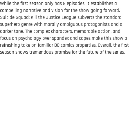
While the first season only has 8 episodes, it establishes a
compelling narrative and vision for the show going forward.
Suicide Squad: Kill the Justice League subverts the standard
superhero genre with morally ambiguous protagonists and a
darker tone. The complex characters, memorable action, and
focus on psychology over spandex and capes make this show a
refreshing take on familiar DC comics properties. Overall, the first
season shows tremendous promise for the future of the series.