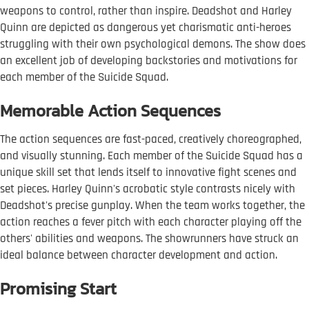
weapons to control, rather than inspire. Deadshot and Harley
Quinn are depicted as dangerous yet charismatic anti-heroes
struggling with their own psychological demons. The show does
an excellent job of developing backstories and motivations for
each member of the Suicide Squad.
Memorable Action Sequences
The action sequences are fast-paced, creatively choreographed,
and visually stunning. Each member of the Suicide Squad has a
unique skill set that lends itself to innovative fight scenes and
set pieces. Harley Quinn's acrobatic style contrasts nicely with
Deadshot's precise gunplay. When the team works together, the
action reaches a fever pitch with each character playing off the
others' abilities and weapons. The showrunners have struck an
ideal balance between character development and action.
Promising Start