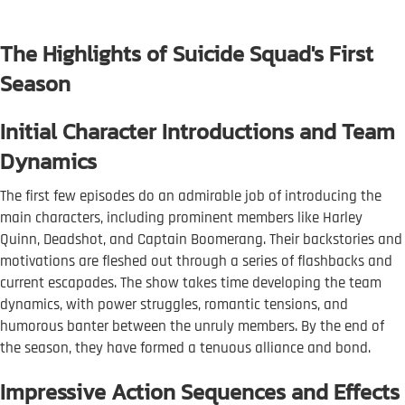
The Highlights of Suicide Squad's First
Season
Initial Character Introductions and Team
Dynamics
The first few episodes do an admirable job of introducing the
main characters, including prominent members like Harley
Quinn, Deadshot, and Captain Boomerang. Their backstories and
motivations are fleshed out through a series of flashbacks and
current escapades. The show takes time developing the team
dynamics, with power struggles, romantic tensions, and
humorous banter between the unruly members. By the end of
the season, they have formed a tenuous alliance and bond.
Impressive Action Sequences and Effects