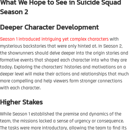
What We Hope to See in Suicide Squad
Season 2
Deeper Character Development
Season 1 introduced intriguing yet complex characters
with
mysterious backstories that were only hinted at. In Season 2,
the showrunners should delve deeper into the origin stories and
formative events that shaped each character into who they are
today. Exploring the characters’ histories and motivations on a
deeper level will make their actions and relationships that much
more compelling and help viewers form stronger connections
with each character.
Higher Stakes
While Season 1 established the premise and dynamics of the
team, the missions lacked a sense of urgency or consequence.
The tasks were more introductory, allowing the team to find its