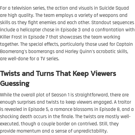
For a television series, the action and visuals in Suicide Squad
are high quality. The team employs a variety of weapons and
skills as they fight enemies and each other. Standout sequences
include a helicopter chase in Episode 3 and a confrontation with
Killer Frost in Episode 7 that showcases the team working
together. The special effects, particularly those used for Captain
Boomerang's boomerangs and Harley Quinn's acrobatic skills,
are well-done for a TV series.
Twists and Turns That Keep Viewers
Guessing
While the overall plot of Season 1 is straightforward, there are
enough surprises and twists to keep viewers engaged. A traitor
is revealed in Episode 5, a romance blossoms in Episode 8, and a
shocking death occurs in the finale. The twists are mostly well-
executed, though a couple border on contrived. Still, they
provide momentum and a sense of unpredictability.