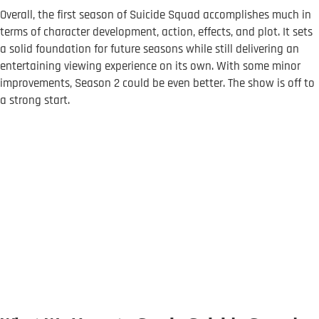
Overall, the first season of Suicide Squad accomplishes much in
terms of character development, action, effects, and plot. It sets
a solid foundation for future seasons while still delivering an
entertaining viewing experience on its own. With some minor
improvements, Season 2 could be even better. The show is off to
a strong start.