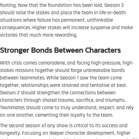
footing. Now that the foundation has been laid, Season 2
should raise the stakes and place the team in life-or-death
situations where failure has permanent, unthinkable
consequences. Higher stakes will increase suspense and make
victories that much more rewarding.
Stronger Bonds Between Characters
With crisis comes camaraderie, and facing high-pressure, high-
stakes missions together should forge unbreakable bonds
between teammates. While Season 1 saw the team come
together, relationships were strained and tentative at best.
Season 2 should strengthen the connections between
characters through shared trauma, sacrifice, and triumphs.
Teammates should come to truly understand, respect, and rely
on one another, cementing their loyalty to the team.
The second season of any show is critical to its success and
longevity. Focusing on deeper character development, higher