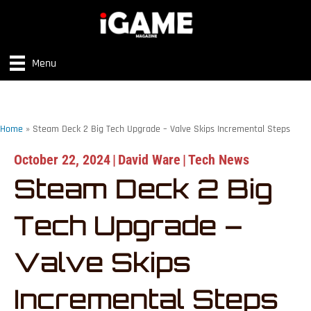
Menu
Home
»
Steam Deck 2 Big Tech Upgrade – Valve Skips Incremental Steps
October 22, 2024
|
David Ware
|
Tech News
Steam Deck 2 Big
Tech Upgrade –
Valve Skips
Incremental Steps