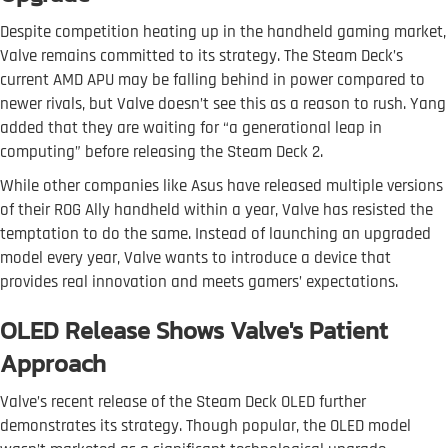
Despite competition heating up in the handheld gaming market,
Valve remains committed to its strategy. The Steam Deck’s
current AMD APU may be falling behind in power compared to
newer rivals, but Valve doesn’t see this as a reason to rush. Yang
added that they are waiting for “a generational leap in
computing” before releasing the Steam Deck 2.
While other companies like Asus have released multiple versions
of their ROG Ally handheld within a year, Valve has resisted the
temptation to do the same. Instead of launching an upgraded
model every year, Valve wants to introduce a device that
provides real innovation and meets gamers’ expectations.
OLED Release Shows Valve's Patient
Approach
Valve’s recent release of the Steam Deck OLED further
demonstrates its strategy. Though popular, the OLED model