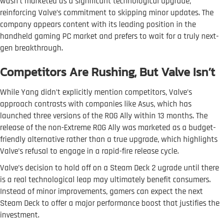
wasn’t marketed as a significant technological upgrade,
reinforcing Valve’s commitment to skipping minor updates. The
company appears content with its leading position in the
handheld gaming PC market and prefers to wait for a truly next-
gen breakthrough.
Competitors Are Rushing, But Valve Isn’t
While Yang didn’t explicitly mention competitors, Valve’s
approach contrasts with companies like Asus, which has
launched three versions of the ROG Ally within 13 months. The
release of the non-Extreme ROG Ally was marketed as a budget-
friendly alternative rather than a true upgrade, which highlights
Valve’s refusal to engage in a rapid-fire release cycle.
Valve’s decision to hold off on a Steam Deck 2 ugrade until there
is a real technological leap may ultimately benefit consumers.
Instead of minor improvements, gamers can expect the next
Steam Deck to offer a major performance boost that justifies the
investment.