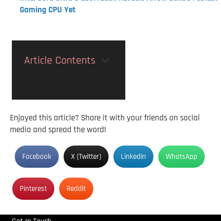
Gaming CPU Yet
Article Contents
Enjoyed this article? Share it with your friends on social
media and spread the word!
Facebook
X (Twitter)
Linkedin
WhatsApp
Pinterest
Reddit