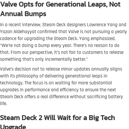
Valve Opts for Generational Leaps, Not
Annual Bumps
In a recent interview, Steam Deck designers Lawrence Yang and
Yazan Aldehayyat confirmed that Valve is not pursuing a yearly
cadence for upgrading the Steam Deck. Yang emphasized,
“We’re not doing a bump every year. There’s no reason to do
that. From our perspective, it’s not fair to customers to release
something that’s only incrementally better.”
Valve’s decision not to release minor updates annually aligns
with its philosophy of delivering generational leaps in
technology. The focus is on waiting for more substantial
upgrades in performance and efficiency to ensure the next
Steam Deck offers a real difference without sacrificing battery
life.
Steam Deck 2 Will Wait for a Big Tech
Upgrade