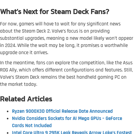
What’s Next for Steam Deck Fans?
For now, gamers will have to wait for any significant news
about the Steam Deck 2. Valve’s focus is on providing
substantial upgrades, meaning a new model likely won’t appear
in 2024. While the wait may be long, it promises a worthwhile
upgrade once it arrives.
In the meantime, fans can explore the competition, like the Asus
ROG Ally, which offers different configurations and features. Still,
Valve’s Steam Deck remains the best handheld gaming PC on
the market today.
Related Articles
Ryzen 9000X3D Official Release Date Announced
Nvidia Considers Sockets for AI Mega GPUs – GeForce
Cards Not Included
Intel Core Ultra 9 295K Leak Reveals Arrow Lake’s Fastest