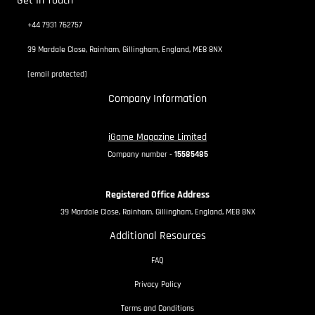
Get In Touch
+44 7931 762757
39 Mardale Close, Rainham, Gillingham, England, ME8 8NX
[email protected]
Company Information
iGame Magazine Limited
Company number -
15585485
Registered Office Address
39 Mardale Close, Rainham, Gillingham, England, ME8 8NX
Additional Resources
FAQ
Privacy Policy
Terms and Conditions