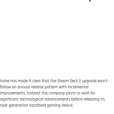
Valve has made it clear that the Steam Deck 2 upgrade won’t
follow an annual release pattern with incremental
improvements. Instead, the company plans to wait for
significant technological advancements before releasing its
next-generation handheld gaming device.