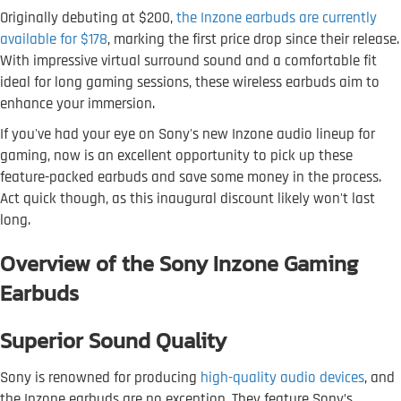
Originally debuting at $200,
the Inzone earbuds are currently
available for $178
, marking the first price drop since their release.
With impressive virtual surround sound and a comfortable fit
ideal for long gaming sessions, these wireless earbuds aim to
enhance your immersion.
If you've had your eye on Sony's new Inzone audio lineup for
gaming, now is an excellent opportunity to pick up these
feature-packed earbuds and save some money in the process.
Act quick though, as this inaugural discount likely won't last
long.
Overview of the Sony Inzone Gaming
Earbuds
Superior Sound Quality
Sony is renowned for producing
high-quality audio devices
, and
the Inzone earbuds are no exception. They feature Sony’s