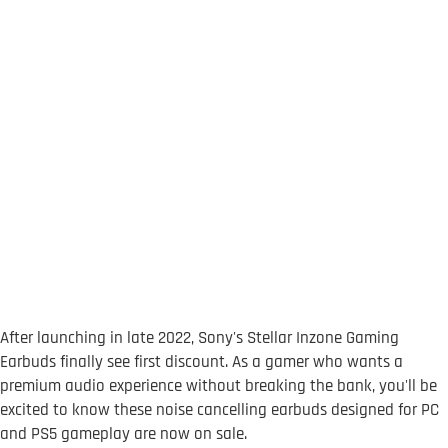
After launching in late 2022, Sony's Stellar Inzone Gaming
Earbuds finally see first discount. As a gamer who wants a
premium audio experience without breaking the bank, you'll be
excited to know these noise cancelling earbuds designed for PC
and PS5 gameplay are now on sale.