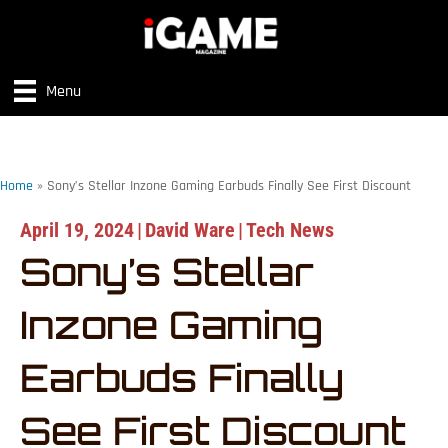
Menu
Home
»
Sony’s Stellar Inzone Gaming Earbuds Finally See First Discount
April 19, 2024
|
David Ware
|
Tech News
Sony’s Stellar
Inzone Gaming
Earbuds Finally
See First Discount