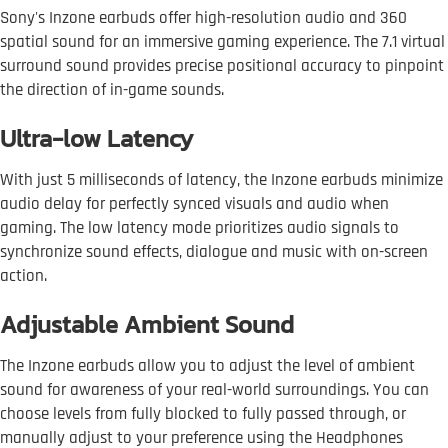
Sony's Inzone earbuds offer high-resolution audio and 360
spatial sound for an immersive gaming experience. The 7.1 virtual
surround sound provides precise positional accuracy to pinpoint
the direction of in-game sounds.
Ultra-low Latency
With just 5 milliseconds of latency, the Inzone earbuds minimize
audio delay for perfectly synced visuals and audio when
gaming. The low latency mode prioritizes audio signals to
synchronize sound effects, dialogue and music with on-screen
action.
Adjustable Ambient Sound
The Inzone earbuds allow you to adjust the level of ambient
sound for awareness of your real-world surroundings. You can
choose levels from fully blocked to fully passed through, or
manually adjust to your preference using the Headphones