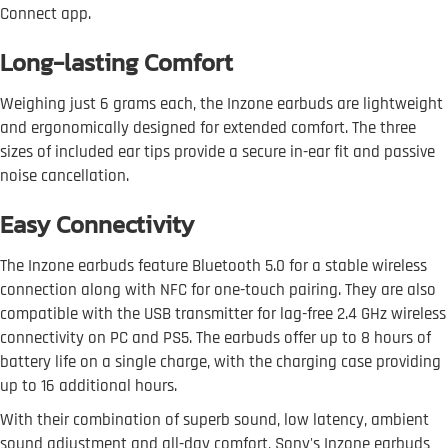
Connect app.
Long-lasting Comfort
Weighing just 6 grams each, the Inzone earbuds are lightweight
and ergonomically designed for extended comfort. The three
sizes of included ear tips provide a secure in-ear fit and passive
noise cancellation.
Easy Connectivity
The Inzone earbuds feature Bluetooth 5.0 for a stable wireless
connection along with NFC for one-touch pairing. They are also
compatible with the USB transmitter for lag-free 2.4 GHz wireless
connectivity on PC and PS5. The earbuds offer up to 8 hours of
battery life on a single charge, with the charging case providing
up to 16 additional hours.
With their combination of superb sound, low latency, ambient
sound adjustment and all-day comfort, Sony's Inzone earbuds