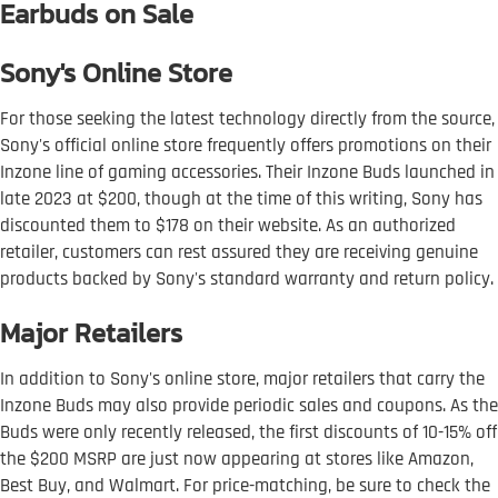
Earbuds on Sale
Sony's Online Store
For those seeking the latest technology directly from the source,
Sony's official online store frequently offers promotions on their
Inzone line of gaming accessories. Their Inzone Buds launched in
late 2023 at $200, though at the time of this writing, Sony has
discounted them to $178 on their website. As an authorized
retailer, customers can rest assured they are receiving genuine
products backed by Sony's standard warranty and return policy.
Major Retailers
In addition to Sony's online store, major retailers that carry the
Inzone Buds may also provide periodic sales and coupons. As the
Buds were only recently released, the first discounts of 10-15% off
the $200 MSRP are just now appearing at stores like Amazon,
Best Buy, and Walmart. For price-matching, be sure to check the