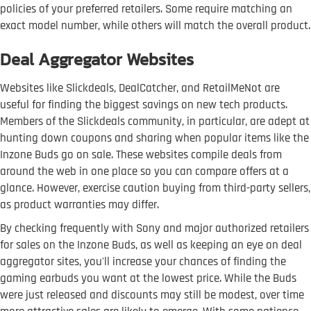
policies of your preferred retailers. Some require matching an
exact model number, while others will match the overall product.
Deal Aggregator Websites
Websites like Slickdeals, DealCatcher, and RetailMeNot are
useful for finding the biggest savings on new tech products.
Members of the Slickdeals community, in particular, are adept at
hunting down coupons and sharing when popular items like the
Inzone Buds go on sale. These websites compile deals from
around the web in one place so you can compare offers at a
glance. However, exercise caution buying from third-party sellers,
as product warranties may differ.
By checking frequently with Sony and major authorized retailers
for sales on the Inzone Buds, as well as keeping an eye on deal
aggregator sites, you'll increase your chances of finding the
gaming earbuds you want at the lowest price. While the Buds
were just released and discounts may still be modest, over time