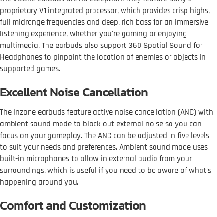
proprietary V1 integrated processor, which provides crisp highs,
full midrange frequencies and deep, rich bass for an immersive
listening experience, whether you're gaming or enjoying
multimedia. The earbuds also support 360 Spatial Sound for
Headphones to pinpoint the location of enemies or objects in
supported games.
Excellent Noise Cancellation
The Inzone earbuds feature active noise cancellation (ANC) with
ambient sound mode to block out external noise so you can
focus on your gameplay. The ANC can be adjusted in five levels
to suit your needs and preferences. Ambient sound mode uses
built-in microphones to allow in external audio from your
surroundings, which is useful if you need to be aware of what's
happening around you.
Comfort and Customization