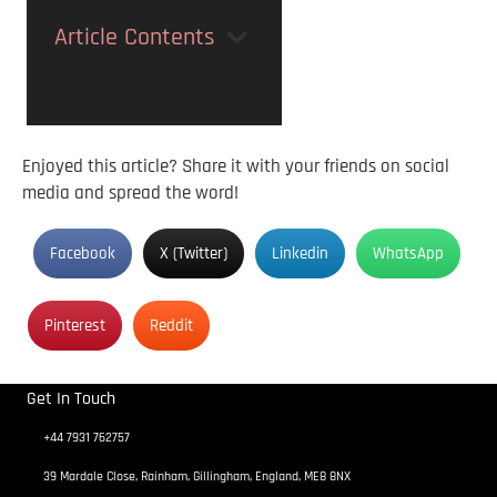
Article Contents
Enjoyed this article? Share it with your friends on social
media and spread the word!
Facebook
X (Twitter)
Linkedin
WhatsApp
Pinterest
Reddit
Get In Touch
+44 7931 762757
39 Mardale Close, Rainham, Gillingham, England, ME8 8NX