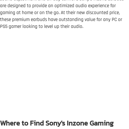
are designed to provide an optimized audio experience for
gaming at home or on the go. At their new discounted price,
these premium earbuds have outstanding value for any PC or
PS5 gamer looking to level up their audio.
Where to Find Sony's Inzone Gaming