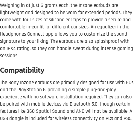
Weighing in at just 6 grams each, the Inzone earbuds are
lightweight and designed to be worn for extended periods. They
come with four sizes of silicone ear tips to provide a secure and
comfortable in-ear fit for different ear sizes. An equalizer in the
Headphones Connect app allows you to customize the sound
signature to your liking. The earbuds are also splashproof with
an IPX4 rating, so they can handle sweat during intense gaming
sessions.
Compatibility
The Sony Inzone earbuds are primarily designed for use with PCs
and the PlayStation 5, providing a simple plug-and-play
experience with no software installation required. They can also
be paired with mobile devices via Bluetooth 5.0, though certain
features like 360 Spatial Sound and ANC will not be available. A
USB dongle is included for wireless connectivity on PCs and PS5.