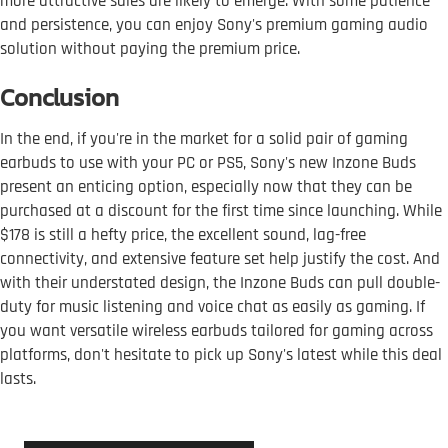
more attractive sales are likely to emerge. With some patience
and persistence, you can enjoy Sony's premium gaming audio
solution without paying the premium price.
Conclusion
In the end, if you're in the market for a solid pair of gaming
earbuds to use with your PC or PS5, Sony's new Inzone Buds
present an enticing option, especially now that they can be
purchased at a discount for the first time since launching. While
$178 is still a hefty price, the excellent sound, lag-free
connectivity, and extensive feature set help justify the cost. And
with their understated design, the Inzone Buds can pull double-
duty for music listening and voice chat as easily as gaming. If
you want versatile wireless earbuds tailored for gaming across
platforms, don't hesitate to pick up Sony's latest while this deal
lasts.