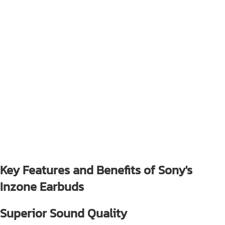
Key Features and Benefits of Sony's
Inzone Earbuds
Superior Sound Quality