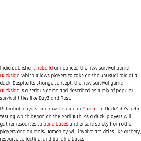
Indie publisher
tinyBuild
announced the new survival game
Duckside
, which allows players to take on the unusual role of a
duck. Despite its strange concept, the new survival game
Duckside
is a serious game and described as a mix of popular
survival titles like DayZ and Rust.
Potential players can now sign up on
Steam
for DuckSide's beta
testing which began on the April 18th. As a duck, players will
gather resources to
build bases
and ensure safety from other
players and animals. Gameplay will involve activities like archery,
resource collecting, and building bases.