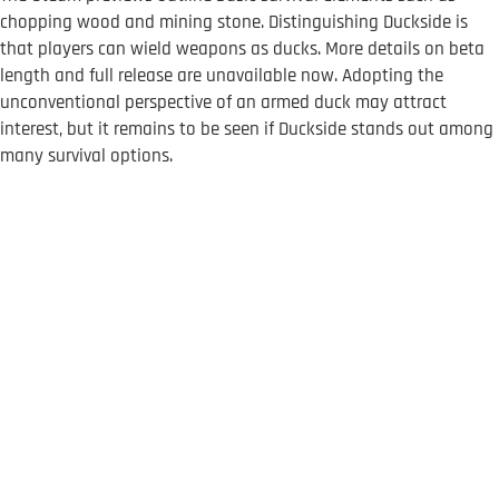
chopping wood and mining stone. Distinguishing Duckside is
that players can wield weapons as ducks. More details on beta
length and full release are unavailable now. Adopting the
unconventional perspective of an armed duck may attract
interest, but it remains to be seen if Duckside stands out among
many survival options.