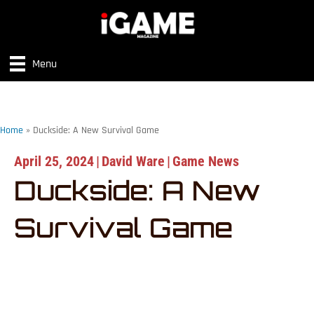
Menu
Home
»
Duckside: A New Survival Game
April 25, 2024
|
David Ware
|
Game News
Duckside: A New
Survival Game