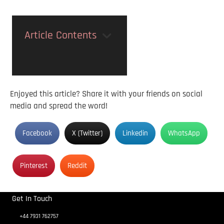
Article Contents
Enjoyed this article? Share it with your friends on social
media and spread the word!
Facebook
X (Twitter)
Linkedin
WhatsApp
Pinterest
Reddit
Get In Touch
+44 7931 762757