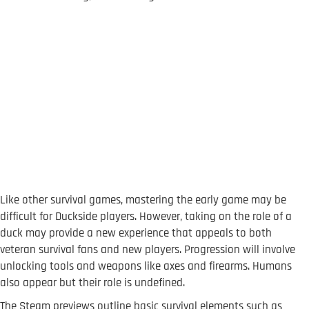
Like other survival games, mastering the early game may be
difficult for Duckside players. However, taking on the role of a
duck may provide a new experience that appeals to both
veteran survival fans and new players. Progression will involve
unlocking tools and weapons like axes and firearms. Humans
also appear but their role is undefined.
The Steam previews outline basic survival elements such as