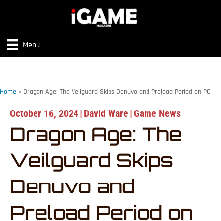
Menu
Home
»
Dragon Age: The Veilguard Skips Denuvo and Preload Period on PC
October 16, 2024
|
David Ware
|
Game News
Dragon Age: The
Veilguard Skips
Denuvo and
Preload Period on