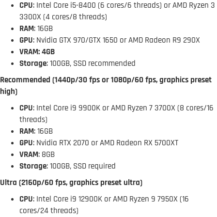
CPU
: Intel Core i5-8400 (6 cores/6 threads) or AMD Ryzen 3
3300X (4 cores/8 threads)
RAM
: 16GB
GPU
: Nvidia GTX 970/GTX 1650 or AMD Radeon R9 290X
VRAM: 4GB
Storage
: 100GB, SSD recommended
Recommended (1440p/30 fps or 1080p/60 fps, graphics preset
high)
CPU
: Intel Core i9 9900K or AMD Ryzen 7 3700X (8 cores/16
threads)
RAM
: 16GB
GPU
: Nvidia RTX 2070 or AMD Radeon RX 5700XT
VRAM
: 8GB
Storage
: 100GB, SSD required
Ultra (2160p/60 fps, graphics preset ultra)
CPU
: Intel Core i9 12900K or AMD Ryzen 9 7950X (16
cores/24 threads)