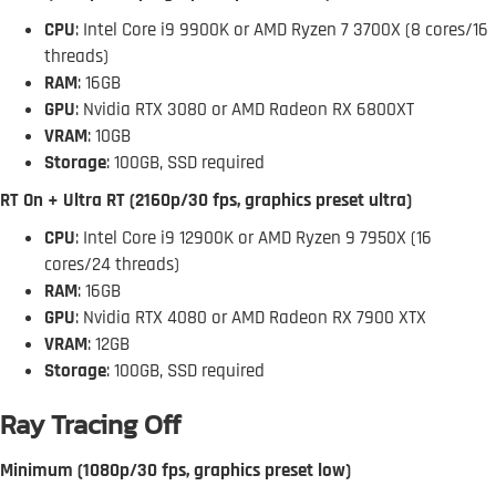
CPU
: Intel Core i9 9900K or AMD Ryzen 7 3700X (8 cores/16
threads)
RAM
: 16GB
GPU
: Nvidia RTX 3080 or AMD Radeon RX 6800XT
VRAM
: 10GB
Storage
: 100GB, SSD required
RT On + Ultra RT (2160p/30 fps, graphics preset ultra)
CPU
: Intel Core i9 12900K or AMD Ryzen 9 7950X (16
cores/24 threads)
RAM
: 16GB
GPU
: Nvidia RTX 4080 or AMD Radeon RX 7900 XTX
VRAM
: 12GB
Storage
: 100GB, SSD required
Ray Tracing Off
Minimum (1080p/30 fps, graphics preset low)