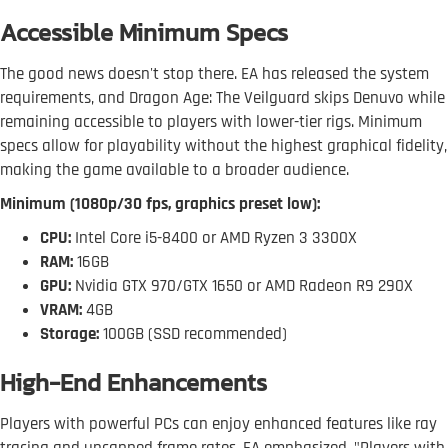
Accessible Minimum Specs
The good news doesn't stop there. EA has released the system
requirements, and Dragon Age: The Veilguard skips Denuvo while
remaining accessible to players with lower-tier rigs. Minimum
specs allow for playability without the highest graphical fidelity,
making the game available to a broader audience.
Minimum (1080p/30 fps, graphics preset low):
CPU:
Intel Core i5-8400 or AMD Ryzen 3 3300X
RAM:
16GB
GPU:
Nvidia GTX 970/GTX 1650 or AMD Radeon R9 290X
VRAM:
4GB
Storage:
100GB (SSD recommended)
High-End Enhancements
Players with powerful PCs can enjoy enhanced features like ray