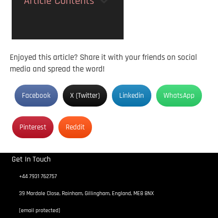
Article Contents
Enjoyed this article? Share it with your friends on social
media and spread the word!
Facebook
X (Twitter)
Linkedin
WhatsApp
Pinterest
Reddit
Get In Touch
+44 7931 762757
39 Mardale Close, Rainham, Gillingham, England, ME8 8NX
[email protected]