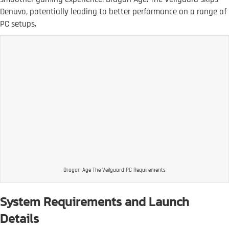
Denuvo, potentially leading to better performance on a range of
PC setups.
Dragon Age The Veilguard PC Requirements
System Requirements and Launch
Details