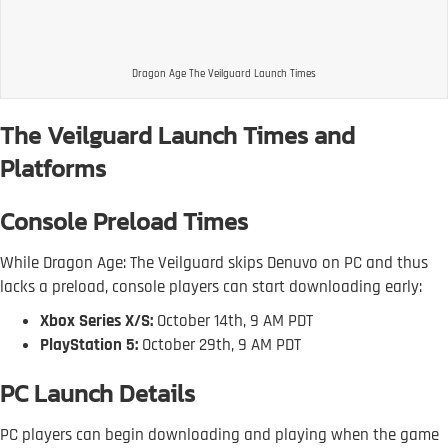
Dragon Age The Veilguard Launch Times
The Veilguard Launch Times and
Platforms
Console Preload Times
While Dragon Age: The Veilguard skips Denuvo on PC and thus
lacks a preload, console players can start downloading early:
Xbox Series X/S:
October 14th, 9 AM PDT
PlayStation 5:
October 29th, 9 AM PDT
PC Launch Details
PC players can begin downloading and playing when the game