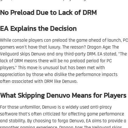
No Preload Due to Lack of DRM
EA Explains the Decision
While console players can preload the game ahead of launch, PC
gamers won't have that luxury. The reason? Dragon Age: The
Veilguard skips Denuvo and any third-party DRM. EA stated, "The
lack of DRM means there will be no preload period for PC
players." This move is unusual but has been met with
appreciation by those who dislike the performance impacts
often associated with DRM like Denuvo.
What Skipping Denuvo Means for Players
For those unfamiliar, Denuvo is a widely used anti-piracy
software that's often criticized for affecting game performance
and stability. By choosing to forgo Denuvo, EA aims to provide a
smoother gaming experience. Dragon Age: The Veilguard skips