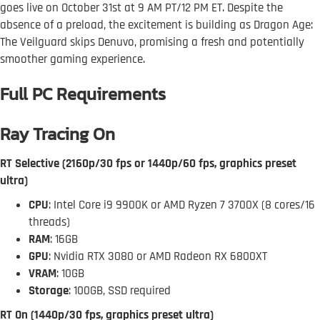
goes live on October 31st at 9 AM PT/12 PM ET. Despite the
absence of a preload, the excitement is building as Dragon Age:
The Veilguard skips Denuvo, promising a fresh and potentially
smoother gaming experience.
Full PC Requirements
Ray Tracing On
RT Selective (2160p/30 fps or 1440p/60 fps, graphics preset
ultra)
CPU
: Intel Core i9 9900K or AMD Ryzen 7 3700X (8 cores/16
threads)
RAM
: 16GB
GPU
: Nvidia RTX 3080 or AMD Radeon RX 6800XT
VRAM
: 10GB
Storage
: 100GB, SSD required
RT On (1440p/30 fps, graphics preset ultra)