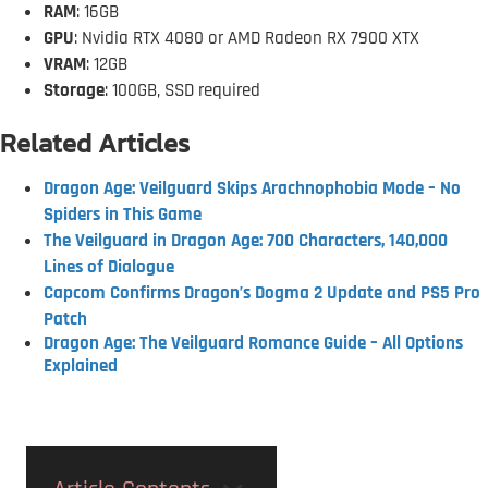
RAM
: 16GB
GPU
: Nvidia RTX 4080 or AMD Radeon RX 7900 XTX
VRAM
: 12GB
Storage
: 100GB, SSD required
Related Articles
Dragon Age: Veilguard Skips Arachnophobia Mode – No
Spiders in This Game
The Veilguard in Dragon Age: 700 Characters, 140,000
Lines of Dialogue
Capcom Confirms Dragon’s Dogma 2 Update and PS5 Pro
Patch
Dragon Age: The Veilguard Romance Guide – All Options
Explained