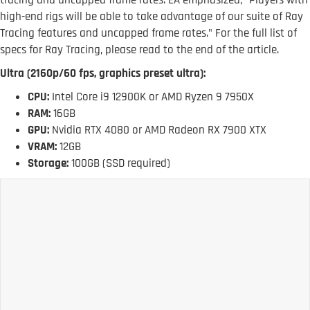
tracing and uncapped frame rates. EA emphasized, "Players with
high-end rigs will be able to take advantage of our suite of Ray
Tracing features and uncapped frame rates." For the full list of
specs for Ray Tracing, please read to the end of the article.
Ultra (2160p/60 fps, graphics preset ultra):
CPU:
Intel Core i9 12900K or AMD Ryzen 9 7950X
RAM:
16GB
GPU:
Nvidia RTX 4080 or AMD Radeon RX 7900 XTX
VRAM:
12GB
Storage:
100GB (SSD required)