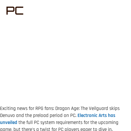
PC
Exciting news for RPG fans: Dragon Age: The Veilguard skips
Denuvo and the preload period on PC.
Electronic Arts has
unveiled
the full PC system requirements for the upcoming
game, but there's a twist for PC players eager to dive in.