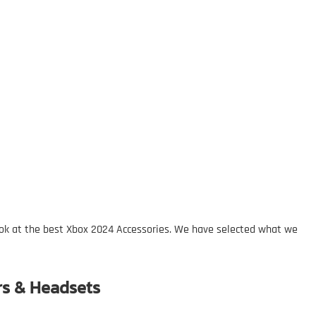
ok at the best Xbox 2024 Accessories. We have selected what we
rs & Headsets