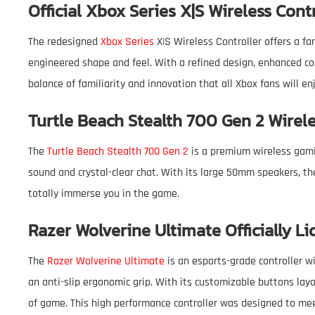
Official Xbox Series X|S Wireless Cont
The redesigned
Xbox Series
X|S Wireless Controller offers a f
engineered shape and feel. With a refined design, enhanced com
balance of familiarity and innovation that all Xbox fans will en
Turtle Beach Stealth 700 Gen 2 Wire
The
Turtle Beach Stealth 700 Gen 2
is a premium wireless gami
sound and crystal-clear chat. With its large 50mm speakers, th
totally immerse you in the game.
Razer Wolverine Ultimate Officially L
The
Razer Wolverine Ultimate
is an esports-grade controller w
an anti-slip ergonomic grip. With its customizable buttons lay
of game. This high performance controller was designed to me