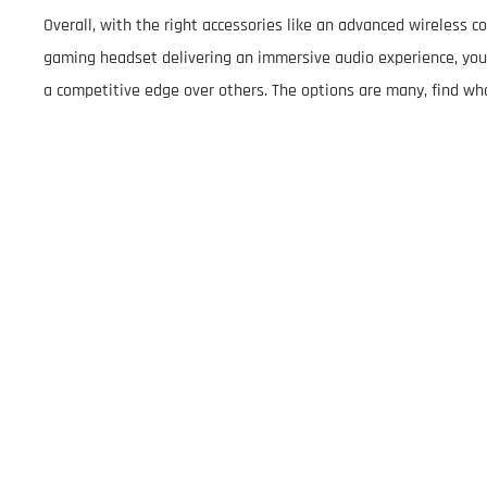
Overall, with the right accessories like an advanced wireless c
gaming headset delivering an immersive audio experience, you 
a competitive edge over others. The options are many, find wh