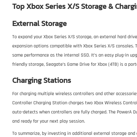
Top Xbox Series X/S Storage & Chargi
External Storage
To expand your Xbox Series X/S storage, an external hard drive 
expansion options compatible with Xbox Series X/S consoles. 
same performance as the internal SSD. It’s an easy plug-in upg
friendly storage, Seagate’s Game Drive for Xbox (4TB) is a port
Charging Stations
For charging multiple wireless controllers and other accessorie
Controller Charging Station charges two Xbox Wireless Controll
auto-detects when controllers are fully charged. The PowerA D
and ready for your next play session.
To summarize, by investing in additional external storage and 