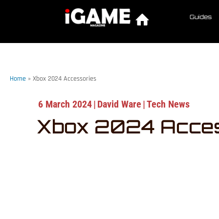
Guides
Home
»
Xbox 2024 Accessories
6 March 2024
|
David Ware
|
Tech News
Xbox 2024 Acces