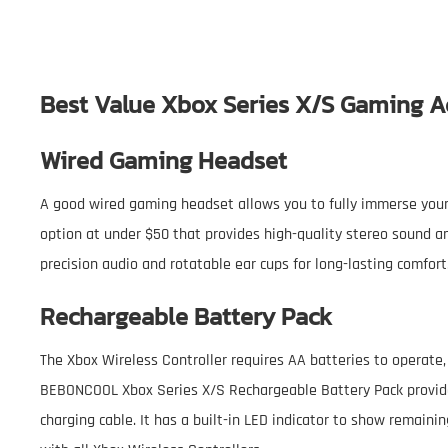
Best Value Xbox Series X/S Gaming A
Wired Gaming Headset
A good wired gaming headset allows you to fully immerse yourse
option at under $50 that provides high-quality stereo sound an
precision audio and rotatable ear cups for long-lasting comfort
Rechargeable Battery Pack
The Xbox Wireless Controller requires AA batteries to operate,
BEBONCOOL Xbox Series X/S Rechargeable Battery Pack provide
charging cable. It has a built-in LED indicator to show remainin