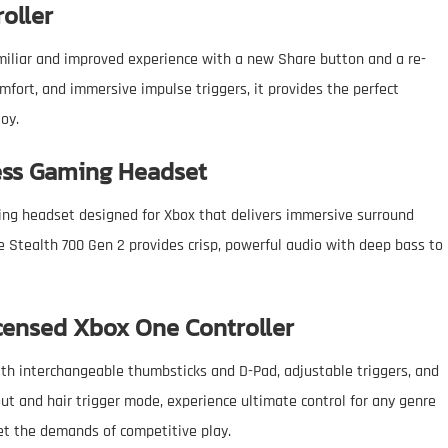
roller
amiliar and improved experience with a new Share button and a re-
fort, and immersive impulse triggers, it provides the perfect
joy.
less Gaming Headset
ng headset designed for Xbox that delivers immersive surround
e Stealth 700 Gen 2 provides crisp, powerful audio with deep bass to
icensed Xbox One Controller
ith interchangeable thumbsticks and D-Pad, adjustable triggers, and
out and hair trigger mode, experience ultimate control for any genre
et the demands of competitive play.