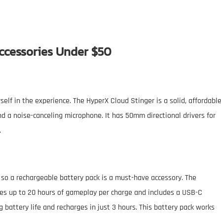
ccessories Under $50
lf in the experience. The HyperX Cloud Stinger is a solid, affordabl
d a noise-canceling microphone. It has 50mm directional drivers for
.
 so a rechargeable battery pack is a must-have accessory. The
s up to 20 hours of gameplay per charge and includes a USB-C
g battery life and recharges in just 3 hours. This battery pack works