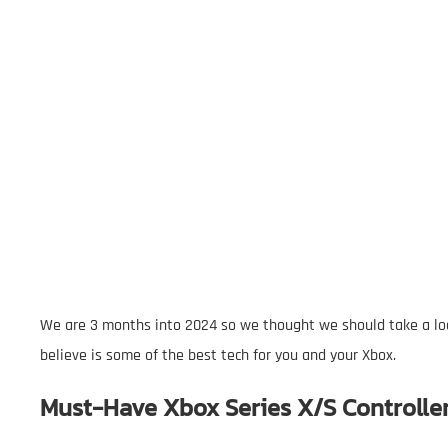
We are 3 months into 2024 so we thought we should take a lo
believe is some of the best tech for you and your Xbox.
Must-Have Xbox Series X/S Controlle