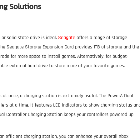
ng Solutions
or solid state drive is ideal.
Seagate
offers a range of storage
The Seagate Storage Expansion Card provides 1TB of storage and the
rade for more space to install games. Alternatively, for budget-
able external hard drive to store more of your favorite games.
s at once, a charging station is extremely useful. The PowerA Dual
ers at a time. It features LED indicators to show charging status an
ual Controller Charging Station keeps your controllers powered up
an efficient charging station, you can enhance your overall Xbox