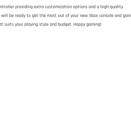
ontroller providing extra customization options and a high-quality
will be ready to get the most out of your new Xbox console and gain
at suits your playing style and budget. Happy gaming!