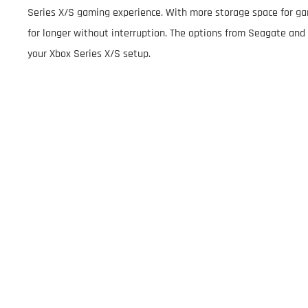
Series X/S gaming experience. With more storage space for ga
for longer without interruption. The options from Seagate and 
your Xbox Series X/S setup.