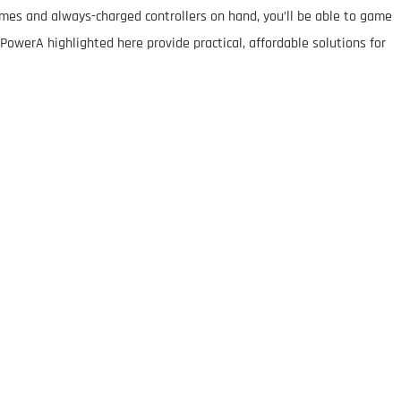
mes and always-charged controllers on hand, you’ll be able to game
PowerA highlighted here provide practical, affordable solutions for