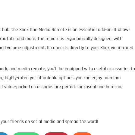
 hub, the Xbox One Media Remote is an essential add-on. It allows
u, YouTube and more. The remote is ergonomically designed, with
and volume adjustment. It connects directly to your Xbox via infrared
ack, and media remote, you'll be equipped with useful accessories to
g highly-rated yet affordable options, you can enjoy premium
of value-packed accessories are perfect for casual and hardcore
h your friends on social media and spread the word!