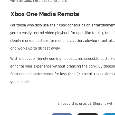
with all Xbox Wireless Controllers.
Xbox One Media Remote
For those who also use their Xbox console as an entertainment
you to easily control video playback for apps like Netflix, Hul
clearly marked buttons for menu navigation, playback control, 
and works up to 30 feet away.
With a budget-friendly gaming headset, rechargeable battery p
enhance your experience without breaking the bank. By choosin
features and performance for less than $50 total. These kinds 
gamers alike.
Enjoyed this article? Share it wit