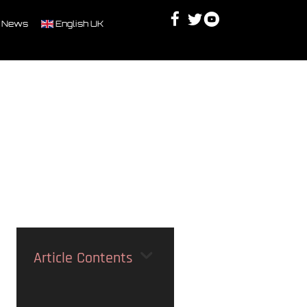
Facebook
Twitter
Youtube
Discord
 News
English UK
Article Contents