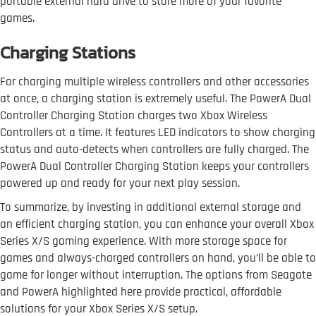
portable external hard drive to store more of your favorite
games.
Charging Stations
For charging multiple wireless controllers and other accessories
at once, a charging station is extremely useful. The PowerA Dual
Controller Charging Station charges two Xbox Wireless
Controllers at a time. It features LED indicators to show charging
status and auto-detects when controllers are fully charged. The
PowerA Dual Controller Charging Station keeps your controllers
powered up and ready for your next play session.
To summarize, by investing in additional external storage and
an efficient charging station, you can enhance your overall Xbox
Series X/S gaming experience. With more storage space for
games and always-charged controllers on hand, you’ll be able to
game for longer without interruption. The options from Seagate
and PowerA highlighted here provide practical, affordable
solutions for your Xbox Series X/S setup.