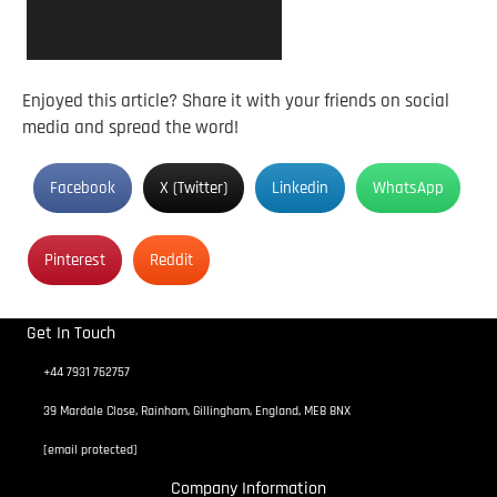
Enjoyed this article? Share it with your friends on social
media and spread the word!
Facebook
X (Twitter)
Linkedin
WhatsApp
Pinterest
Reddit
Get In Touch
+44 7931 762757
39 Mardale Close, Rainham, Gillingham, England, ME8 8NX
[email protected]
Company Information