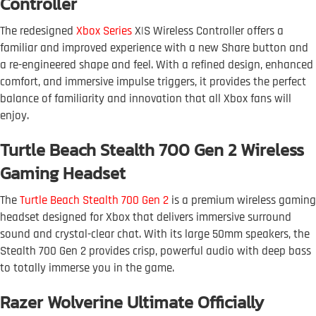
Controller
The redesigned
Xbox Series
X|S Wireless Controller offers a
familiar and improved experience with a new Share button and
a re-engineered shape and feel. With a refined design, enhanced
comfort, and immersive impulse triggers, it provides the perfect
balance of familiarity and innovation that all Xbox fans will
enjoy.
Turtle Beach Stealth 700 Gen 2 Wireless
Gaming Headset
The
Turtle Beach Stealth 700 Gen 2
is a premium wireless gaming
headset designed for Xbox that delivers immersive surround
sound and crystal-clear chat. With its large 50mm speakers, the
Stealth 700 Gen 2 provides crisp, powerful audio with deep bass
to totally immerse you in the game.
Razer Wolverine Ultimate Officially