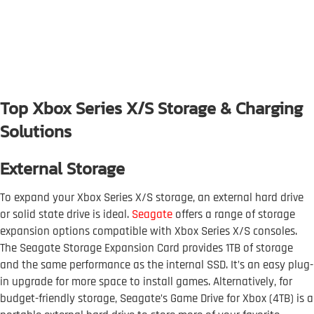
Top Xbox Series X/S Storage & Charging
Solutions
External Storage
To expand your Xbox Series X/S storage, an external hard drive
or solid state drive is ideal.
Seagate
offers a range of storage
expansion options compatible with Xbox Series X/S consoles.
The Seagate Storage Expansion Card provides 1TB of storage
and the same performance as the internal SSD. It’s an easy plug-
in upgrade for more space to install games. Alternatively, for
budget-friendly storage, Seagate’s Game Drive for Xbox (4TB) is a