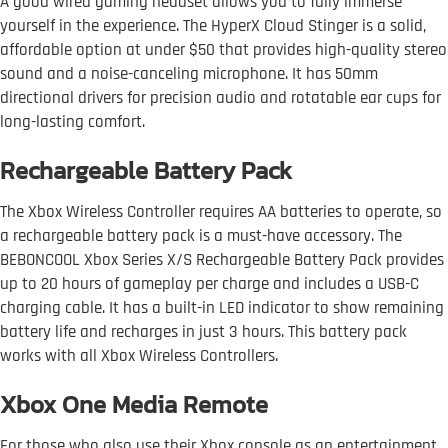
A good wired gaming headset allows you to fully immerse
yourself in the experience. The HyperX Cloud Stinger is a solid,
affordable option at under $50 that provides high-quality stereo
sound and a noise-canceling microphone. It has 50mm
directional drivers for precision audio and rotatable ear cups for
long-lasting comfort.
Rechargeable Battery Pack
The Xbox Wireless Controller requires AA batteries to operate, so
a rechargeable battery pack is a must-have accessory. The
BEBONCOOL Xbox Series X/S Rechargeable Battery Pack provides
up to 20 hours of gameplay per charge and includes a USB-C
charging cable. It has a built-in LED indicator to show remaining
battery life and recharges in just 3 hours. This battery pack
works with all Xbox Wireless Controllers.
Xbox One Media Remote
For those who also use their Xbox console as an entertainment