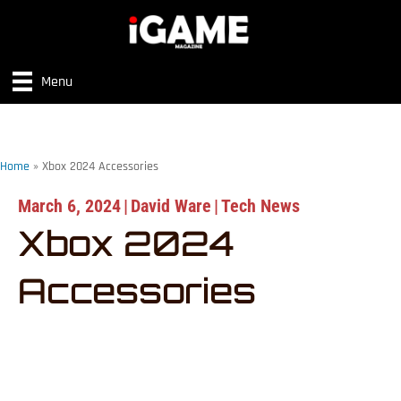
Menu
Home
»
Xbox 2024 Accessories
March 6, 2024
|
David Ware
|
Tech News
Xbox 2024
Accessories