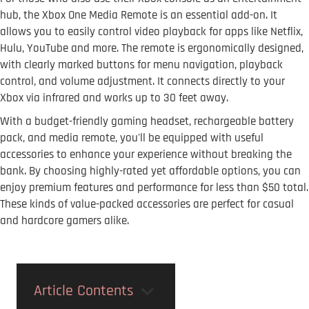
hub, the Xbox One Media Remote is an essential add-on. It
allows you to easily control video playback for apps like Netflix,
Hulu, YouTube and more. The remote is ergonomically designed,
with clearly marked buttons for menu navigation, playback
control, and volume adjustment. It connects directly to your
Xbox via infrared and works up to 30 feet away.
With a budget-friendly gaming headset, rechargeable battery
pack, and media remote, you'll be equipped with useful
accessories to enhance your experience without breaking the
bank. By choosing highly-rated yet affordable options, you can
enjoy premium features and performance for less than $50 total.
These kinds of value-packed accessories are perfect for casual
and hardcore gamers alike.
Article Contents