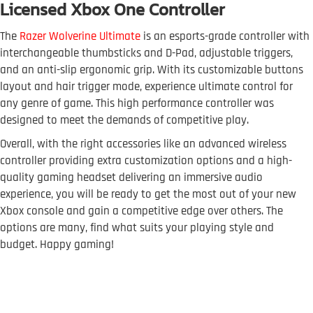
Licensed Xbox One Controller
The
Razer Wolverine Ultimate
is an esports-grade controller with
interchangeable thumbsticks and D-Pad, adjustable triggers,
and an anti-slip ergonomic grip. With its customizable buttons
layout and hair trigger mode, experience ultimate control for
any genre of game. This high performance controller was
designed to meet the demands of competitive play.
Overall, with the right accessories like an advanced wireless
controller providing extra customization options and a high-
quality gaming headset delivering an immersive audio
experience, you will be ready to get the most out of your new
Xbox console and gain a competitive edge over others. The
options are many, find what suits your playing style and
budget. Happy gaming!