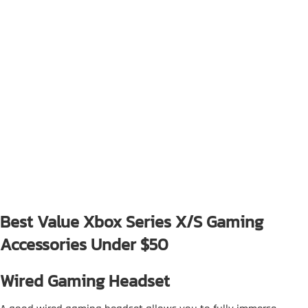
Best Value Xbox Series X/S Gaming
Accessories Under $50
Wired Gaming Headset