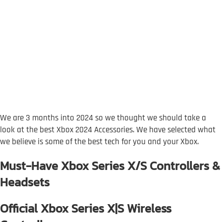
We are 3 months into 2024 so we thought we should take a
look at the best Xbox 2024 Accessories. We have selected what
we believe is some of the best tech for you and your Xbox.
Must-Have Xbox Series X/S Controllers &
Headsets
Official Xbox Series X|S Wireless