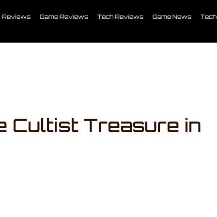
Reviews
Game Reviews
Tech Reviews
Game News
Tech
 Cultist Treasure in