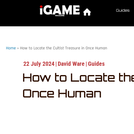
Guides
Home
»
How to Locate the Cultist Treasure in Once Human
22 July 2024
|
David Ware
|
Guides
How to Locate the
Once Human