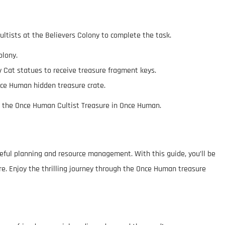
cultists at the Believers Colony to complete the task.
olony.
cky Cat statues to receive treasure fragment keys.
nce Human hidden treasure crate.
im the Once Human Cultist Treasure in Once Human.
eful planning and resource management. With this guide, you’ll be
re. Enjoy the thrilling journey through the Once Human treasure