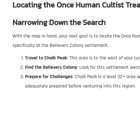
Locating the
Once Human Cultist Tre
Narrowing Down the Search
With the map in hand, your next goal is to locate the Once Hum
specifically at the Believers Colony settlement.
Travel to Chalk Peak
: This area is to the west of your cu
Find the Believers Colony
: Look for this settlement west
Prepare for Challenges
: Chalk Peak is a level 32+ area w
adequately prepared before venturing into this region.