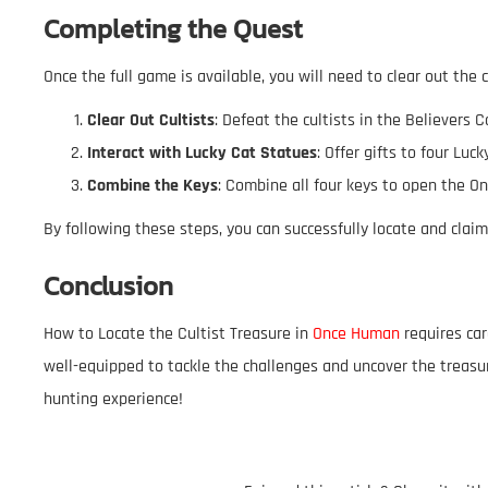
Completing the Quest
Once the full game is available, you will need to clear out the 
Clear Out Cultists
: Defeat the cultists in the Believers C
Interact with Lucky Cat Statues
: Offer gifts to four Lu
Combine the Keys
: Combine all four keys to open the O
By following these steps, you can successfully locate and cla
Conclusion
How to Locate the Cultist Treasure in
Once Human
requires car
well-equipped to tackle the challenges and uncover the treasu
hunting experience!