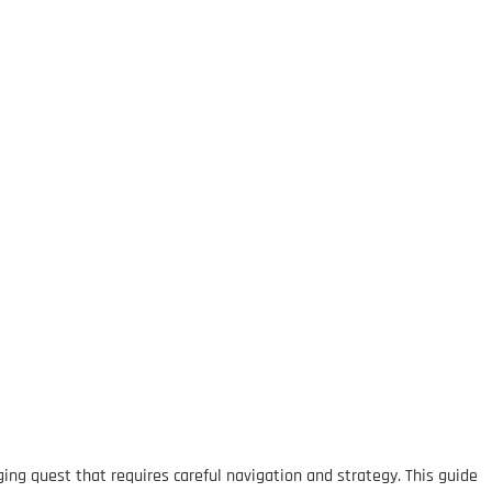
ing quest that requires careful navigation and strategy. This guide