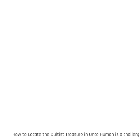
How to Locate the Cultist Treasure in Once Human is a challeng