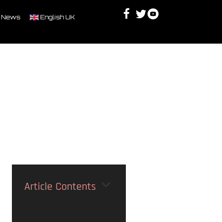
Facebook
Twitter
Youtube
Discord
 News
English UK
Article Contents