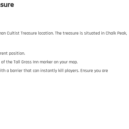
asure
an Cultist Treasure location. The treasure is situated in Chalk Peak,
rrent position.
 of the Tall Grass Inn marker on your map.
ith a barrier that can instantly kill players. Ensure you are