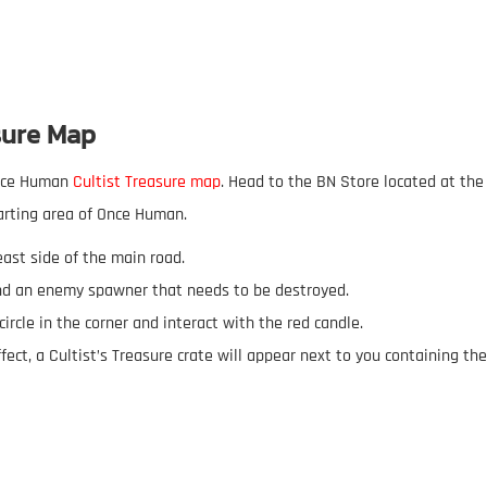
sure Map
Once Human
Cultist Treasure map
. Head to the BN Store located at the
arting area of Once Human.
east side of the main road.
 find an enemy spawner that needs to be destroyed.
circle in the corner and interact with the red candle.
effect, a Cultist’s Treasure crate will appear next to you containing the