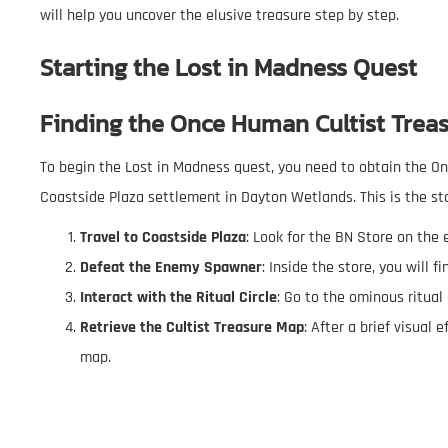
will help you uncover the elusive treasure step by step.
Starting the Lost in Madness Quest
Finding the
Once Human Cultist Trea
To begin the Lost in Madness quest, you need to obtain the 
Coastside Plaza settlement in Dayton Wetlands. This is the st
Travel to Coastside Plaza
: Look for the BN Store on the 
Defeat the Enemy Spawner
: Inside the store, you will
Interact with the Ritual Circle
: Go to the ominous ritual 
Retrieve the Cultist Treasure Map
: After a brief visual 
map.