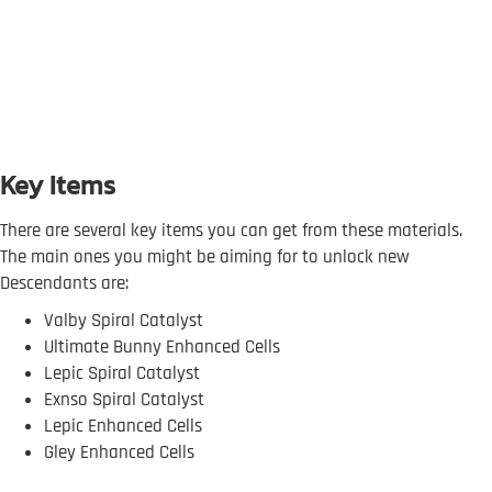
Key Items
There are several key items you can get from these materials.
The main ones you might be aiming for to unlock new
Descendants are:
Valby Spiral Catalyst
Ultimate Bunny Enhanced Cells
Lepic Spiral Catalyst
Exnso Spiral Catalyst
Lepic Enhanced Cells
Gley Enhanced Cells