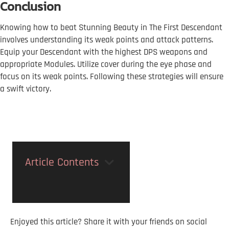
Conclusion
Knowing how to beat Stunning Beauty in The First Descendant
involves understanding its weak points and attack patterns.
Equip your Descendant with the highest DPS weapons and
appropriate Modules. Utilize cover during the eye phase and
focus on its weak points. Following these strategies will ensure
a swift victory.
Article Contents
Enjoyed this article? Share it with your friends on social