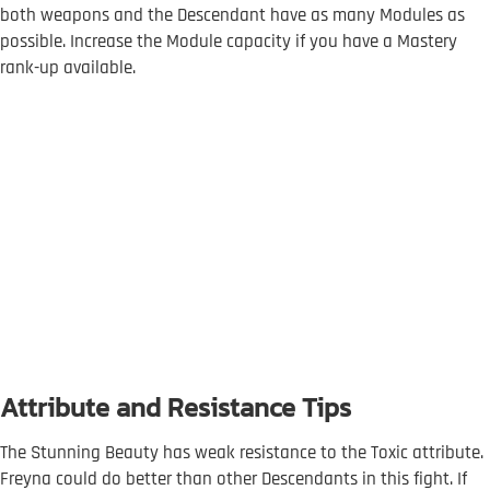
both weapons and the Descendant have as many Modules as
possible. Increase the Module capacity if you have a Mastery
rank-up available.
Attribute and Resistance Tips
The Stunning Beauty has weak resistance to the Toxic attribute.
Freyna could do better than other Descendants in this fight. If