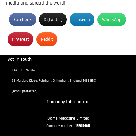
media and spread the word!
Facebook
X (Twitter)
Linkedin
WhatsApp
Pinterest
Reddit
Get In Touch
+44 7931 762757
39 Mardale Close, Rainham, Gillingham, England, ME8 8NX
[email protected]
Company Information
iGame Magazine Limited
Company number -
15585485