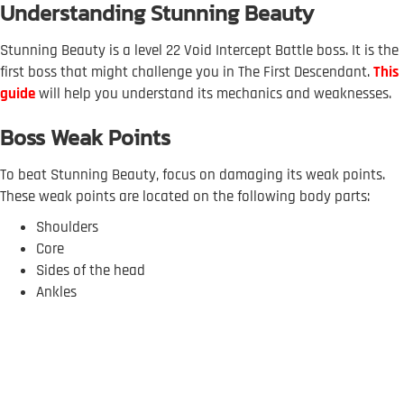
Understanding Stunning Beauty
Stunning Beauty is a level 22 Void Intercept Battle boss. It is the
first boss that might challenge you in The First Descendant.
This
guide
will help you understand its mechanics and weaknesses.
Boss Weak Points
To beat Stunning Beauty, focus on damaging its weak points.
These weak points are located on the following body parts:
Shoulders
Core
Sides of the head
Ankles