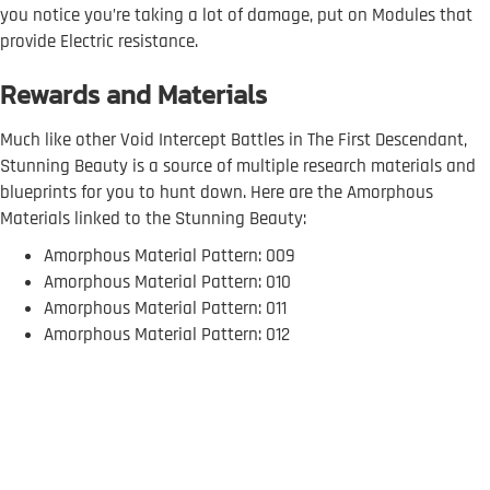
you notice you’re taking a lot of damage, put on Modules that
provide Electric resistance.
Rewards and Materials
Much like other Void Intercept Battles in The First Descendant,
Stunning Beauty is a source of multiple research materials and
blueprints for you to hunt down. Here are the Amorphous
Materials linked to the Stunning Beauty:
Amorphous Material Pattern: 009
Amorphous Material Pattern: 010
Amorphous Material Pattern: 011
Amorphous Material Pattern: 012