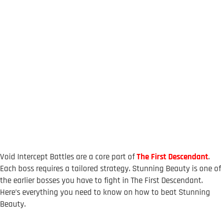
Void Intercept Battles are a core part of
The First Descendant
.
Each boss requires a tailored strategy. Stunning Beauty is one of
the earlier bosses you have to fight in The First Descendant.
Here’s everything you need to know on how to beat Stunning
Beauty.