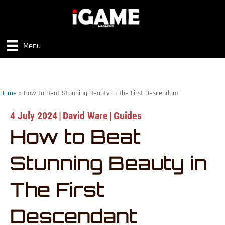
Menu
Home
»
How to Beat Stunning Beauty in The First Descendant
4 July 2024
|
David Ware
|
Guides
How to Beat
Stunning Beauty in
The First
Descendant