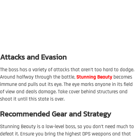
Attacks and Evasion
The boss has a variety of attacks that aren’t too hard to dodge.
Around halfway through the battle,
Stunning Beauty
becomes
immune and pulls out its eye. The eye marks anyone in its field
of view and deals damage. Take cover behind structures and
shoot it until this state is over.
Recommended Gear and Strategy
Stunning Beauty is a low-level boss, so you don’t need much to
defeat it. Ensure you bring the highest DPS weapons and that