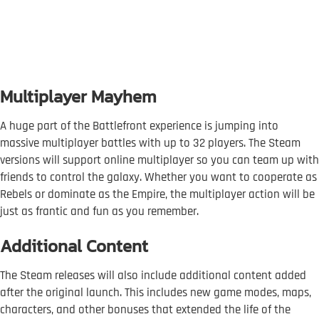
Multiplayer Mayhem
A huge part of the Battlefront experience is jumping into
massive multiplayer battles with up to 32 players. The Steam
versions will support online multiplayer so you can team up with
friends to control the galaxy. Whether you want to cooperate as
Rebels or dominate as the Empire, the multiplayer action will be
just as frantic and fun as you remember.
Additional Content
The Steam releases will also include additional content added
after the original launch. This includes new game modes, maps,
characters, and other bonuses that extended the life of the