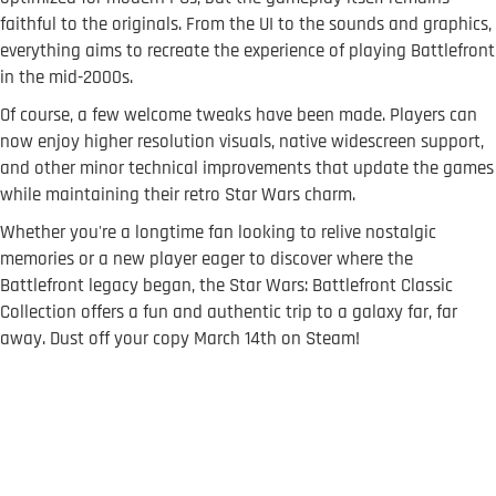
faithful to the originals. From the UI to the sounds and graphics,
everything aims to recreate the experience of playing Battlefront
in the mid-2000s.
Of course, a few welcome tweaks have been made. Players can
now enjoy higher resolution visuals, native widescreen support,
and other minor technical improvements that update the games
while maintaining their retro Star Wars charm.
Whether you're a longtime fan looking to relive nostalgic
memories or a new player eager to discover where the
Battlefront legacy began, the Star Wars: Battlefront Classic
Collection offers a fun and authentic trip to a galaxy far, far
away. Dust off your copy March 14th on Steam!