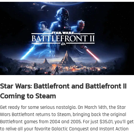
Star Wars: Battlefront and Battlefront II
Coming to Steam
Get ready for some serious nostalgia. On March 14th, the Star
Wars Battlefront returns to Steam, bringing back the original
Battlefront games from 2004 and 2005. For just $35.01, you’ll get
to relive all your favorite Galactic Conquest and Instant Action