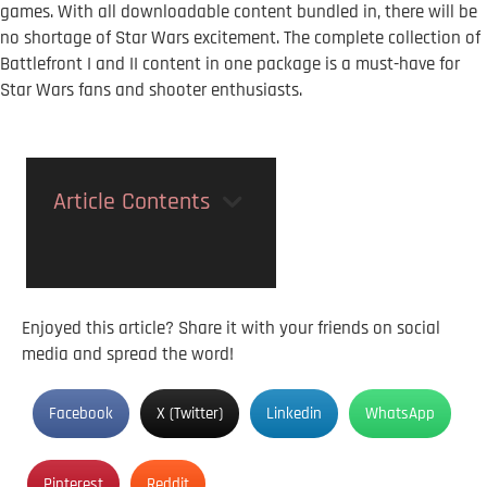
games. With all downloadable content bundled in, there will be
no shortage of Star Wars excitement. The complete collection of
Battlefront I and II content in one package is a must-have for
Star Wars fans and shooter enthusiasts.
Article Contents
Enjoyed this article? Share it with your friends on social
media and spread the word!
Facebook
X (Twitter)
Linkedin
WhatsApp
Pinterest
Reddit