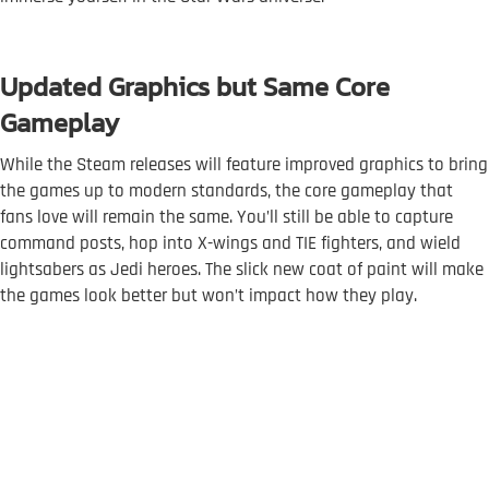
Updated Graphics but Same Core
Gameplay
While the Steam releases will feature improved graphics to bring
the games up to modern standards, the core gameplay that
fans love will remain the same. You’ll still be able to capture
command posts, hop into X-wings and TIE fighters, and wield
lightsabers as Jedi heroes. The slick new coat of paint will make
the games look better but won’t impact how they play.