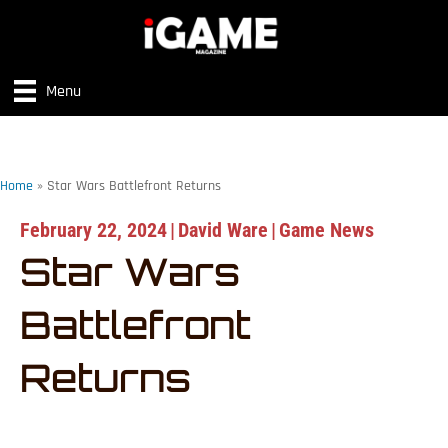
Menu
Home
»
Star Wars Battlefront Returns
February 22, 2024
|
David Ware
|
Game News
Star Wars
Battlefront
Returns