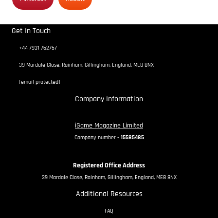
Get In Touch
+44 7931 762757
39 Mardale Close, Rainham, Gillingham, England, ME8 8NX
[email protected]
Company Information
iGame Magazine Limited
Company number -
15585485
Registered Office Address
39 Mardale Close, Rainham, Gillingham, England, ME8 8NX
Additional Resources
FAQ