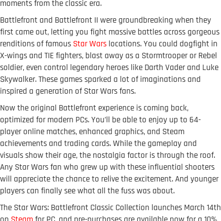
moments from the classic era.
Battlefront and Battlefront II were groundbreaking when they
first came out, letting you fight massive battles across gorgeous
renditions of famous
Star Wars
locations. You could dogfight in
X-wings and TIE fighters, blast away as a Stormtrooper or Rebel
soldier, even control legendary heroes like Darth Vader and Luke
Skywalker. These games sparked a lot of imaginations and
inspired a generation of Star Wars fans.
Now the original Battlefront experience is coming back,
optimized for modern PCs. You’ll be able to enjoy up to 64-
player online matches, enhanced graphics, and Steam
achievements and trading cards. While the gameplay and
visuals show their age, the nostalgia factor is through the roof.
Any Star Wars fan who grew up with these influential shooters
will appreciate the chance to relive the excitement. And younger
players can finally see what all the fuss was about.
The Star Wars: Battlefront Classic Collection launches March 14th
on
Steam
for PC, and pre-purchases are available now for a 10%