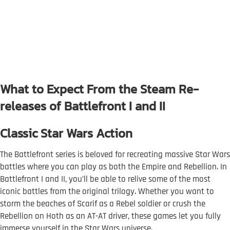
What to Expect From the Steam Re-
releases of Battlefront I and II
Classic Star Wars Action
The Battlefront series is beloved for recreating massive Star Wars
battles where you can play as both the Empire and Rebellion. In
Battlefront I and II, you’ll be able to relive some of the most
iconic battles from the original trilogy. Whether you want to
storm the beaches of Scarif as a Rebel soldier or crush the
Rebellion on Hoth as an AT-AT driver, these games let you fully
immerse yourself in the Star Wars universe.