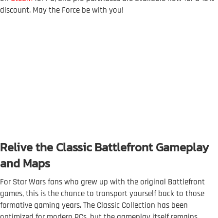
discount. May the Force be with you!
Relive the Classic Battlefront Gameplay
and Maps
For Star Wars fans who grew up with the original Battlefront
games, this is the chance to transport yourself back to those
formative gaming years. The Classic Collection has been
optimized for modern PCs, but the gameplay itself remains