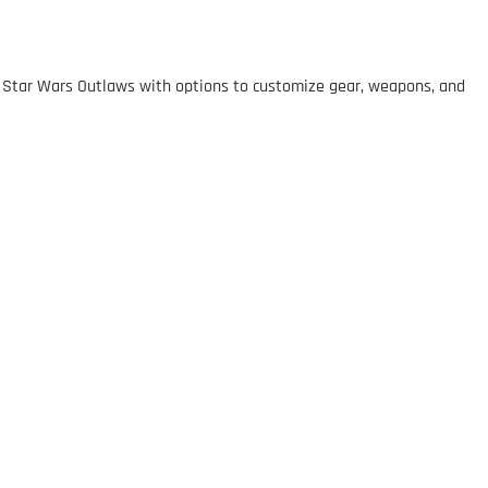
in Star Wars Outlaws with options to customize gear, weapons, and