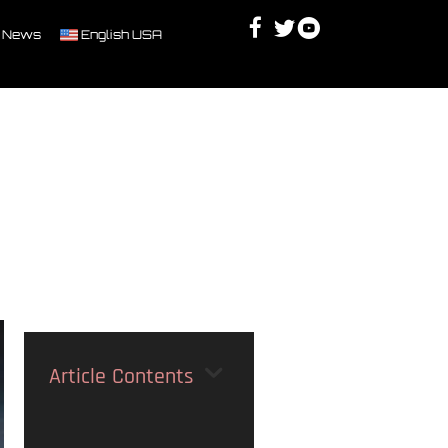
Facebook
Twitter
Youtube
Discord
 News
English USA
Article Contents