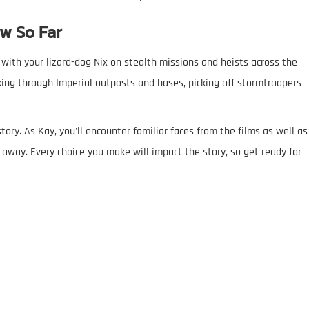
w So Far
with your lizard-dog Nix on stealth missions and heists across the
ing through Imperial outposts and bases, picking off stormtroopers
ory. As Kay, you'll encounter familiar faces from the films as well as
 away. Every choice you make will impact the story, so get ready for