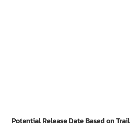
Potential Release Date Based on Trai