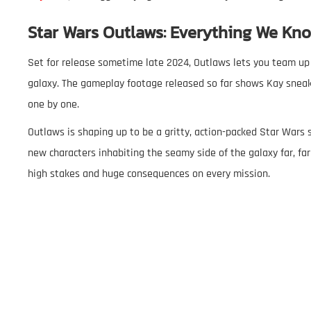
Star Wars Outlaws: Everything We Kno
Set for release sometime late 2024, Outlaws lets you team up 
galaxy. The gameplay footage released so far shows Kay sneak
one by one.
Outlaws is shaping up to be a gritty, action-packed Star Wars st
new characters inhabiting the seamy side of the galaxy far, far
high stakes and huge consequences on every mission.