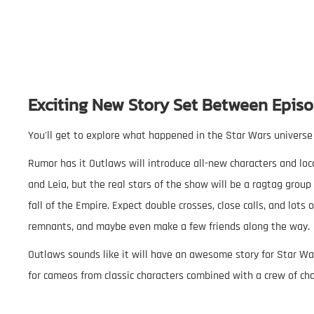
Exciting New Story Set Between Episo
You'll get to explore what happened in the Star Wars universe
Rumor has it Outlaws will introduce all-new characters and lo
and Leia, but the real stars of the show will be a ragtag group 
fall of the Empire. Expect double crosses, close calls, and lots
remnants, and maybe even make a few friends along the way.
Outlaws sounds like it will have an awesome story for Star War
for cameos from classic characters combined with a crew of ch