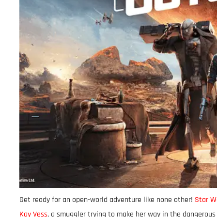
Get ready for an open-world adventure like none other!
Star W
Kay Vess
, a smuggler trying to make her way in the dangerous