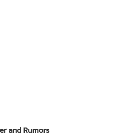
ler and Rumors