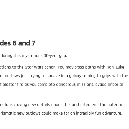
des 6 and 7
 during this mysterious 30-year gap.
cations to the Star Wars canon. You may cross paths with Han, Luke,
of outlaws just trying to survive in a galaxy coming to grips with the
 of blaster fire as you complete dangerous missions, evade Imperial
s fans craving new details about this uncharted era. The potential
arismatic new outlaws could make for an incredibly fun adventure.