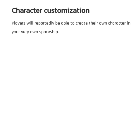
Character customization
Players will reportedly be able to create their own character 
your very own spaceship.