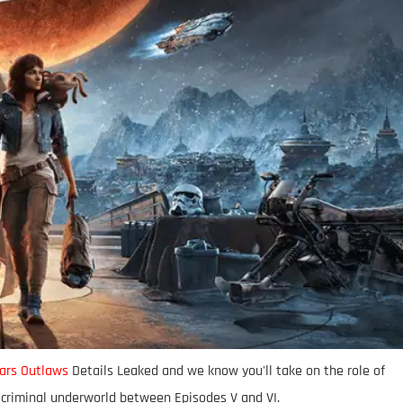
ars Outlaws
Details Leaked and we know you'll take on the role of
 criminal underworld between Episodes V and VI.