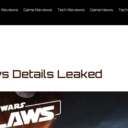
Reviews
Game Reviews
Tech Reviews
Game News
Tech
s Details Leaked