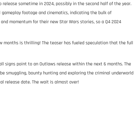
 release sometime in 2024, possibly in the second half of the year.
l gameplay footage and cinematics, indicating the bulk of
 and momentum for their new Star Wars stories, so a Q4 2024
 months is thrilling! The teaser has fueled speculation that the full
all signs point to an Outlaws release within the next 6 months. The
’ll be smuggling, bounty hunting and exploring the criminal underworld
ial release date. The wait is almost over!