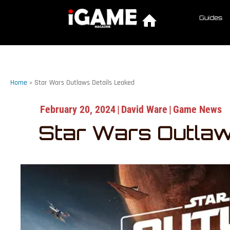
Guides
Home
»
Star Wars Outlaws Details Leaked
February 20, 2024
|
David Ware
|
Game News
Star Wars Outlaw