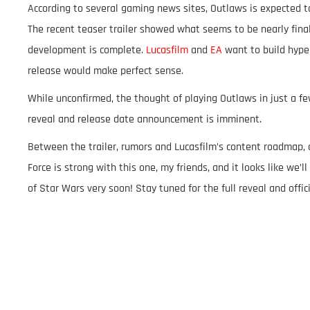
According to several gaming news sites, Outlaws is expected to
The recent teaser trailer showed what seems to be nearly fina
development is complete.
Lucasfilm
and
EA
want to build hype
release would make perfect sense.
While unconfirmed, the thought of playing Outlaws in just a few
reveal and release date announcement is imminent.
Between the trailer, rumors and Lucasfilm’s content roadmap, 
Force is strong with this one, my friends, and it looks like we
of Star Wars very soon! Stay tuned for the full reveal and offic