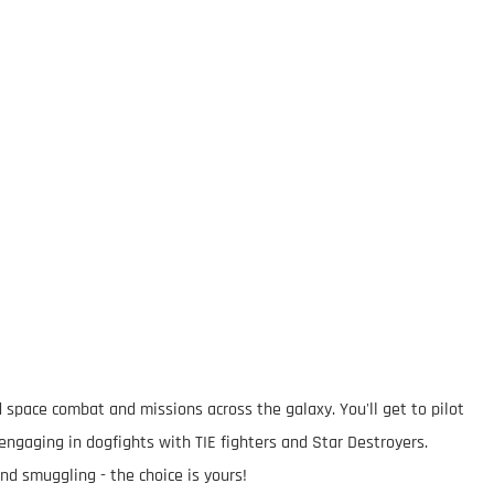
 space combat and missions across the galaxy. You'll get to pilot
 engaging in dogfights with TIE fighters and Star Destroyers.
nd smuggling - the choice is yours!