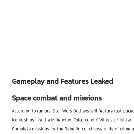
Gameplay and Features Leaked
Space combat and missions
According to rumors, Star Wars Outlaws will feature fast-paced
iconic ships like the Millennium Falcon and X-Wing starfighter,
Complete missions for the Rebellion or choose a life of crime a