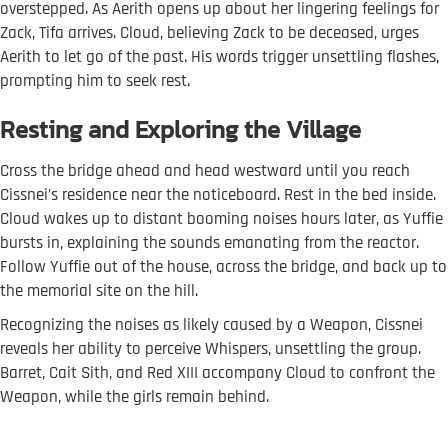
overstepped. As Aerith opens up about her lingering feelings for
Zack, Tifa arrives. Cloud, believing Zack to be deceased, urges
Aerith to let go of the past. His words trigger unsettling flashes,
prompting him to seek rest.
Resting and Exploring the Village
Cross the bridge ahead and head westward until you reach
Cissnei’s residence near the noticeboard. Rest in the bed inside.
Cloud wakes up to distant booming noises hours later, as Yuffie
bursts in, explaining the sounds emanating from the reactor.
Follow Yuffie out of the house, across the bridge, and back up to
the memorial site on the hill.
Recognizing the noises as likely caused by a Weapon, Cissnei
reveals her ability to perceive Whispers, unsettling the group.
Barret, Cait Sith, and Red XIII accompany Cloud to confront the
Weapon, while the girls remain behind.