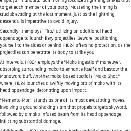
employs "Thundara," summoning localized lightning strikes that
target each member of your party. Mastering the timing is
crucial; evading at the last moment, just as the lightning
descends, is imperative to avoid injury.
Secondly, it employs "Fira," utilizing an additional head
appendage to launch fiery projectiles. Beware, positioning
yourself to the sides or behind H1024 offers no protection, as the
projectiles can penetrate its body to strike you.
At intervals, H1024 employs the "Mako Ingestion" maneuver,
absorbing surrounding mako to enhance itself and bestow the
Manaward buff. Another mako-based tactic is "Mako Shot,"
where H1024 launches a swiftly moving orb of mako with its
head appendage, detonating upon impact.
"Memento Mori" stands as one of its most devastating moves,
involving a ground-shaking slam that propels targets skyward,
followed by a mako-infused beam from its head appendage,
inflicting substantial damage.