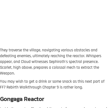
They traverse the village, navigating various obstacles and
defeating enemies, ultimately reaching the reactor. Whispers
appear, and Cloud witnesses Sephiroth's spectral presence.
Scarlet, high above, prepares a colossal mech to extract the
Weapon.
You may wish to get a drink or some snack as this next part of
FF7 Rebirth Walkthrough Chapter 9 is rather long.
Gongaga Reactor