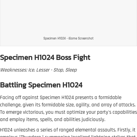
Specimen H1024 - iGame Screenshot
Specimen H1024 Boss Fight
Weaknesses: Ice. Lesser - Stop, Sleep
Battling Specimen H1024
Facing off against Specimen H1024 presents a formidable
challenge, given its formidable size, agility, and array of attacks.
To emerge victorious, you must optimize your party's capabilities
and employ items, spells, and abilities judiciously.
H1024 unleashes a series of ranged elemental assaults. Firstly, it