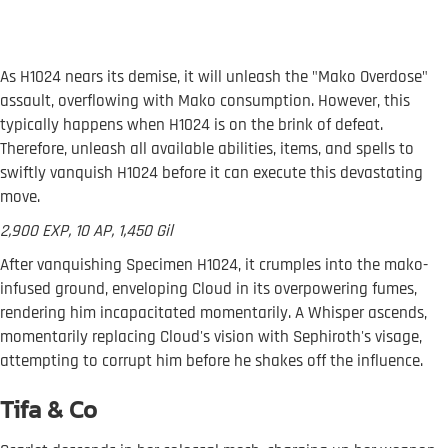
As H1024 nears its demise, it will unleash the "Mako Overdose"
assault, overflowing with Mako consumption. However, this
typically happens when H1024 is on the brink of defeat.
Therefore, unleash all available abilities, items, and spells to
swiftly vanquish H1024 before it can execute this devastating
move.
2,900 EXP, 10 AP, 1,450 Gil
After vanquishing Specimen H1024, it crumples into the mako-
infused ground, enveloping Cloud in its overpowering fumes,
rendering him incapacitated momentarily. A Whisper ascends,
momentarily replacing Cloud's vision with Sephiroth's visage,
attempting to corrupt him before he shakes off the influence.
Tifa & Co