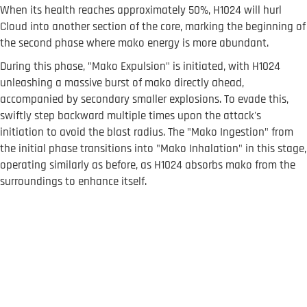
When its health reaches approximately 50%, H1024 will hurl
Cloud into another section of the core, marking the beginning of
the second phase where mako energy is more abundant.
During this phase, "Mako Expulsion" is initiated, with H1024
unleashing a massive burst of mako directly ahead,
accompanied by secondary smaller explosions. To evade this,
swiftly step backward multiple times upon the attack's
initiation to avoid the blast radius. The "Mako Ingestion" from
the initial phase transitions into "Mako Inhalation" in this stage,
operating similarly as before, as H1024 absorbs mako from the
surroundings to enhance itself.