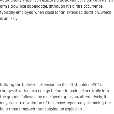
Additionally, H1024 can execute a basic vertical slam with its left
arm's claw-like appendage, although it's a rare occurrence,
typically employed when close for an extended duration, which
is unlikely.
Utilizing the bulb-like extension on its left shoulder, H1024
charges it with mako energy before slamming it vertically into
the ground, followed by a delayed explosion. Alternatively, it
may execute a variation of this move, repeatedly slamming the
bulb three times without causing an explosion.