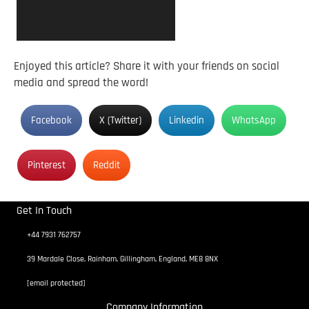
Enjoyed this article? Share it with your friends on social
media and spread the word!
Facebook
X (Twitter)
Linkedin
WhatsApp
Pinterest
Reddit
Get In Touch
+44 7931 762757
39 Mardale Close, Rainham, Gillingham, England, ME8 8NX
[email protected]
Company Information