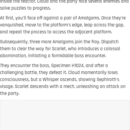
Inside the reactor, Cloud and the party face several enemies and
solve puzzles to progress.
At first, you'll face off against a pair of Amalgams. Once they're
vanquished, move to the platform's edge, leap across the gap,
and repeat the process to access the adjacent platform.
Subsequently, three more Amalgams join the fray. Dispatch
them to clear the way for Scarlet, who introduces a colossal
abomination, initiating a formidable boss encounter.
They encounter the boss, Specimen H1024, and after a
challenging battle, they defeat it. Cloud momentarily loses
consciousness, but a Whisper ascends, showing Sephiroth's
visage. Scarlet descends with a mech, unleashing an attack on
the party.