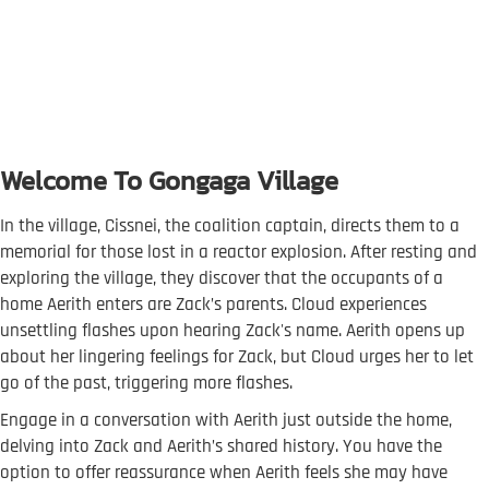
Welcome To Gongaga Village
In the village, Cissnei, the coalition captain, directs them to a
memorial for those lost in a reactor explosion. After resting and
exploring the village, they discover that the occupants of a
home Aerith enters are Zack’s parents. Cloud experiences
unsettling flashes upon hearing Zack's name. Aerith opens up
about her lingering feelings for Zack, but Cloud urges her to let
go of the past, triggering more flashes.
Engage in a conversation with Aerith just outside the home,
delving into Zack and Aerith’s shared history. You have the
option to offer reassurance when Aerith feels she may have