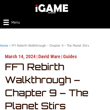
Menu
Home
»
FF7 Rebirth Walkthrough – Chapter 9 – The Planet Stirs
March 14, 2024
|
David Ware
|
Guides
FF7 Rebirth
Walkthrough –
Chapter 9 – The
Planet Stirs