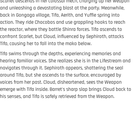
Scarlet descends in her colossal mech, charging up her weapon
and unleashing a devastating blast at the party. Meanwhile,
back in Gongaga village, Tifa, Aerith, and Yuffie spring into
action. They ride Chocobos and use grappling hooks to reach
the reactor, where they battle Shinra forces. Tifa ascends to
confront Scarlet, but Cloud, influenced by Sephiroth, attacks
Tifa, causing her to fall into the mako below.
Tifa swims through the depths, experiencing memories and
hearing familiar voices. She realizes she is in the Lifestream and
navigates through it. Sephiroth appears, shattering the seal
around Tifa, but she ascends to the surface, encouraged by
voices from her past. Cloud, disheartened, sees the Weapon
emerge with Tifa inside. Barret's sharp slap brings Cloud back to
his senses, and Tifa is safely retrieved from the Weapon.