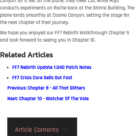
Canyon for a fee. On the plane, they meet Cid, while Hojo
conducts experiments on Roche back at the Shinra Building. The
plane lands smoothly at Cosmo Canyon, setting the stage for
the next chapter of their journey.
We hope you enjoyed our FF7 Rebirth Walkthrough Chapter 9
and look forward to seeing you in Chapter 10.
Related Articles
FF7 Rebirth Update 1.040 Patch Notes
FF7 Crisis Core Sells Out Fast
Previous: Chapter 8 - All That Glitters
Next: Chapter 10 - Watcher Of The Vale
Article Contents