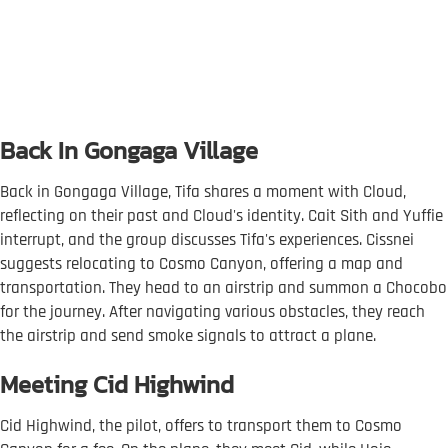
Back In Gongaga Village
Back in Gongaga Village, Tifa shares a moment with Cloud,
reflecting on their past and Cloud's identity. Cait Sith and Yuffie
interrupt, and the group discusses Tifa's experiences. Cissnei
suggests relocating to Cosmo Canyon, offering a map and
transportation. They head to an airstrip and summon a Chocobo
for the journey. After navigating various obstacles, they reach
the airstrip and send smoke signals to attract a plane.
Meeting Cid Highwind
Cid Highwind, the pilot, offers to transport them to Cosmo