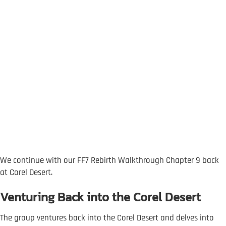
We continue with our FF7 Rebirth Walkthrough Chapter 9 back
at Corel Desert.
Venturing Back into the Corel Desert
The group ventures back into the Corel Desert and delves into