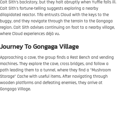
Cait Sith’s backstory, but they halt abruptly when Yuffie falls ill.
Cait Sith's fortune-telling suggests exploring a nearby
dilapidated reactor. Tifa entrusts Cloud with the keys to the
buggy, and they navigate through the terrain to the Gongaga
region. Cait Sith advises continuing on foot to a nearby village,
where Cloud experiences déjà vu.
Journey To Gongaga Village
Approaching a cave, the group finds a Rest Bench and vending
machines. They explore the cave, cross bridges, and follow a
path leading them to a tunnel, where they find a "Mushroom
Storage" Cache with useful items. After navigating through
wooden platforms and defeating enemies, they arrive at
Gongaga Village.