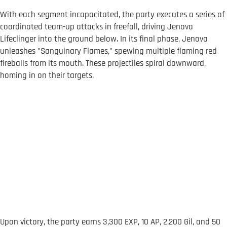
With each segment incapacitated, the party executes a series of
coordinated team-up attacks in freefall, driving Jenova
Lifeclinger into the ground below. In its final phase, Jenova
unleashes "Sanguinary Flames," spewing multiple flaming red
fireballs from its mouth. These projectiles spiral downward,
homing in on their targets.
Upon victory, the party earns 3,300 EXP, 10 AP, 2,200 Gil, and 50