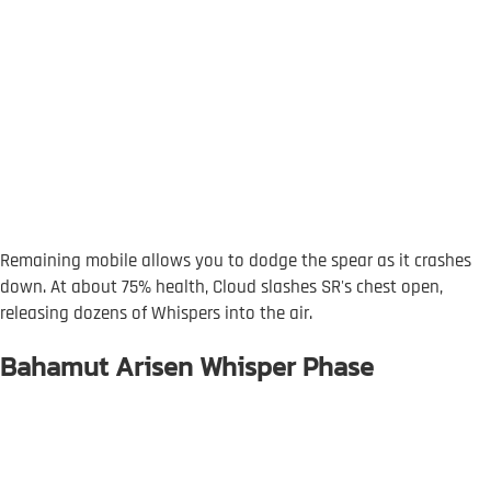
Remaining mobile allows you to dodge the spear as it crashes
down. At about 75% health, Cloud slashes SR's chest open,
releasing dozens of Whispers into the air.
Bahamut Arisen Whisper Phase