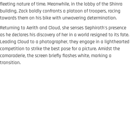
fleeting nature of time. Meanwhile, in the lobby of the Shinra
building, Zack boldly confronts a platoon of troopers, racing
towards them on his bike with unwavering determination.
Returning to Aerith and Cloud, she senses Sephiroth's presence
as he declares his discovery of her in a world resigned to its fate.
Leading Cloud to a photographer, they engage in a lighthearted
competition to strike the best pose for a picture. Amidst the
camaraderie, the screen briefly flashes white, marking a
transition.