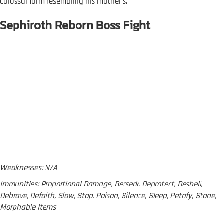
colossal form resembling his mother's.
Sephiroth Reborn Boss Fight
Weaknesses: N/A
Immunities: Proportional Damage, Berserk, Deprotect, Deshell,
Debrave, Defaith, Slow, Stop, Poison, Silence, Sleep, Petrify, Stone,
Morphable Items