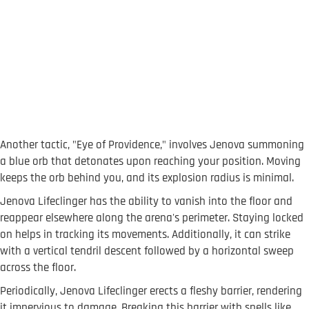
Another tactic, "Eye of Providence," involves Jenova summoning
a blue orb that detonates upon reaching your position. Moving
keeps the orb behind you, and its explosion radius is minimal.
Jenova Lifeclinger has the ability to vanish into the floor and
reappear elsewhere along the arena's perimeter. Staying locked
on helps in tracking its movements. Additionally, it can strike
with a vertical tendril descent followed by a horizontal sweep
across the floor.
Periodically, Jenova Lifeclinger erects a fleshy barrier, rendering
it impervious to damage. Breaking this barrier with spells like