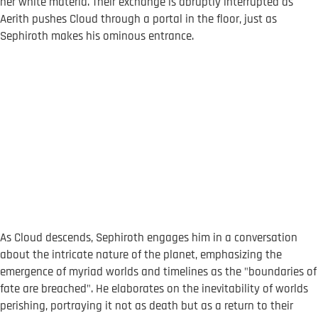
her white materia. Their exchange is abruptly interrupted as
Aerith pushes Cloud through a portal in the floor, just as
Sephiroth makes his ominous entrance.
As Cloud descends, Sephiroth engages him in a conversation
about the intricate nature of the planet, emphasizing the
emergence of myriad worlds and timelines as the "boundaries of
fate are breached". He elaborates on the inevitability of worlds
perishing, portraying it not as death but as a return to their