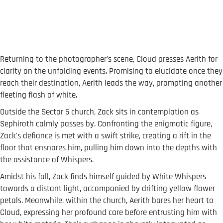
Returning to the photographer's scene, Cloud presses Aerith for
clarity on the unfolding events. Promising to elucidate once they
reach their destination, Aerith leads the way, prompting another
fleeting flash of white.
Outside the Sector 5 church, Zack sits in contemplation as
Sephiroth calmly passes by. Confronting the enigmatic figure,
Zack's defiance is met with a swift strike, creating a rift in the
floor that ensnares him, pulling him down into the depths with
the assistance of Whispers.
Amidst his fall, Zack finds himself guided by White Whispers
towards a distant light, accompanied by drifting yellow flower
petals. Meanwhile, within the church, Aerith bares her heart to
Cloud, expressing her profound care before entrusting him with