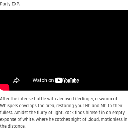
Party EXP.
After the intense battle with Jenova Lifeclinger, a swarm of
Whispers envelops the area, restoring your HP and MP to their
fullest. Amidst the flurry of light, Zack finds himself in an empty
expanse of white, where he catches sight of Cloud, motionless in
the distance.