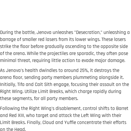
During the battle, Jenova unleashes "Desecration," unleashing a
barrage of smaller red lasers from its lower wings. These lasers
strike the floor before gradually ascending to the opposite side
of the arena. While the projectiles are sporadic, they often pose
minimal threat, requiring little action to evade major damage.
As Jenova's health dwindles to around 25%, it destroys the
arena floor, sending party members plummeting alongside it.
Initially, Tifa and Cait Sith engage, focusing their assault on the
Right Wing. Utilize Limit Breaks, which charge rapidly during
these segments, for all party members.
Following the Right Wing's disablement, control shifts to Barret
and Red XIII, who target and attack the Left Wing with their
Limit Breaks. Finally, Cloud and Yuffie concentrate their efforts
on the Head.