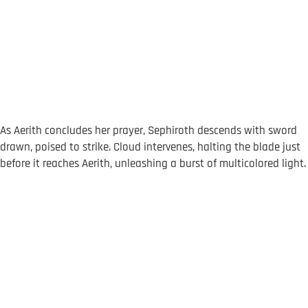
As Aerith concludes her prayer, Sephiroth descends with sword
drawn, poised to strike. Cloud intervenes, halting the blade just
before it reaches Aerith, unleashing a burst of multicolored light.