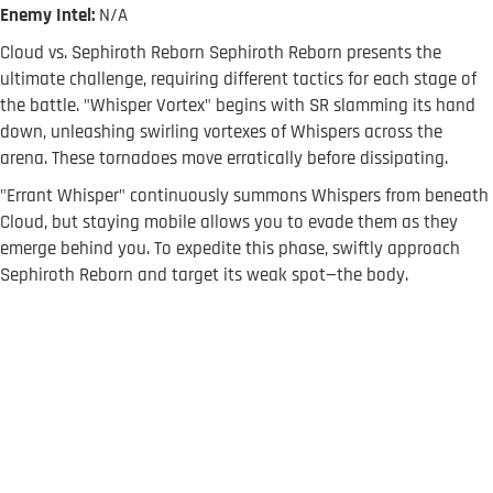
Enemy Intel:
N/A
Cloud vs. Sephiroth Reborn Sephiroth Reborn presents the
ultimate challenge, requiring different tactics for each stage of
the battle. "Whisper Vortex" begins with SR slamming its hand
down, unleashing swirling vortexes of Whispers across the
arena. These tornadoes move erratically before dissipating.
"Errant Whisper" continuously summons Whispers from beneath
Cloud, but staying mobile allows you to evade them as they
emerge behind you. To expedite this phase, swiftly approach
Sephiroth Reborn and target its weak spot—the body.