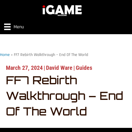
Menu
Home
»
FF7 Rebirth Walkthrough – End Of The World
March 27, 2024
|
David Ware
|
Guides
FF7 Rebirth
Walkthrough – End
Of The World