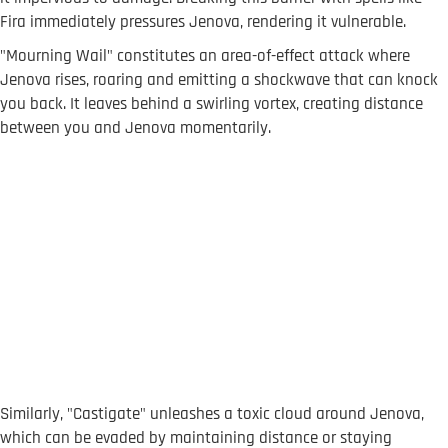
Fira immediately pressures Jenova, rendering it vulnerable.
"Mourning Wail" constitutes an area-of-effect attack where
Jenova rises, roaring and emitting a shockwave that can knock
you back. It leaves behind a swirling vortex, creating distance
between you and Jenova momentarily.
Similarly, "Castigate" unleashes a toxic cloud around Jenova,
which can be evaded by maintaining distance or staying