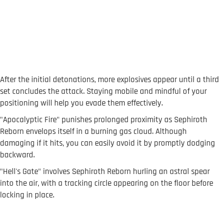
After the initial detonations, more explosives appear until a third
set concludes the attack. Staying mobile and mindful of your
positioning will help you evade them effectively.
"Apocalyptic Fire" punishes prolonged proximity as Sephiroth
Reborn envelops itself in a burning gas cloud. Although
damaging if it hits, you can easily avoid it by promptly dodging
backward.
"Hell's Gate" involves Sephiroth Reborn hurling an astral spear
into the air, with a tracking circle appearing on the floor before
locking in place.