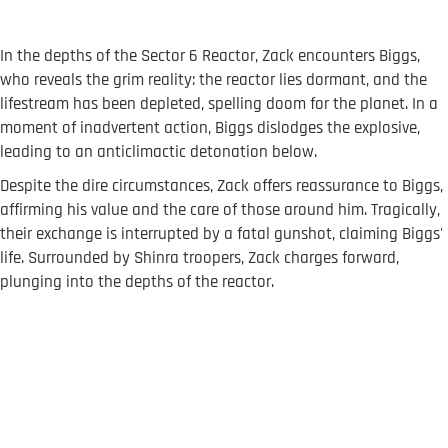
In the depths of the Sector 6 Reactor, Zack encounters Biggs,
who reveals the grim reality: the reactor lies dormant, and the
lifestream has been depleted, spelling doom for the planet. In a
moment of inadvertent action, Biggs dislodges the explosive,
leading to an anticlimactic detonation below.
Despite the dire circumstances, Zack offers reassurance to Biggs,
affirming his value and the care of those around him. Tragically,
their exchange is interrupted by a fatal gunshot, claiming Biggs'
life. Surrounded by Shinra troopers, Zack charges forward,
plunging into the depths of the reactor.