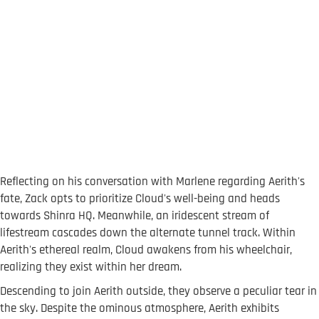
Reflecting on his conversation with Marlene regarding Aerith's
fate, Zack opts to prioritize Cloud's well-being and heads
towards Shinra HQ. Meanwhile, an iridescent stream of
lifestream cascades down the alternate tunnel track. Within
Aerith's ethereal realm, Cloud awakens from his wheelchair,
realizing they exist within her dream.
Descending to join Aerith outside, they observe a peculiar tear in
the sky. Despite the ominous atmosphere, Aerith exhibits