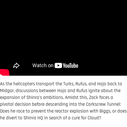
As the helicopters transport the Turks, Rufus, and Hojo back to
Midgar, discussions between Hojo and Rufus ignite about the
expansion of Shinra's ambitions. Amidst this, Zack faces a
pivotal decision before descending into the Corkscrew Tunnel:
Does he race to prevent the reactor explosion with Biggs, or does
he divert to Shinra HQ in search of a cure for Cloud?