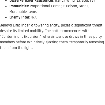
Lesser/Greater Resistances:
Ice (L), Wind (L), Stop (G)
Immunities:
Proportional Damage, Poison, Stone,
Morphable Items
Enemy Intel:
N/A
Jenova Lifeclinger, a towering entity, poses a significant threat
despite its limited mobility. The battle commences with
"Contaminant Expulsion," wherein Jenova draws in three party
members before explosively ejecting them, temporarily removing
them from the fight.