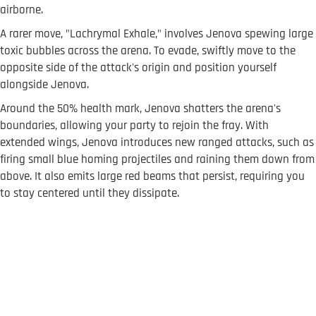
airborne.
A rarer move, "Lachrymal Exhale," involves Jenova spewing large
toxic bubbles across the arena. To evade, swiftly move to the
opposite side of the attack's origin and position yourself
alongside Jenova.
Around the 50% health mark, Jenova shatters the arena's
boundaries, allowing your party to rejoin the fray. With
extended wings, Jenova introduces new ranged attacks, such as
firing small blue homing projectiles and raining them down from
above. It also emits large red beams that persist, requiring you
to stay centered until they dissipate.