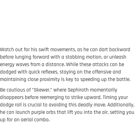
Watch out for his swift movements, as he can dart backward
before lunging forward with a stabbing motion, or unleash
energy waves from a distance. While these attacks can be
dodged with quick reflexes, staying on the offensive and
maintaining close proximity is key to speeding up the battle.
Be cautious of "Skewer," where Sephiroth momentarily
disappears before reemerging to strike upward. Timing your
dodge roll is crucial to avoiding this deadly move. Additionally,
he can launch purple orbs that lift you into the air, setting you
up for an aerial combo.