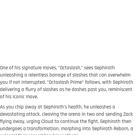
One of his signature moves, "Octaslash," sees Sephiroth
unleashing a relentless barrage of slashes that can overwhelm
you if not interrupted. "Octaslash Prime" follows, with Sephiroth
delivering a flurry of slashes as he dashes past you, reminiscent
of his iconic move.
As you chip away at Sephiroth's health, he unleashes a
devastating attack, cleaving the arena in two and sending Zack
flying away, urging Cloud to continue the fight. Sephiroth then
undergoes a transformation, morphing into Sephiroth Reborn, a