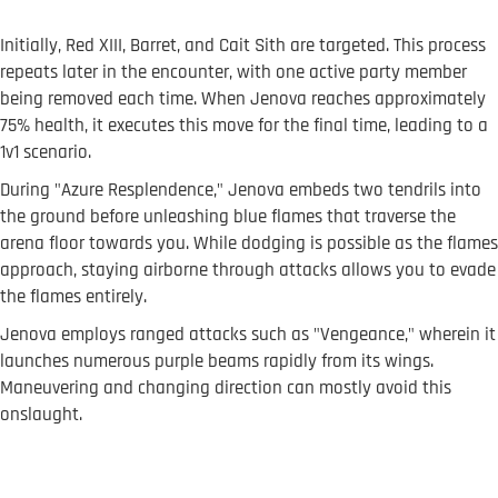
Initially, Red XIII, Barret, and Cait Sith are targeted. This process
repeats later in the encounter, with one active party member
being removed each time. When Jenova reaches approximately
75% health, it executes this move for the final time, leading to a
1v1 scenario.
During "Azure Resplendence," Jenova embeds two tendrils into
the ground before unleashing blue flames that traverse the
arena floor towards you. While dodging is possible as the flames
approach, staying airborne through attacks allows you to evade
the flames entirely.
Jenova employs ranged attacks such as "Vengeance," wherein it
launches numerous purple beams rapidly from its wings.
Maneuvering and changing direction can mostly avoid this
onslaught.