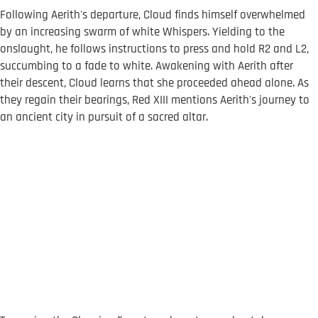
Following Aerith's departure, Cloud finds himself overwhelmed
by an increasing swarm of white Whispers. Yielding to the
onslaught, he follows instructions to press and hold R2 and L2,
succumbing to a fade to white. Awakening with Aerith after
their descent, Cloud learns that she proceeded ahead alone. As
they regain their bearings, Red XIII mentions Aerith's journey to
an ancient city in pursuit of a sacred altar.