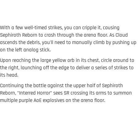
With a few well-timed strikes, you can cripple it, causing
Sephiroth Reborn to crash through the arena floor. As Cloud
ascends the debris, you'll need to manually climb by pushing up
on the left analog stick.
Upon reaching the large yellow orb in its chest, circle around to
the right, launching off the edge to deliver a series of strikes to
its head.
Continuing the battle against the upper half of Sephiroth
Reborn, "Interred Horror" sees SR crossing its arms to summon
multiple purple AoE explosives on the arena floor.