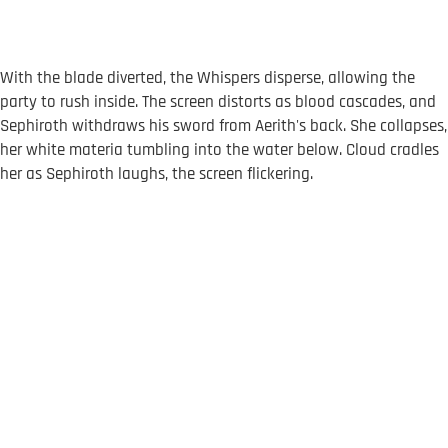
With the blade diverted, the Whispers disperse, allowing the
party to rush inside. The screen distorts as blood cascades, and
Sephiroth withdraws his sword from Aerith's back. She collapses,
her white materia tumbling into the water below. Cloud cradles
her as Sephiroth laughs, the screen flickering.