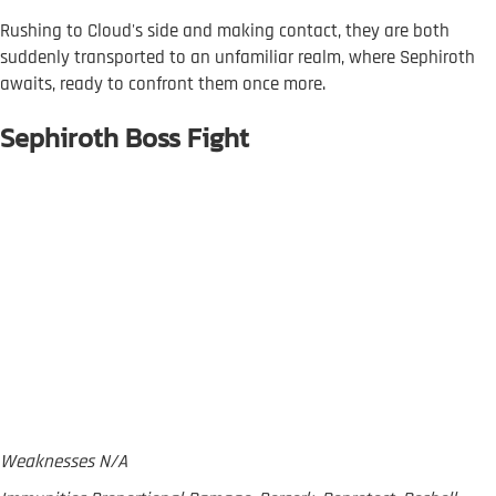
Rushing to Cloud's side and making contact, they are both
suddenly transported to an unfamiliar realm, where Sephiroth
awaits, ready to confront them once more.
Sephiroth Boss Fight
Weaknesses N/A