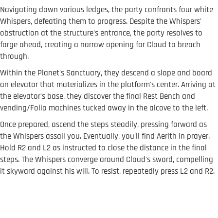
Navigating down various ledges, the party confronts four white
Whispers, defeating them to progress. Despite the Whispers'
obstruction at the structure's entrance, the party resolves to
forge ahead, creating a narrow opening for Cloud to breach
through.
Within the Planet's Sanctuary, they descend a slope and board
an elevator that materializes in the platform's center. Arriving at
the elevator's base, they discover the final Rest Bench and
vending/Folio machines tucked away in the alcove to the left.
Once prepared, ascend the steps steadily, pressing forward as
the Whispers assail you. Eventually, you'll find Aerith in prayer.
Hold R2 and L2 as instructed to close the distance in the final
steps. The Whispers converge around Cloud's sword, compelling
it skyward against his will. To resist, repeatedly press L2 and R2.