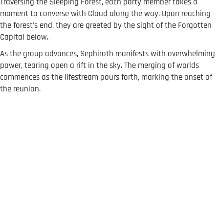
Traversing the Sleeping Forest, each party member takes a
moment to converse with Cloud along the way. Upon reaching
the forest's end, they are greeted by the sight of the Forgotten
Capital below.
As the group advances, Sephiroth manifests with overwhelming
power, tearing open a rift in the sky. The merging of worlds
commences as the lifestream pours forth, marking the onset of
the reunion.