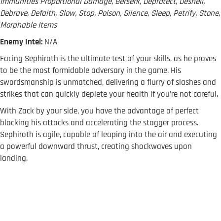
Immunities Proportional Damage, Berserk, Deprotect, Deshell,
Debrave, Defaith, Slow, Stop, Poison, Silence, Sleep, Petrify, Stone,
Morphable Items
Enemy Intel:
N/A
Facing Sephiroth is the ultimate test of your skills, as he proves
to be the most formidable adversary in the game. His
swordsmanship is unmatched, delivering a flurry of slashes and
strikes that can quickly deplete your health if you're not careful.
With Zack by your side, you have the advantage of perfect
blocking his attacks and accelerating the stagger process.
Sephiroth is agile, capable of leaping into the air and executing
a powerful downward thrust, creating shockwaves upon
landing.