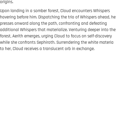
origins.
Upon landing in a somber forest, Cloud encounters Whispers
hovering before him. Dispatching the trio of Whispers ahead, he
presses onward along the path, confronting and defeating
additional Whispers that materialize. Venturing deeper into the
forest, Aerith emerges, urging Cloud to focus on self-discovery
while she confronts Sephiroth. Surrendering the white materia
to her, Cloud receives a translucent orb in exchange.