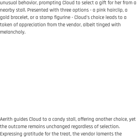
unusual behavior, prompting Cloud to select a gift for her from a
nearby stall. Presented with three options - a pink hairclip, a
gold bracelet, or a stamp figurine - Cloud's choice leads to a
token of appreciation from the vendor, albeit tinged with
melancholy.
Aerith guides Cloud to a candy stall, offering another choice, yet
the outcome remains unchanged regardless of selection.
Expressing gratitude for the treat, the vendor laments the