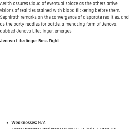
Aerith assures Cloud of eventual solace as the others arrive,
visions of realities stained with blood flickering before them.
Sephiroth remarks on the convergence of disparate realities, and
as the party readies for battle, a menacing form of Jenova,
dubbed Jenova Lifeclinger, emerges.
Jenova Lifeclinger Boss Fight
Weaknesses:
N/A