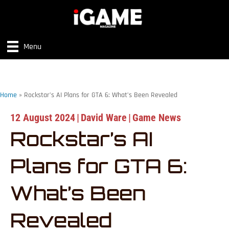
Menu
Home
»
Rockstar’s AI Plans for GTA 6: What’s Been Revealed
12 August 2024
|
David Ware
|
Game News
Rockstar’s AI
Plans for GTA 6:
What’s Been
Revealed