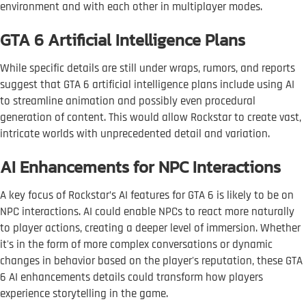
environment and with each other in multiplayer modes.
GTA 6 Artificial Intelligence Plans
While specific details are still under wraps, rumors, and reports
suggest that GTA 6 artificial intelligence plans include using AI
to streamline animation and possibly even procedural
generation of content. This would allow Rockstar to create vast,
intricate worlds with unprecedented detail and variation.
AI Enhancements for NPC Interactions
A key focus of Rockstar’s AI features for GTA 6 is likely to be on
NPC interactions. AI could enable NPCs to react more naturally
to player actions, creating a deeper level of immersion. Whether
it's in the form of more complex conversations or dynamic
changes in behavior based on the player's reputation, these GTA
6 AI enhancements details could transform how players
experience storytelling in the game.