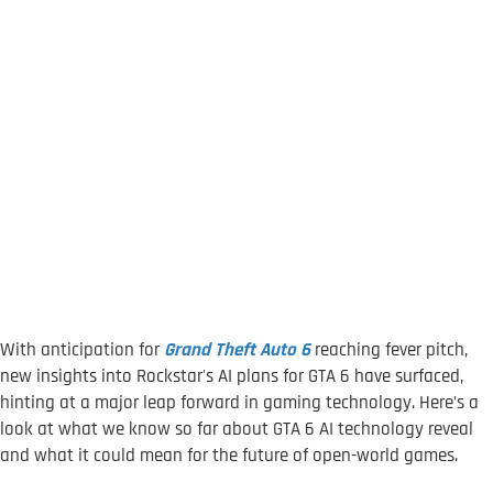
With anticipation for
Grand Theft Auto 6
reaching fever pitch,
new insights into Rockstar's AI plans for GTA 6 have surfaced,
hinting at a major leap forward in gaming technology. Here’s a
look at what we know so far about GTA 6 AI technology reveal
and what it could mean for the future of open-world games.