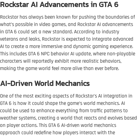
Rockstar AI Advancements in GTA 6
Rockstar has always been known for pushing the boundaries of
what’s possible in video games, and Rockstar AI advancements
in GTA 6 could set a new standard. According to industry
veterans and leaks, Rockstar is expected to integrate advanced
AI to create a more immersive and dynamic gaming experience.
This includes GTA 6 NPC behavior AI update, where non-playable
characters will reportedly exhibit more realistic behaviors,
making the game world feel more alive than ever before.
AI-Driven World Mechanics
One of the most exciting aspects of Rockstar's AI integration in
GTA 6 is how it could shape the game’s world mechanics. AI
could be used to enhance everything from traffic patterns to
weather systems, creating a world that reacts and evolves based
on player actions. This GTA 6 AI-driven world mechanics
approach could redefine how players interact with the