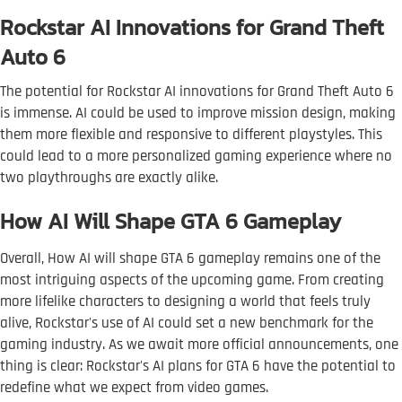
Rockstar AI Innovations for Grand Theft
Auto 6
The potential for Rockstar AI innovations for Grand Theft Auto 6
is immense. AI could be used to improve mission design, making
them more flexible and responsive to different playstyles. This
could lead to a more personalized gaming experience where no
two playthroughs are exactly alike.
How AI Will Shape GTA 6 Gameplay
Overall, How AI will shape GTA 6 gameplay remains one of the
most intriguing aspects of the upcoming game. From creating
more lifelike characters to designing a world that feels truly
alive, Rockstar's use of AI could set a new benchmark for the
gaming industry. As we await more official announcements, one
thing is clear: Rockstar's AI plans for GTA 6 have the potential to
redefine what we expect from video games.