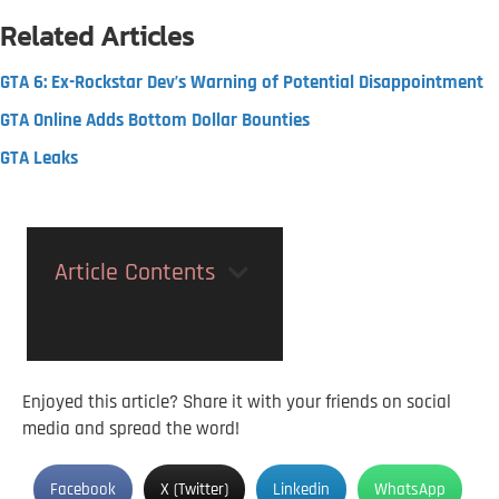
Related Articles
GTA 6: Ex-Rockstar Dev’s Warning of Potential Disappointment
GTA Online Adds Bottom Dollar Bounties
GTA Leaks
Article Contents
Enjoyed this article? Share it with your friends on social
media and spread the word!
Facebook
X (Twitter)
Linkedin
WhatsApp