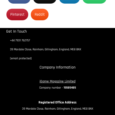
Pinterest
Reddit
Get In Touch
+44 7931 762757
39 Mardale Close, Rainham, Gillingham, England, ME8 8NX
[email protected]
Company Information
iGame Magazine Limited
Company number -
15585485
Registered Office Address
39 Mardale Close, Rainham, Gillingham, England, ME8 8NX