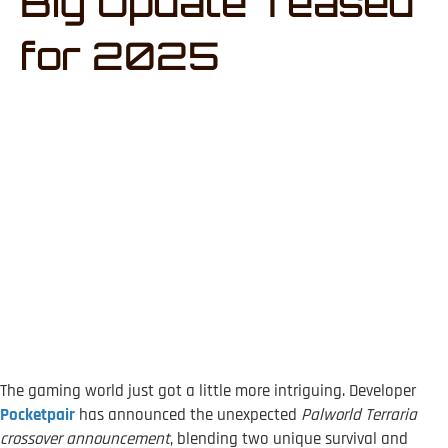
Big Update Teased
for 2025
The gaming world just got a little more intriguing. Developer
Pocketpair
has announced the unexpected
Palworld Terraria
crossover announcement
, blending two unique survival and