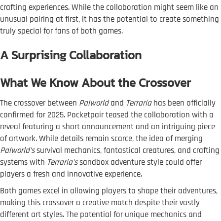
crafting experiences. While the collaboration might seem like an
unusual pairing at first, it has the potential to create something
truly special for fans of both games.
A Surprising Collaboration
What We Know About the Crossover
The crossover between
Palworld
and
Terraria
has been officially
confirmed for 2025. Pocketpair teased the collaboration with a
reveal featuring a short announcement and an intriguing piece
of artwork. While details remain scarce, the idea of merging
Palworld’s
survival mechanics, fantastical creatures, and crafting
systems with
Terraria’s
sandbox adventure style could offer
players a fresh and innovative experience.
Both games excel in allowing players to shape their adventures,
making this crossover a creative match despite their vastly
different art styles. The potential for unique mechanics and