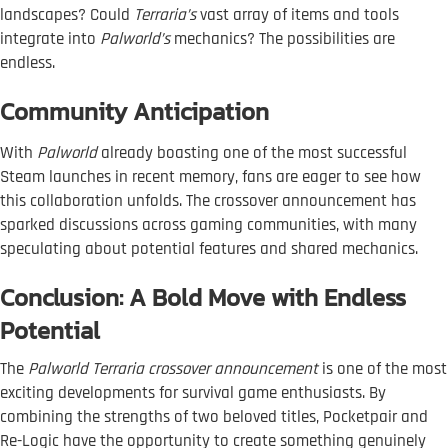
landscapes? Could
Terraria’s
vast array of items and tools
integrate into
Palworld’s
mechanics? The possibilities are
endless.
Community Anticipation
With
Palworld
already boasting one of the most successful
Steam launches in recent memory, fans are eager to see how
this collaboration unfolds. The crossover announcement has
sparked discussions across gaming communities, with many
speculating about potential features and shared mechanics.
Conclusion: A Bold Move with Endless
Potential
The
Palworld Terraria crossover announcement
is one of the most
exciting developments for survival game enthusiasts. By
combining the strengths of two beloved titles, Pocketpair and
Re-Logic have the opportunity to create something genuinely