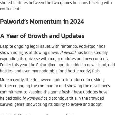
shared features between the two games has fans buzzing with
excitement.
Palworld’s Momentum in 2024
A Year of Growth and Updates
Despite ongoing legal issues with Nintendo, Pocketpair has
shown no signs of slowing down.
Palworld
has been steadily
expanding its universe with major updates and new content.
Earlier this year, the Sakurajima update added a new island, raid
battles, and even more adorable (and battle-ready) Pals.
More recently, the Halloween update introduced free skins,
further engaging the community and showing the developer’s
commitment to keeping the game fresh. These updates have
helped solidify
Palworld
as a standout title in the crowded
survival genre, showcasing its ability to evolve and adapt.