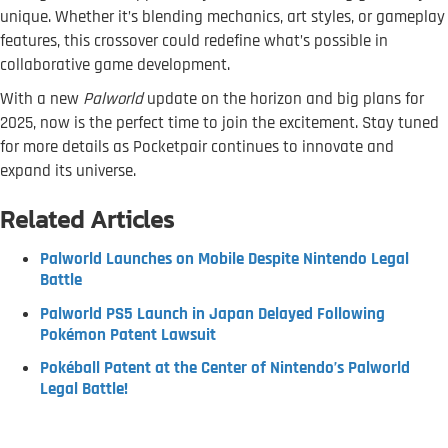
unique. Whether it’s blending mechanics, art styles, or gameplay
features, this crossover could redefine what’s possible in
collaborative game development.
With a new
Palworld
update on the horizon and big plans for
2025, now is the perfect time to join the excitement. Stay tuned
for more details as Pocketpair continues to innovate and
expand its universe.
Related Articles
Palworld Launches on Mobile Despite Nintendo Legal
Battle
Palworld PS5 Launch in Japan Delayed Following
Pokémon Patent Lawsuit
Pokéball Patent at the Center of Nintendo’s Palworld
Legal Battle!