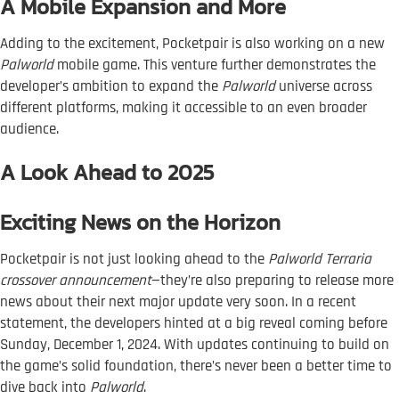
A Mobile Expansion and More
Adding to the excitement, Pocketpair is also working on a new
Palworld
mobile game. This venture further demonstrates the
developer’s ambition to expand the
Palworld
universe across
different platforms, making it accessible to an even broader
audience.
A Look Ahead to 2025
Exciting News on the Horizon
Pocketpair is not just looking ahead to the
Palworld Terraria
crossover announcement
—they’re also preparing to release more
news about their next major update very soon. In a recent
statement, the developers hinted at a big reveal coming before
Sunday, December 1, 2024. With updates continuing to build on
the game’s solid foundation, there’s never been a better time to
dive back into
Palworld
.