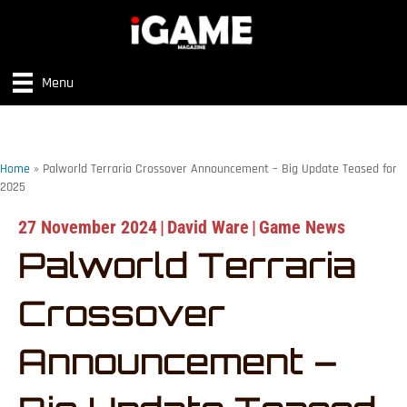
Menu
Home
»
Palworld Terraria Crossover Announcement – Big Update Teased for
2025
27 November 2024
|
David Ware
|
Game News
Palworld Terraria
Crossover
Announcement –