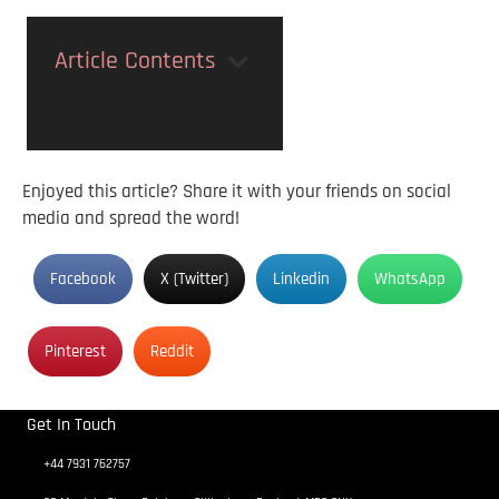
Article Contents
Enjoyed this article? Share it with your friends on social
media and spread the word!
Facebook
X (Twitter)
Linkedin
WhatsApp
Pinterest
Reddit
Get In Touch
+44 7931 762757