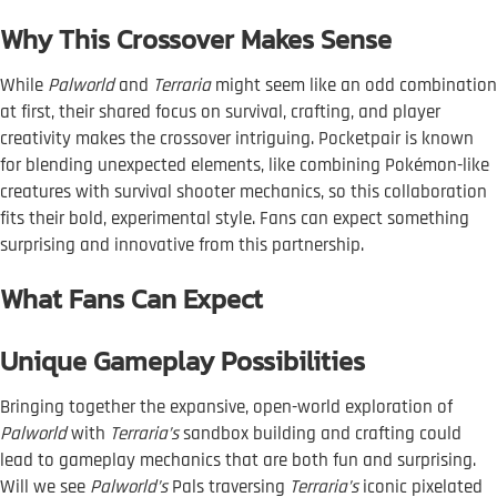
Why This Crossover Makes Sense
While
Palworld
and
Terraria
might seem like an odd combination
at first, their shared focus on survival, crafting, and player
creativity makes the crossover intriguing. Pocketpair is known
for blending unexpected elements, like combining Pokémon-like
creatures with survival shooter mechanics, so this collaboration
fits their bold, experimental style. Fans can expect something
surprising and innovative from this partnership.
What Fans Can Expect
Unique Gameplay Possibilities
Bringing together the expansive, open-world exploration of
Palworld
with
Terraria’s
sandbox building and crafting could
lead to gameplay mechanics that are both fun and surprising.
Will we see
Palworld’s
Pals traversing
Terraria’s
iconic pixelated