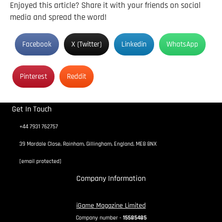
Enjoyed this article? Share it with your friends on social
media and spread the word!
Facebook
X (Twitter)
Linkedin
WhatsApp
Pinterest
Reddit
Get In Touch
+44 7931 762757
39 Mardale Close, Rainham, Gillingham, England, ME8 8NX
[email protected]
Company Information
iGame Magazine Limited
Company number -
15585485