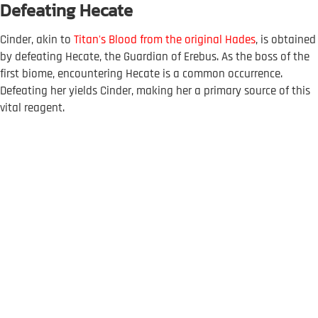
Defeating Hecate
Cinder, akin to
Titan's Blood from the original Hades
, is obtained
by defeating Hecate, the Guardian of Erebus. As the boss of the
first biome, encountering Hecate is a common occurrence.
Defeating her yields Cinder, making her a primary source of this
vital reagent.