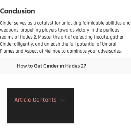
Conclusion
Cinder serves as a catalyst for unlocking formidable abilities and
weapons, propelling players towards victory in the perilous
realms of Hades 2. Master the art of defeating Hecate, gather
Cinder diligently, and unleash the full potential of Umbral
Flames and Aspect of Melinoe to dominate your adversaries.
How to Get Cinder in Hades 2?
Article Contents