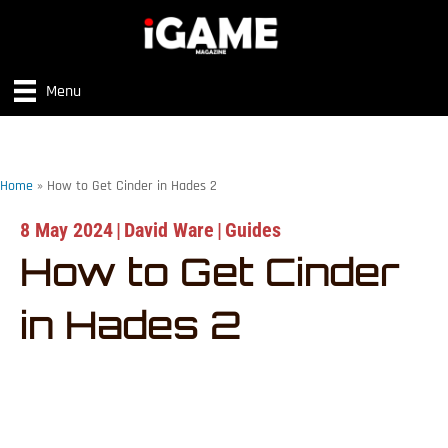
Menu
Home
»
How to Get Cinder in Hades 2
8 May 2024
|
David Ware
|
Guides
How to Get Cinder
in Hades 2