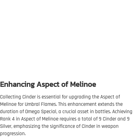
Enhancing Aspect of Melinoe
Collecting Cinder is essential for upgrading the Aspect of
Melinoe for Umbral Flames. This enhancement extends the
duration of Omega Special, a crucial asset in battles. Achieving
Rank 4 in Aspect of Melinoe requires a total of 9 Cinder and 9
Silver, emphasizing the significance of Cinder in weapon
progression.