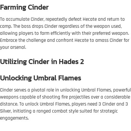
Farming Cinder
To accumulate Cinder, repeatedly defeat Hecate and return to
camp. The boss drops Cinder regardless of the weapon used,
allowing players to farm efficiently with their preferred weapon.
Embrace the challenge and confront Hecate to amass Cinder for
your arsenal.
Utilizing Cinder in Hades 2
Unlocking Umbral Flames
Cinder serves a pivotal role in unlocking Umbral Flames, powerful
weapons capable of shooting fire projectiles over a considerable
distance. To unlock Umbral Flames, players need 3 Cinder and 3
Silver, initiating a ranged combat style suited for strategic
engagements.