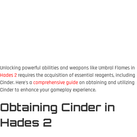
Unlocking powerful abilities and weapons like Umbral Flames in
Hades 2
requires the acquisition of essential reagents, including
Cinder. Here's a
comprehensive guide
on obtaining and utilizing
Cinder to enhance your gameplay experience.
Obtaining Cinder in
Hades 2