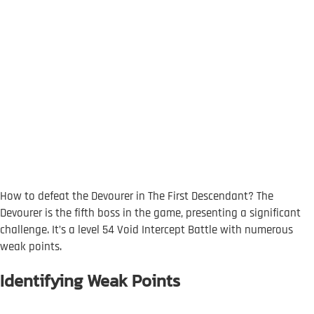
How to defeat the Devourer in The First Descendant? The
Devourer is the fifth boss in the game, presenting a significant
challenge. It’s a level 54 Void Intercept Battle with numerous
weak points.
Identifying Weak Points