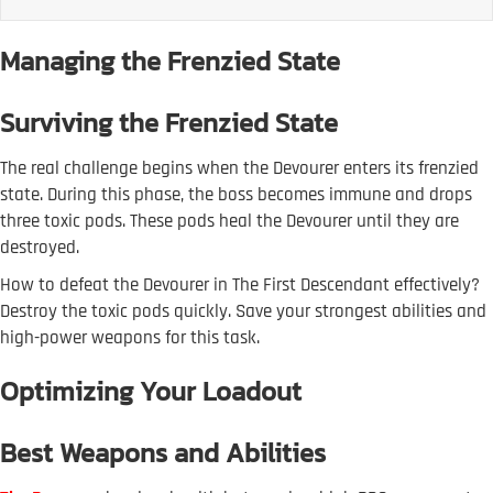
Managing the Frenzied State
Surviving the Frenzied State
The real challenge begins when the Devourer enters its frenzied
state. During this phase, the boss becomes immune and drops
three toxic pods. These pods heal the Devourer until they are
destroyed.
How to defeat the Devourer in The First Descendant effectively?
Destroy the toxic pods quickly. Save your strongest abilities and
high-power weapons for this task.
Optimizing Your Loadout
Best Weapons and Abilities