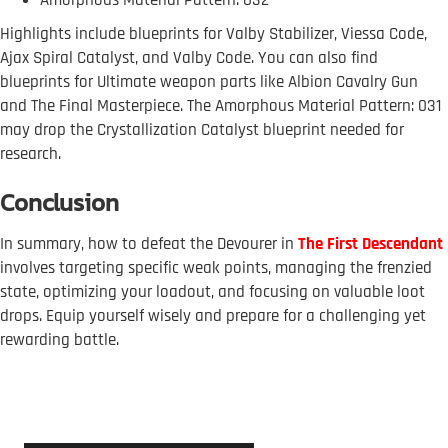
Highlights include blueprints for Valby Stabilizer, Viessa Code,
Ajax Spiral Catalyst, and Valby Code. You can also find
blueprints for Ultimate weapon parts like Albion Cavalry Gun
and The Final Masterpiece. The Amorphous Material Pattern: 031
may drop the Crystallization Catalyst blueprint needed for
research.
Conclusion
In summary, how to defeat the Devourer in
The First Descendant
involves targeting specific weak points, managing the frenzied
state, optimizing your loadout, and focusing on valuable loot
drops. Equip yourself wisely and prepare for a challenging yet
rewarding battle.