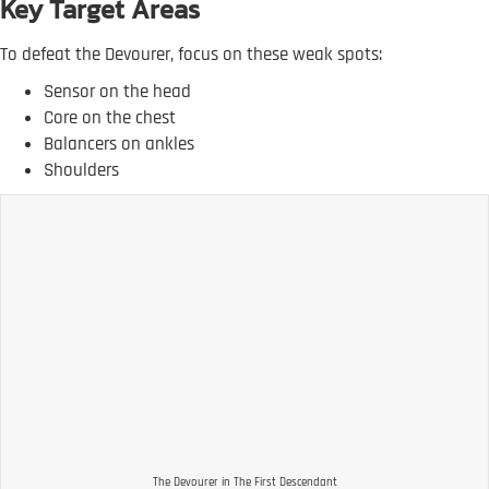
Key Target Areas
To defeat the Devourer, focus on these weak spots:
Sensor on the head
Core on the chest
Balancers on ankles
Shoulders
The Devourer in The First Descendant