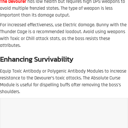
The Devourer
has low health but requires high DPS weapons to
avoid multiple frenzied states. The type of weapon is less
important than its damage output.
For increased effectiveness, use Electric damage. Bunny with the
Thunder Cage is a recommended loadout. Avoid using weapons
with Toxic or Chill attack stats, as the boss resists these
attributes.
Enhancing Survivability
Equip Toxic Antibody or Polygenic Antibody Modules to increase
resistance to the Devourer’s toxic attacks. The Absolute Curse
Module is useful for dispelling buffs after removing the boss’s
shoulders.