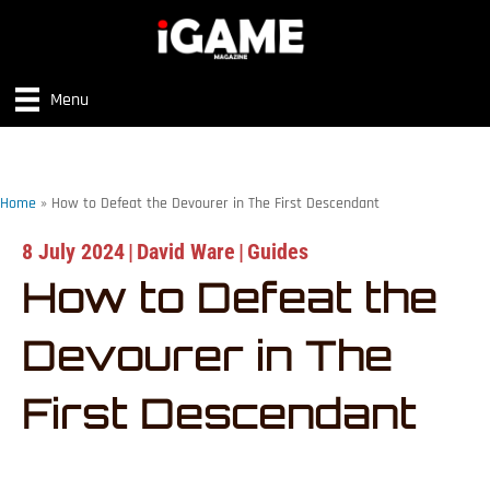
Menu
Home
»
How to Defeat the Devourer in The First Descendant
8 July 2024
|
David Ware
|
Guides
How to Defeat the
Devourer in The
First Descendant