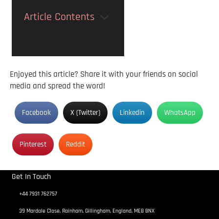
Article Contents
Enjoyed this article? Share it with your friends on social
media and spread the word!
Facebook
X (Twitter)
Linkedin
WhatsApp
Pinterest
Reddit
Get In Touch
+44 7931 762757
39 Mardale Close, Rainham, Gillingham, England, ME8 8NX