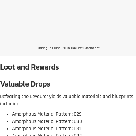
Beating The Devourer in The First Descendant
Loot and Rewards
Valuable Drops
Defeating the Devourer yields valuable materials and blueprints,
including:
Amorphous Material Pattern: 029
Amorphous Material Pattern: 030
Amorphous Material Pattern: 031
Amorphous Material Pattern: 032