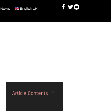
Facebook
Twitter
Youtube
Discord
 News
English UK
Article Contents