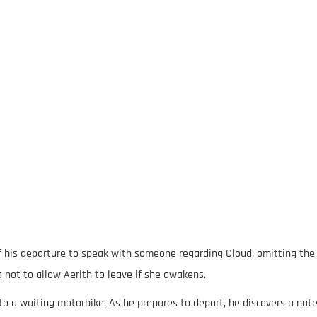
 of his departure to speak with someone regarding Cloud, omitting the
a not to allow Aerith to leave if she awakens.
to a waiting motorbike. As he prepares to depart, he discovers a not