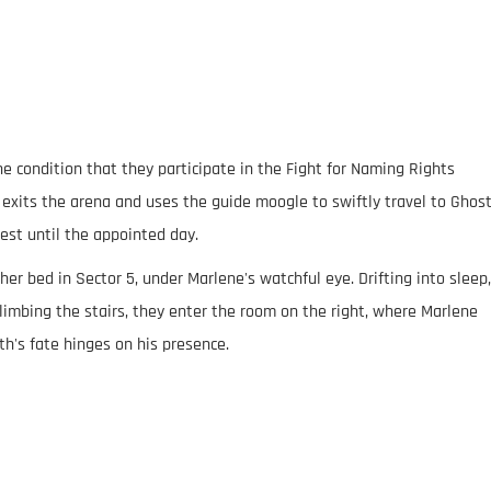
e condition that they participate in the Fight for Naming Rights
 exits the arena and uses the guide moogle to swiftly travel to Ghos
rest until the appointed day.
 her bed in Sector 5, under Marlene's watchful eye. Drifting into sleep,
limbing the stairs, they enter the room on the right, where Marlene
th's fate hinges on his presence.