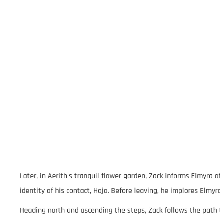
Later, in Aerith's tranquil flower garden, Zack informs Elmyra
identity of his contact, Hojo. Before leaving, he implores Elmyr
Heading north and ascending the steps, Zack follows the path 