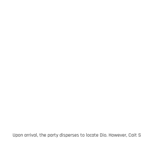
Upon arrival, the party disperses to locate Dio. However, Cait