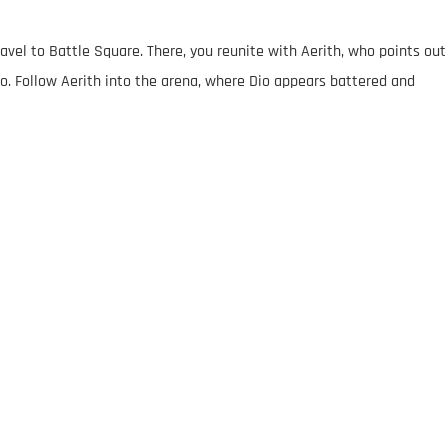
avel to Battle Square. There, you reunite with Aerith, who points out
o. Follow Aerith into the arena, where Dio appears battered and