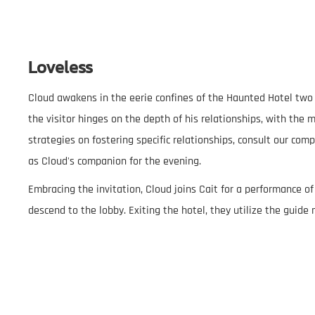
Loveless
Cloud awakens in the eerie confines of the Haunted Hotel two ho
the visitor hinges on the depth of his relationships, with the
strategies on fostering specific relationships, consult our com
as Cloud's companion for the evening.
Embracing the invitation, Cloud joins Cait for a performance of
descend to the lobby. Exiting the hotel, they utilize the guide