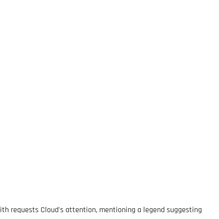
 Sith requests Cloud's attention, mentioning a legend suggesting