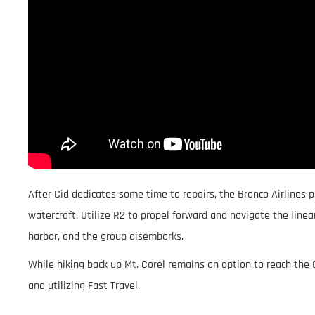
After Cid dedicates some time to repairs, the Bronco Airlines 
watercraft. Utilize R2 to propel forward and navigate the line
harbor, and the group disembarks.
While hiking back up Mt. Corel remains an option to reach the 
and utilizing Fast Travel.