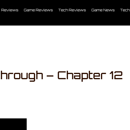
Reviews
Game Reviews
Tech Reviews
Game News
Tech
through – Chapter 12