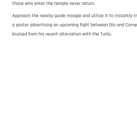
those who enter the temple never return.
Approach the nearby guide moogle and utilize it to instantly tr
a poster advertising an upcoming fight between Dio and Corne
bruised from his recent altercation with the Turks.