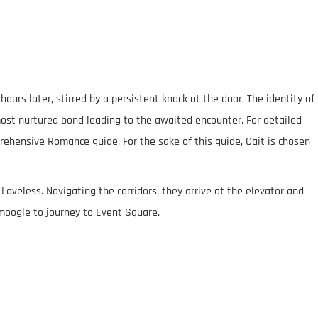
urs later, stirred by a persistent knock at the door. The identity of
 most nurtured bond leading to the awaited encounter. For detailed
prehensive Romance guide. For the sake of this guide, Cait is chosen
 Loveless. Navigating the corridors, they arrive at the elevator and
 moogle to journey to Event Square.