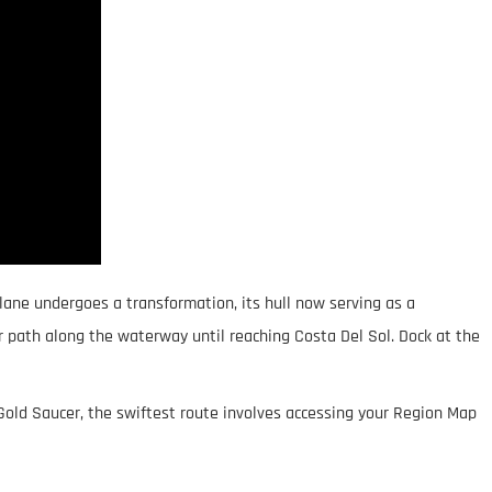
plane undergoes a transformation, its hull now serving as a
ar path along the waterway until reaching Costa Del Sol. Dock at the
Gold Saucer, the swiftest route involves accessing your Region Map