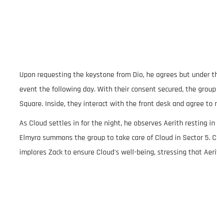
Upon requesting the keystone from Dio, he agrees but under th
event the following day. With their consent secured, the group
Square. Inside, they interact with the front desk and agree to 
As Cloud settles in for the night, he observes Aerith resting in
Elmyra summons the group to take care of Cloud in Sector 5. C
implores Zack to ensure Cloud's well-being, stressing that Aeri