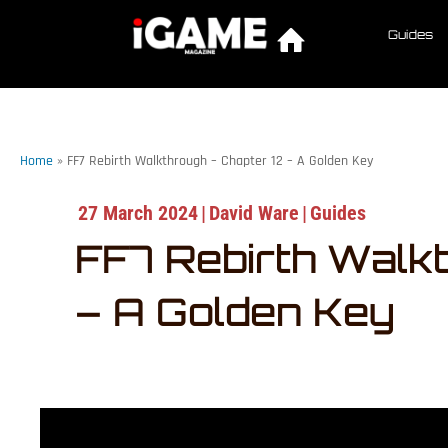
Guides
Home
»
FF7 Rebirth Walkthrough – Chapter 12 – A Golden Key
27 March 2024
|
David Ware
|
Guides
FF7 Rebirth Walk
– A Golden Key