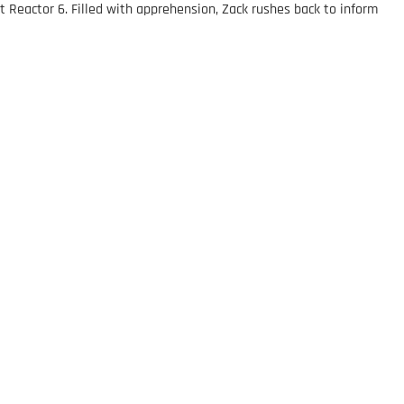
t Reactor 6. Filled with apprehension, Zack rushes back to inform