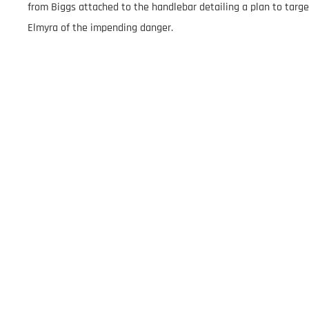
from Biggs attached to the handlebar detailing a plan to targe
Elmyra of the impending danger.