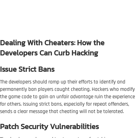
Dealing With Cheaters: How the
Developers Can Curb Hacking
Issue Strict Bans
The developers should ramp up their efforts to identify and
permanently ban players caught cheating. Hackers who modify
the game code to gain an unfair advantage ruin the experience
for others. Issuing strict bans, especially for repeat offenders,
sends a clear message that cheating will not be tolerated.
Patch Security Vulnerabilities