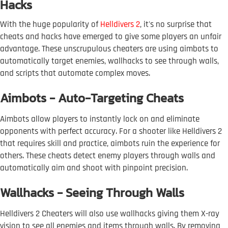
Hacks
With the huge popularity of
Helldivers 2
, it's no surprise that
cheats and hacks have emerged to give some players an unfair
advantage. These unscrupulous cheaters are using aimbots to
automatically target enemies, wallhacks to see through walls,
and scripts that automate complex moves.
Aimbots - Auto-Targeting Cheats
Aimbots allow players to instantly lock on and eliminate
opponents with perfect accuracy. For a shooter like Helldivers 2
that requires skill and practice, aimbots ruin the experience for
others. These cheats detect enemy players through walls and
automatically aim and shoot with pinpoint precision.
Wallhacks - Seeing Through Walls
Helldivers 2 Cheaters will also use wallhacks giving them X-ray
vision to see all enemies and items through walls. By removing