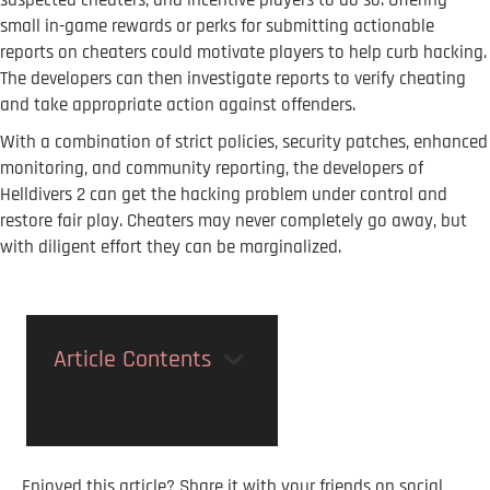
suspected cheaters, and incentive players to do so. Offering
small in-game rewards or perks for submitting actionable
reports on cheaters could motivate players to help curb hacking.
The developers can then investigate reports to verify cheating
and take appropriate action against offenders.
With a combination of strict policies, security patches, enhanced
monitoring, and community reporting, the developers of
Helldivers 2 can get the hacking problem under control and
restore fair play. Cheaters may never completely go away, but
with diligent effort they can be marginalized.
Article Contents
Enjoyed this article? Share it with your friends on social