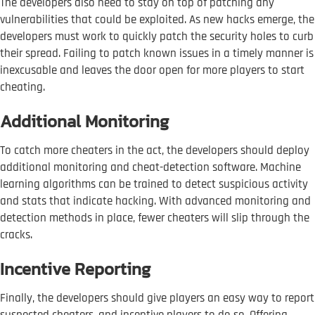
The developers also need to stay on top of patching any
vulnerabilities that could be exploited. As new hacks emerge, the
developers must work to quickly patch the security holes to curb
their spread. Failing to patch known issues in a timely manner is
inexcusable and leaves the door open for more players to start
cheating.
Additional Monitoring
To catch more cheaters in the act, the developers should deploy
additional monitoring and cheat-detection software. Machine
learning algorithms can be trained to detect suspicious activity
and stats that indicate hacking. With advanced monitoring and
detection methods in place, fewer cheaters will slip through the
cracks.
Incentive Reporting
Finally, the developers should give players an easy way to report