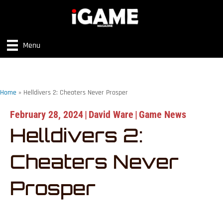
Menu
Home
»
Helldivers 2: Cheaters Never Prosper
February 28, 2024
|
David Ware
|
Game News
Helldivers 2:
Cheaters Never
Prosper