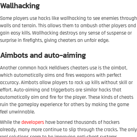
Wallhacking
Some players use hacks like wallhacking to see enemies through
walls and terrain. This allows them to ambush other players and
gain easy kills. Wallhacking destroys any sense of suspense or
surprise in firefights, giving cheaters an unfair edge.
Aimbots and auto-aiming
Another common hack Helldivers cheaters use is the aimbot,
which automatically aims and fires weapons with perfect
accuracy. Aimbots allow players to rack up kills without skill or
effort. Auto-aiming and triggerbots are similar hacks that
automatically aim and fire for the player. These kinds of cheats
ruin the gameplay experience for others by making the game
feel unwinnable.
While the
developers
have banned thousands of hackers
already, many more continue to slip through the cracks. The only