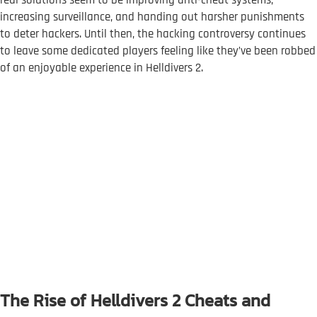
real solutions seem to be improving anti-cheat systems,
increasing surveillance, and handing out harsher punishments
to deter hackers. Until then, the hacking controversy continues
to leave some dedicated players feeling like they’ve been robbed
of an enjoyable experience in Helldivers 2.
The Rise of Helldivers 2 Cheats and