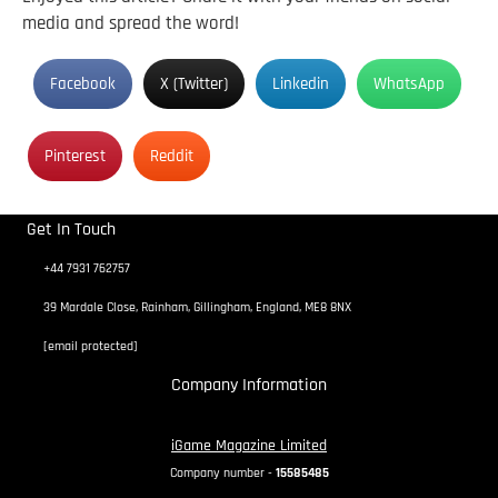
media and spread the word!
Facebook
X (Twitter)
Linkedin
WhatsApp
Pinterest
Reddit
Get In Touch
+44 7931 762757
39 Mardale Close, Rainham, Gillingham, England, ME8 8NX
[email protected]
Company Information
iGame Magazine Limited
Company number -
15585485