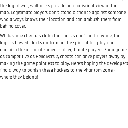
the fog of war, wallhacks provide an omniscient view of the
map. Legitimate players don't stand a chance against someone
who always knows their location and can ambush them from
behind cover.
While some cheaters claim that hacks don't hurt anyone, that
logic is flawed. Hacks undermine the spirit of fair play and
diminish the accomplishments of legitimate players. For a game
as competitive as Helldivers 2, cheats can drive players away by
making the game pointless to play. Here's hoping the developers
find a way to banish these hackers to the Phantom Zone -
where they belong!