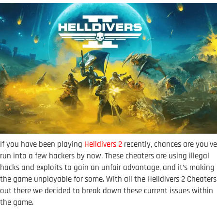
If you have been playing
Helldivers 2
recently, chances are you’ve
run into a few hackers by now. These cheaters are using illegal
hacks and exploits to gain an unfair advantage, and it’s making
the game unplayable for some. With all the Helldivers 2 Cheaters
out there we decided to break down these current issues within
the game.