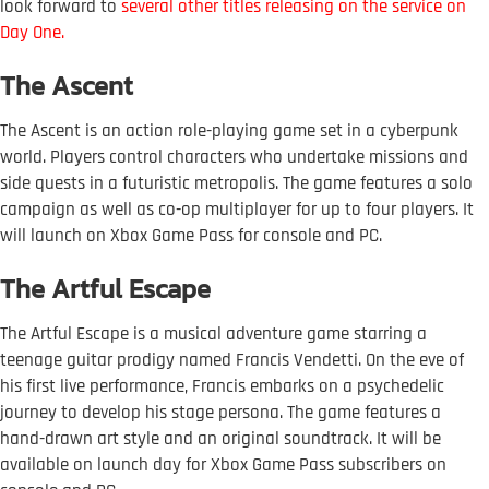
look forward to
s
everal other titles releasing on the service on
Day One
.
The Ascent
The Ascent is an action role-playing game set in a cyberpunk
world. Players control characters who undertake missions and
side quests in a futuristic metropolis. The game features a solo
campaign as well as co-op multiplayer for up to four players. It
will launch on Xbox Game Pass for console and PC.
The Artful Escape
The Artful Escape is a musical adventure game starring a
teenage guitar prodigy named Francis Vendetti. On the eve of
his first live performance, Francis embarks on a psychedelic
journey to develop his stage persona. The game features a
hand-drawn art style and an original soundtrack. It will be
available on launch day for Xbox Game Pass subscribers on