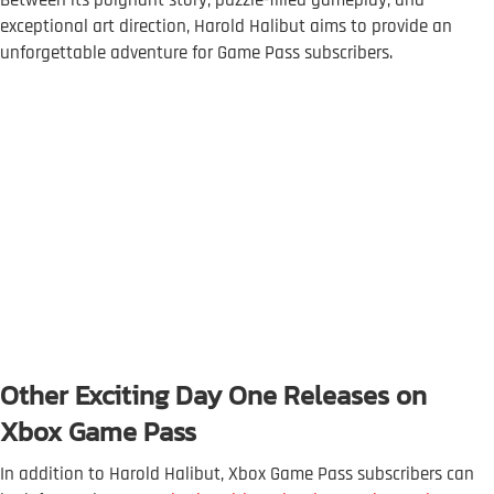
exceptional art direction, Harold Halibut aims to provide an
unforgettable adventure for Game Pass subscribers.
Other Exciting Day One Releases on
Xbox Game Pass
In addition to Harold Halibut, Xbox Game Pass subscribers can