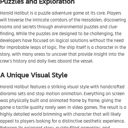
Puzzles and Exploration
Harold Halibut is a puzzle adventure game at its core. Players
will traverse the intricate corridors of the Hessdalen, discovering
rooms and secrets through environmental puzzles and clue-
finding. While the puzzles are designed to be challenging, the
developers have focused on logical solutions without the need
for improbable leaps of logic. The ship itself is a character in the
story, with many areas to uncover that provide insight into the
crew’s history and daily lives aboard the vessel.
A Unique Visual Style
Harold Halibut features a striking visual style with handcrafted
diorama sets and stop motion animation. Everything on screen
was physically built and animated frame by frame, giving the
game a tactile quality rarely seen in video games. The result is a
highly detailed world brimming with character that will likely
appeal to players looking for a distinctive aesthetic experience.
Between its poignant story, puzzle-filled gameplay, and