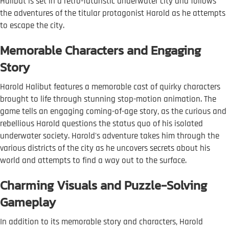
Halibut is set in a retro-futuristic underwater city and follows
the adventures of the titular protagonist Harold as he attempts
to escape the city.
Memorable Characters and Engaging
Story
Harold Halibut features a memorable cast of quirky characters
brought to life through stunning stop-motion animation. The
game tells an engaging coming-of-age story, as the curious and
rebellious Harold questions the status quo of his isolated
underwater society. Harold's adventure takes him through the
various districts of the city as he uncovers secrets about his
world and attempts to find a way out to the surface.
Charming Visuals and Puzzle-Solving
Gameplay
In addition to its memorable story and characters, Harold