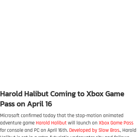
Harold Halibut Coming to Xbox Game
Pass on April 16
Microsoft confirmed today that the stop-motion animated
adventure game
Harold Halibut
will launch on
Xbox Game Pass
for console and PC on April 16th.
Developed by Slow Bros
., Harold