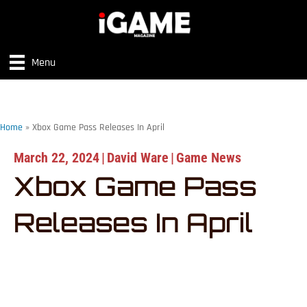
Menu
Home
»
Xbox Game Pass Releases In April
March 22, 2024
|
David Ware
|
Game News
Xbox Game Pass
Releases In April