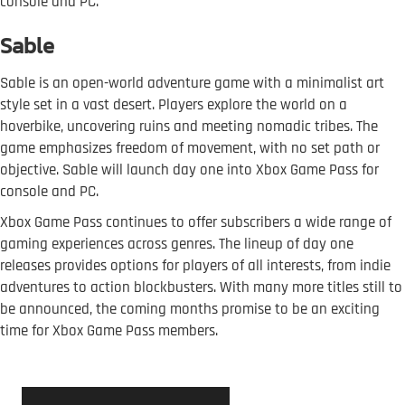
console and PC.
Sable
Sable is an open-world adventure game with a minimalist art
style set in a vast desert. Players explore the world on a
hoverbike, uncovering ruins and meeting nomadic tribes. The
game emphasizes freedom of movement, with no set path or
objective. Sable will launch day one into Xbox Game Pass for
console and PC.
Xbox Game Pass continues to offer subscribers a wide range of
gaming experiences across genres. The lineup of day one
releases provides options for players of all interests, from indie
adventures to action blockbusters. With many more titles still to
be announced, the coming months promise to be an exciting
time for Xbox Game Pass members.