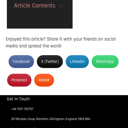
Article Contents
Enjoyed this article? Share it with your friends on social
media and spread the word!
Facebook
X (Twitter)
Linkedin
WhatsApp
Pinterest
Reddit
Get In Touch
+44 7931 762757
39 Mardale Close, Rainham, Gillingham, England, ME8 8NX