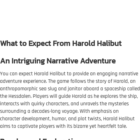
What to Expect From Harold Halibut
An Intriguing Narrative Adventure
You can expect Harold Halibut to provide an engaging narrative
adventure experience. The game follows the story of Harold, an
anthropomorphic sea slug and janitor aboard a spaceship called
the Hessdalen. Players will guide Harold as he explores the ship,
interacts with quirky characters, and unravels the mysteries
surrounding a decades-long voyage. With emphasis on
character development, humor, and plot twists, Harold Halibut
aims to captivate players with its bizarre yet heartfelt tale.