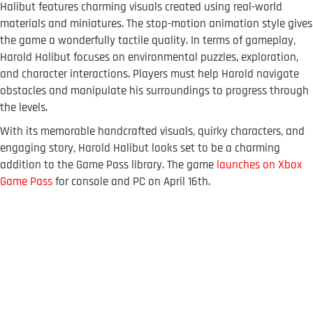
Halibut features charming visuals created using real-world
materials and miniatures. The stop-motion animation style gives
the game a wonderfully tactile quality. In terms of gameplay,
Harold Halibut focuses on environmental puzzles, exploration,
and character interactions. Players must help Harold navigate
obstacles and manipulate his surroundings to progress through
the levels.
With its memorable handcrafted visuals, quirky characters, and
engaging story, Harold Halibut looks set to be a charming
addition to the Game Pass library. The game
launches on Xbox
Game Pass
for console and PC on April 16th.