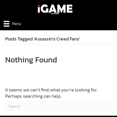
Menu
Posts Tagged ‘Assassin’s Creed Fans’
Nothing Found
It seems we can't find what you're looking for.
Perhaps searching can help.