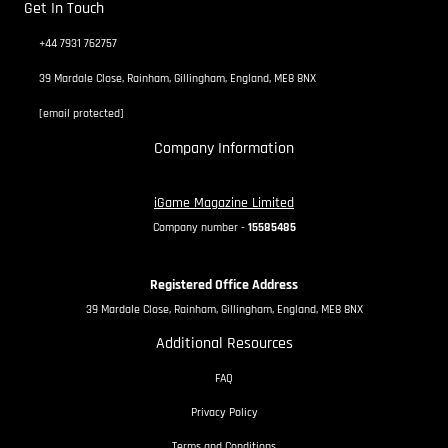
Get In Touch
+44 7931 762757
39 Mardale Close, Rainham, Gillingham, England, ME8 8NX
[email protected]
Company Information
iGame Magazine Limited
Company number -
15585485
Registered Office Address
39 Mardale Close, Rainham, Gillingham, England, ME8 8NX
Additional Resources
FAQ
Privacy Policy
Terms and Conditions