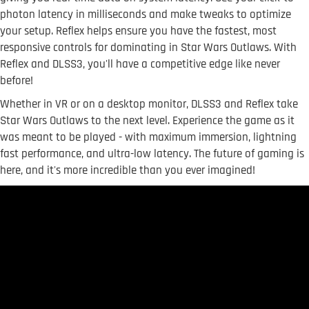
photon latency in milliseconds and make tweaks to optimize
your setup. Reflex helps ensure you have the fastest, most
responsive controls for dominating in Star Wars Outlaws. With
Reflex and DLSS3, you'll have a competitive edge like never
before!
Whether in VR or on a desktop monitor, DLSS3 and Reflex take
Star Wars Outlaws to the next level. Experience the game as it
was meant to be played - with maximum immersion, lightning
fast performance, and ultra-low latency. The future of gaming is
here, and it's more incredible than you ever imagined!