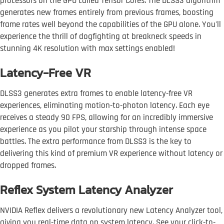
processors on the GPU called Tensor Cores. The DLSS3 algorithm
generates new frames entirely from previous frames, boosting
frame rates well beyond the capabilities of the GPU alone. You'll
experience the thrill of dogfighting at breakneck speeds in
stunning 4K resolution with max settings enabled!
Latency-Free VR
DLSS3 generates extra frames to enable latency-free VR
experiences, eliminating motion-to-photon latency. Each eye
receives a steady 90 FPS, allowing for an incredibly immersive
experience as you pilot your starship through intense space
battles. The extra performance from DLSS3 is the key to
delivering this kind of premium VR experience without latency or
dropped frames.
Reflex System Latency Analyzer
NVIDIA Reflex delivers a revolutionary new Latency Analyzer tool,
giving you real-time data on system latency. See your click-to-