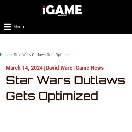
Menu
Home
»
Star Wars Outlaws Gets Optimized
March 14, 2024
|
David Ware
|
Game News
Star Wars Outlaws
Gets Optimized