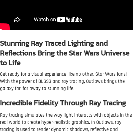
Stunning Ray Traced Lighting and
Reflections Bring the Star Wars Universe
to Life
Get ready for a visual experience like no other, Star Wars fans!
With the power of DLSS3 and ray tracing, Outlaws brings the
galaxy far, far away to stunning life.
Incredible Fidelity Through Ray Tracing
Ray tracing simulates the way light interacts with objects in the
real world to create hyper-realistic graphics. In Outlaws, ray
tracing is used to render dynamic shadows, reflective and