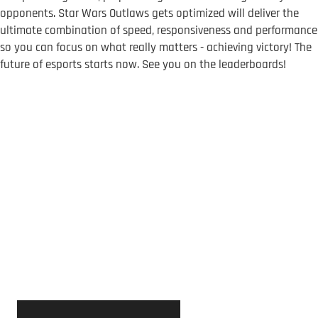
opponents. Star Wars Outlaws gets optimized will deliver the
ultimate combination of speed, responsiveness and performance
so you can focus on what really matters - achieving victory! The
future of esports starts now. See you on the leaderboards!