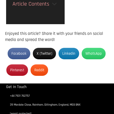
Article Contents
Enjoyed this article? Share it with your friends on social
media and spread the word!
Facebook
X (Twitter)
Linkedin
WhatsApp
Pinterest
Reddit
Get In Touch
+44 7931 762757
39 Mardale Close, Rainham, Gillingham, England, ME8 8NX
[email protected]