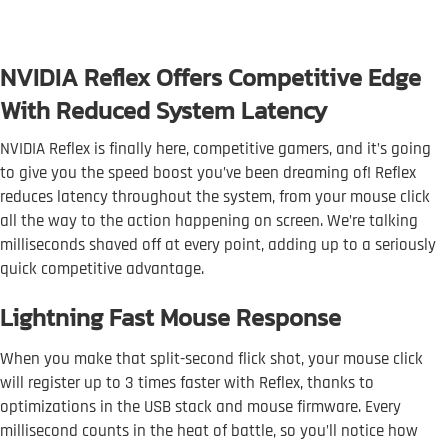
NVIDIA Reflex Offers Competitive Edge
With Reduced System Latency
NVIDIA Reflex is finally here, competitive gamers, and it’s going
to give you the speed boost you’ve been dreaming of! Reflex
reduces latency throughout the system, from your mouse click
all the way to the action happening on screen. We’re talking
milliseconds shaved off at every point, adding up to a seriously
quick competitive advantage.
Lightning Fast Mouse Response
When you make that split-second flick shot, your mouse click
will register up to 3 times faster with Reflex, thanks to
optimizations in the USB stack and mouse firmware. Every
millisecond counts in the heat of battle, so you’ll notice how