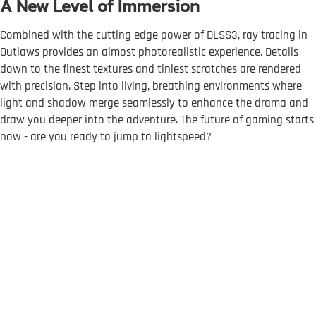
A New Level of Immersion
Combined with the cutting edge power of DLSS3, ray tracing in
Outlaws provides an almost photorealistic experience. Details
down to the finest textures and tiniest scratches are rendered
with precision. Step into living, breathing environments where
light and shadow merge seamlessly to enhance the drama and
draw you deeper into the adventure. The future of gaming starts
now - are you ready to jump to lightspeed?