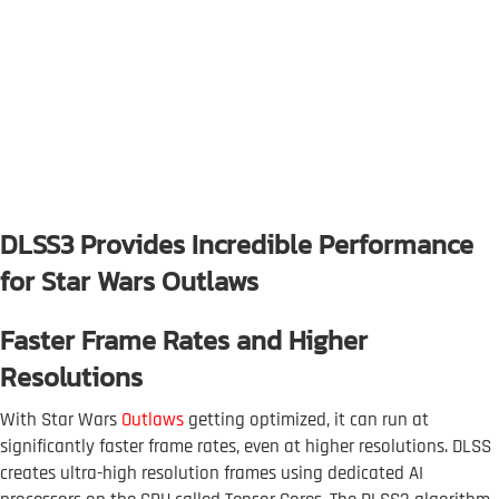
DLSS3 Provides Incredible Performance
for Star Wars Outlaws
Faster Frame Rates and Higher
Resolutions
With Star Wars
Outlaws
getting optimized, it can run at
significantly faster frame rates, even at higher resolutions. DLSS
creates ultra-high resolution frames using dedicated AI