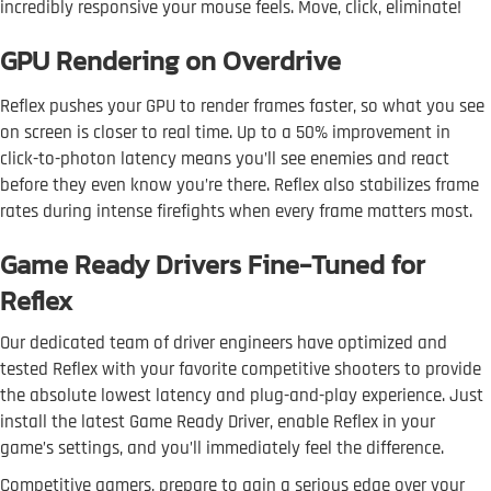
incredibly responsive your mouse feels. Move, click, eliminate!
GPU Rendering on Overdrive
Reflex pushes your GPU to render frames faster, so what you see
on screen is closer to real time. Up to a 50% improvement in
click-to-photon latency means you’ll see enemies and react
before they even know you’re there. Reflex also stabilizes frame
rates during intense firefights when every frame matters most.
Game Ready Drivers Fine-Tuned for
Reflex
Our dedicated team of driver engineers have optimized and
tested Reflex with your favorite competitive shooters to provide
the absolute lowest latency and plug-and-play experience. Just
install the latest Game Ready Driver, enable Reflex in your
game’s settings, and you’ll immediately feel the difference.
Competitive gamers, prepare to gain a serious edge over your