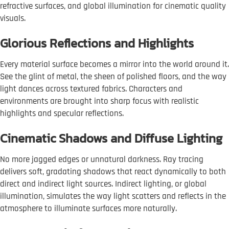
refractive surfaces, and global illumination for cinematic quality
visuals.
Glorious Reflections and Highlights
Every material surface becomes a mirror into the world around it.
See the glint of metal, the sheen of polished floors, and the way
light dances across textured fabrics. Characters and
environments are brought into sharp focus with realistic
highlights and specular reflections.
Cinematic Shadows and Diffuse Lighting
No more jagged edges or unnatural darkness. Ray tracing
delivers soft, gradating shadows that react dynamically to both
direct and indirect light sources. Indirect lighting, or global
illumination, simulates the way light scatters and reflects in the
atmosphere to illuminate surfaces more naturally.