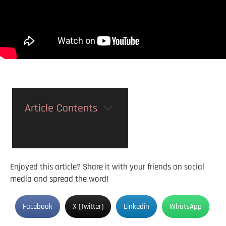
Article Contents
Enjoyed this article? Share it with your friends on social
media and spread the word!
Facebook
X (Twitter)
Linkedin
WhatsApp