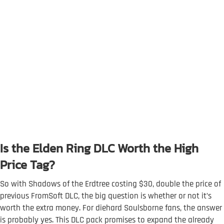
Is the Elden Ring DLC Worth the High
Price Tag?
So with Shadows of the Erdtree costing $30, double the price of
previous FromSoft DLC, the big question is whether or not it’s
worth the extra money. For diehard Soulsborne fans, the answer
is probably yes. This DLC pack promises to expand the already