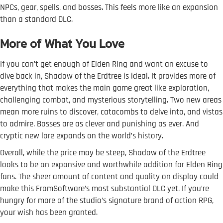
NPCs, gear, spells, and bosses. This feels more like an expansion
than a standard DLC.
More of What You Love
If you can’t get enough of Elden Ring and want an excuse to
dive back in, Shadow of the Erdtree is ideal. It provides more of
everything that makes the main game great like exploration,
challenging combat, and mysterious storytelling. Two new areas
mean more ruins to discover, catacombs to delve into, and vistas
to admire. Bosses are as clever and punishing as ever. And
cryptic new lore expands on the world’s history.
Overall, while the price may be steep, Shadow of the Erdtree
looks to be an expansive and worthwhile addition for Elden Ring
fans. The sheer amount of content and quality on display could
make this FromSoftware’s most substantial DLC yet. If you’re
hungry for more of the studio’s signature brand of action RPG,
your wish has been granted.