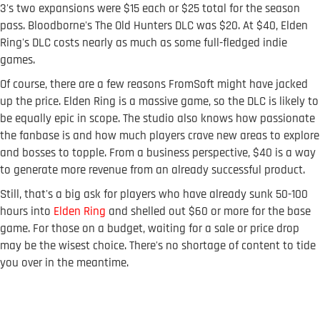
3's two expansions were $15 each or $25 total for the season
pass. Bloodborne's The Old Hunters DLC was $20. At $40, Elden
Ring's DLC costs nearly as much as some full-fledged indie
games.
Of course, there are a few reasons FromSoft might have jacked
up the price. Elden Ring is a massive game, so the DLC is likely to
be equally epic in scope. The studio also knows how passionate
the fanbase is and how much players crave new areas to explore
and bosses to topple. From a business perspective, $40 is a way
to generate more revenue from an already successful product.
Still, that's a big ask for players who have already sunk 50-100
hours into
Elden Ring
and shelled out $60 or more for the base
game. For those on a budget, waiting for a sale or price drop
may be the wisest choice. There's no shortage of content to tide
you over in the meantime.