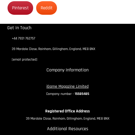
Pinterest
Reddit
Get In Touch
+44 7931 762757
39 Mardale Close, Rainham, Gillingham, England, ME8 8NX
[email protected]
Company Information
iGame Magazine Limited
Company number -
15585485
Registered Office Address
39 Mardale Close, Rainham, Gillingham, England, ME8 8NX
Additional Resources