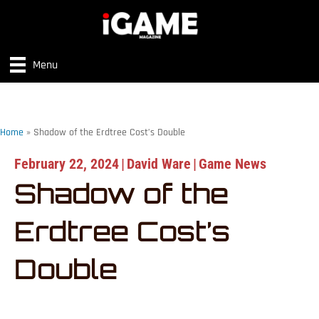
Menu
Home
»
Shadow of the Erdtree Cost’s Double
February 22, 2024
|
David Ware
|
Game News
Shadow of the
Erdtree Cost’s
Double