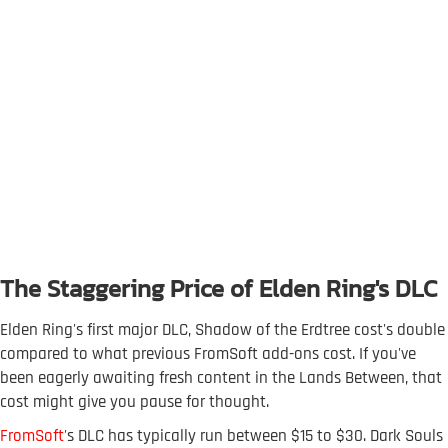
The Staggering Price of Elden Ring's DLC
Elden Ring's first major DLC, Shadow of the Erdtree cost's double
compared to what previous FromSoft add-ons cost. If you've
been eagerly awaiting fresh content in the Lands Between, that
cost might give you pause for thought.
FromSoft
's DLC has typically run between $15 to $30. Dark Souls