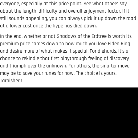
everyone, especially at this price point. See what others say
about the length, difficulty and overall enjoyment factor. If it
still sounds appealing, you can always pick it up down the road
at a lower cost once the hype has died down.
In the end, whether or not Shadows of the Erdtree is worth its
premium price comes down to how much you love Elden Ring
and desire more of what makes it special. For diehards, it’s a
chance to rekindle that first playthrough feeling of discovery
and triumph over the unknown. For others, the smarter move
may be to save your runes for now. The choice is yours,
Tarnished!