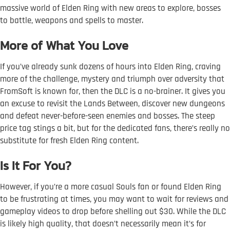
massive world of Elden Ring with new areas to explore, bosses
to battle, weapons and spells to master.
More of What You Love
If you’ve already sunk dozens of hours into Elden Ring, craving
more of the challenge, mystery and triumph over adversity that
FromSoft is known for, then the DLC is a no-brainer. It gives you
an excuse to revisit the Lands Between, discover new dungeons
and defeat never-before-seen enemies and bosses. The steep
price tag stings a bit, but for the dedicated fans, there’s really no
substitute for fresh Elden Ring content.
Is It For You?
However, if you’re a more casual Souls fan or found Elden Ring
to be frustrating at times, you may want to wait for reviews and
gameplay videos to drop before shelling out $30. While the DLC
is likely high quality, that doesn’t necessarily mean it’s for