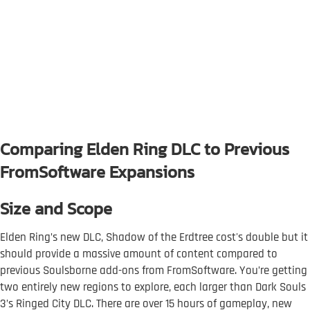
Comparing Elden Ring DLC to Previous
FromSoftware Expansions
Size and Scope
Elden Ring’s new DLC, Shadow of the Erdtree cost's double but it
should provide a massive amount of content compared to
previous Soulsborne add-ons from FromSoftware. You’re getting
two entirely new regions to explore, each larger than Dark Souls
3’s Ringed City DLC. There are over 15 hours of gameplay, new