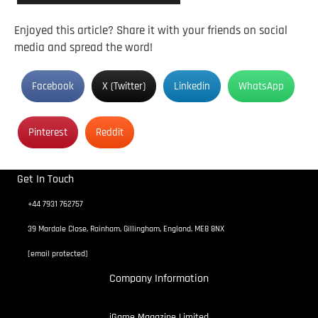
Enjoyed this article? Share it with your friends on social
media and spread the word!
Facebook
X (Twitter)
Linkedin
WhatsApp
Pinterest
Reddit
Get In Touch
+44 7931 762757
39 Mardale Close, Rainham, Gillingham, England, ME8 8NX
[email protected]
Company Information
iGame Magazine Limited