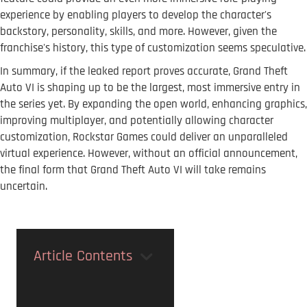
experience by enabling players to develop the character's
backstory, personality, skills, and more. However, given the
franchise's history, this type of customization seems speculative.
In summary, if the leaked report proves accurate, Grand Theft
Auto VI is shaping up to be the largest, most immersive entry in
the series yet. By expanding the open world, enhancing graphics,
improving multiplayer, and potentially allowing character
customization, Rockstar Games could deliver an unparalleled
virtual experience. However, without an official announcement,
the final form that Grand Theft Auto VI will take remains
uncertain.
Article Contents