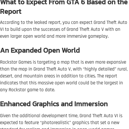
What to Expect From GTA 6 Based on the
Report
According to the leaked report, you can expect Grand Theft Auto
VI to build upon the successes of Grand Theft Auto V with an
even larger open world and more immersive gameplay.
An Expanded Open World
Rockstar Games is targeting a map that is even more expansive
than the map in Grand Theft Auto V, with “highly detailed” rural,
desert, and mountain areas in addition to cities. The report
indicates that this massive open world could be the largest in
any Rockstar game to date.
Enhanced Graphics and Immersion
Given the additional development time, Grand Theft Auto VI is
expected to feature “photorealistic” graphics that set a new