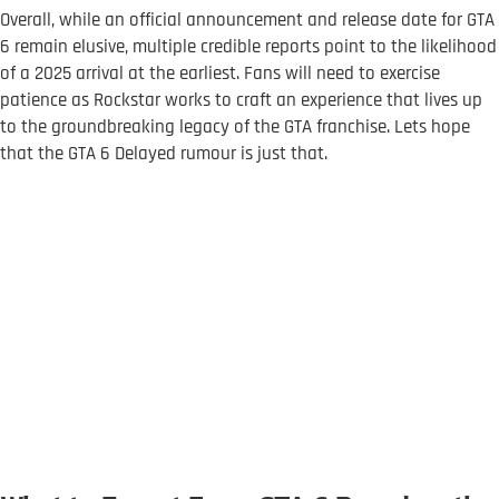
Overall, while an official announcement and release date for GTA
6 remain elusive, multiple credible reports point to the likelihood
of a 2025 arrival at the earliest. Fans will need to exercise
patience as Rockstar works to craft an experience that lives up
to the groundbreaking legacy of the GTA franchise. Lets hope
that the GTA 6 Delayed rumour is just that.