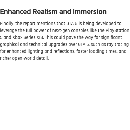
Enhanced Realism and Immersion
Finally, the report mentions that GTA 6 is being developed to
leverage the full power of next-gen consoles like the PlayStation
5 and Xbox Series X|S. This could pave the way for significant
graphical and technical upgrades over GTA 5, such as ray tracing
for enhanced lighting and reflections, faster loading times, and
richer open-world detail.