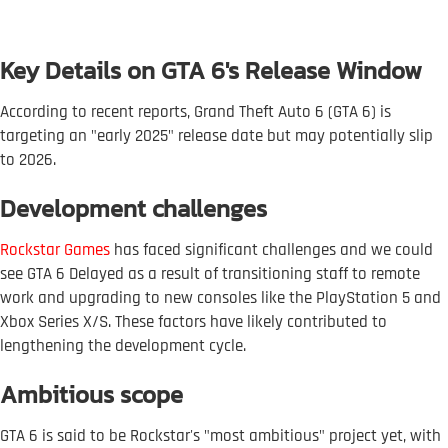
Key Details on GTA 6's Release Window
According to recent reports, Grand Theft Auto 6 (GTA 6) is
targeting an "early 2025" release date but may potentially slip
to 2026.
Development challenges
Rockstar Games
has faced significant challenges and we could
see GTA 6 Delayed as a result of transitioning staff to remote
work and upgrading to new consoles like the PlayStation 5 and
Xbox Series X/S. These factors have likely contributed to
lengthening the development cycle.
Ambitious scope
GTA 6 is said to be Rockstar's "most ambitious" project yet, with