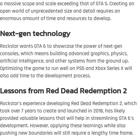
a massive scope and scale exceeding that of GTA 5. Creating an
open world of unprecedented size and detail requires an
enormous amount of time and resources to develop.
Next-gen technology
Rockstar wants GTA 6 to showcase the power of next-gen
consoles, which means building advanced graphics, physics,
artificial intelligence, and other systems from the ground up.
Optimizing the game to run well on PS5 and Xbox Series X will
also add time to the development process.
Lessons from Red Dead Redemption 2
Rockstar's experience developing Red Dead Redemption 2, which
took over 7 years to create and launched in 2018, has likely
provided valuable lessons that will help in streamlining GTA 6's
development. However, applying these learnings while also
pushing new boundaries will still require a lengthy time frame.