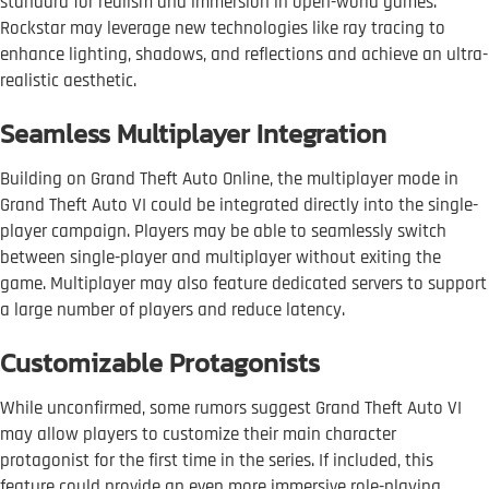
standard for realism and immersion in open-world games.
Rockstar may leverage new technologies like ray tracing to
enhance lighting, shadows, and reflections and achieve an ultra-
realistic aesthetic.
Seamless Multiplayer Integration
Building on Grand Theft Auto Online, the multiplayer mode in
Grand Theft Auto VI could be integrated directly into the single-
player campaign. Players may be able to seamlessly switch
between single-player and multiplayer without exiting the
game. Multiplayer may also feature dedicated servers to support
a large number of players and reduce latency.
Customizable Protagonists
While unconfirmed, some rumors suggest Grand Theft Auto VI
may allow players to customize their main character
protagonist for the first time in the series. If included, this
feature could provide an even more immersive role-playing