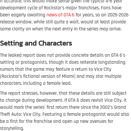
If accurate, this would make sense given the typical 4-6 year
development cycle of Rockstar's major franchises. Fans have
been eagerly awaiting
news of GTA 6
for years, so an 2025-2026
release window, while still quite a wait, would at least provide
some clarity on when the next entry in the series may arrive.
Setting and Characters
The leaked report does not provide concrete details on GTA 6's
setting or protagonists, though it does reiterate longstanding
rumors that the game may feature a return to Vice City
(Rockstar's fictional version of Miami) and may star multiple
characters, including a female lead.
The report stresses, however, that these details are still subject
to change during development. If GTA 6 does revisit Vice City, it
would mark the series' first return there since the 2002's Grand
Theft Auto: Vice City. Featuring a female protagonist would also
be a first for the franchise and open up new avenues for
storytelling.