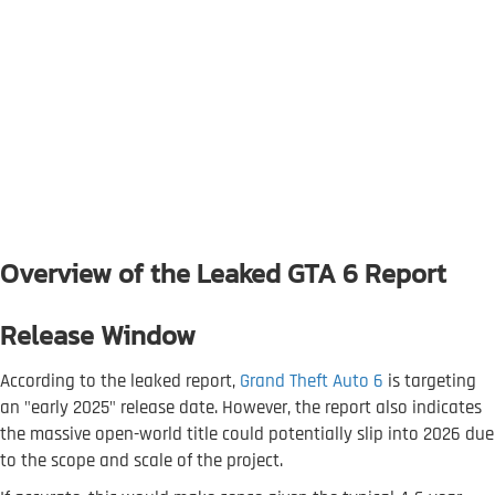
Overview of the Leaked GTA 6 Report
Release Window
According to the leaked report,
Grand Theft Auto 6
is targeting
an "early 2025" release date. However, the report also indicates
the massive open-world title could potentially slip into 2026 due
to the scope and scale of the project.