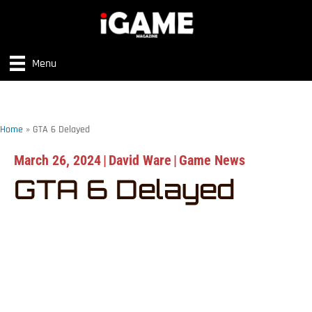
Menu
Home
»
GTA 6 Delayed
March 26, 2024
|
David Ware
|
Game News
GTA 6 Delayed