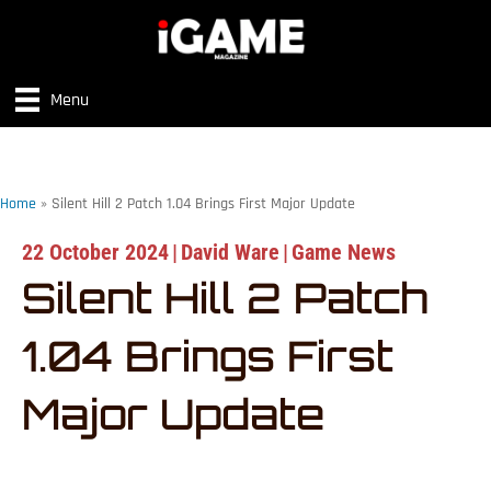
Menu
Home
»
Silent Hill 2 Patch 1.04 Brings First Major Update
22 October 2024
|
David Ware
|
Game News
Silent Hill 2 Patch
1.04 Brings First
Major Update