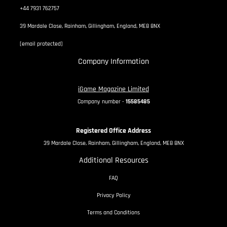
+44 7931 762757
39 Mardale Close, Rainham, Gillingham, England, ME8 8NX
[email protected]
Company Information
iGame Magazine Limited
Company number -
15585485
Registered Office Address
39 Mardale Close, Rainham, Gillingham, England, ME8 8NX
Additional Resources
FAQ
Privacy Policy
Terms and Conditions