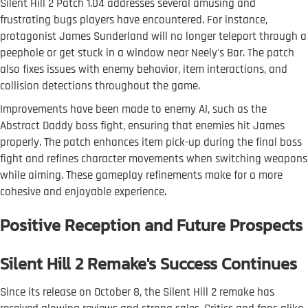
Silent Hill 2 Patch 1.04 addresses several amusing and
frustrating bugs players have encountered. For instance,
protagonist James Sunderland will no longer teleport through a
peephole or get stuck in a window near Neely's Bar. The patch
also fixes issues with enemy behavior, item interactions, and
collision detections throughout the game.
Improvements have been made to enemy AI, such as the
Abstract Daddy boss fight, ensuring that enemies hit James
properly. The patch enhances item pick-up during the final boss
fight and refines character movements when switching weapons
while aiming. These gameplay refinements make for a more
cohesive and enjoyable experience.
Positive Reception and Future Prospects
Silent Hill 2 Remake's Success Continues
Since its release on October 8, the Silent Hill 2 remake has