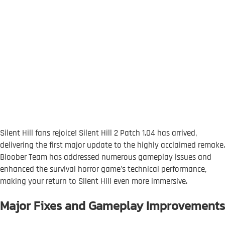
Silent Hill fans rejoice! Silent Hill 2 Patch 1.04 has arrived,
delivering the first major update to the highly acclaimed remake.
Bloober Team has addressed numerous gameplay issues and
enhanced the survival horror game's technical performance,
making your return to Silent Hill even more immersive.
Major Fixes and Gameplay Improvements