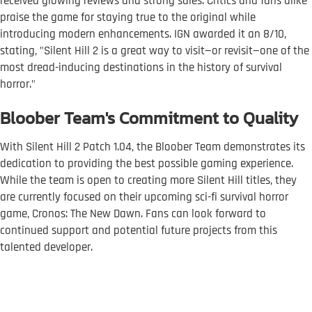
received glowing reviews and strong sales. Critics and fans alike
praise the game for staying true to the original while
introducing modern enhancements. IGN awarded it an 8/10,
stating, "Silent Hill 2 is a great way to visit—or revisit—one of the
most dread-inducing destinations in the history of survival
horror."
Bloober Team's Commitment to Quality
With Silent Hill 2 Patch 1.04, the Bloober Team demonstrates its
dedication to providing the best possible gaming experience.
While the team is open to creating more Silent Hill titles, they
are currently focused on their upcoming sci-fi survival horror
game, Cronos: The New Dawn. Fans can look forward to
continued support and potential future projects from this
talented developer.