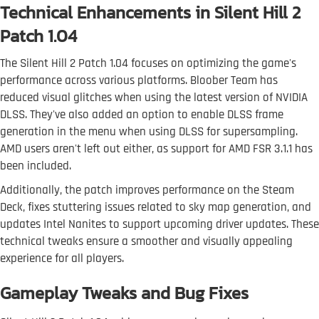
Technical Enhancements in Silent Hill 2
Patch 1.04
The Silent Hill 2 Patch 1.04 focuses on optimizing the game's
performance across various platforms. Bloober Team has
reduced visual glitches when using the latest version of NVIDIA
DLSS. They've also added an option to enable DLSS frame
generation in the menu when using DLSS for supersampling.
AMD users aren't left out either, as support for AMD FSR 3.1.1 has
been included.
Additionally, the patch improves performance on the Steam
Deck, fixes stuttering issues related to sky map generation, and
updates Intel Nanites to support upcoming driver updates. These
technical tweaks ensure a smoother and visually appealing
experience for all players.
Gameplay Tweaks and Bug Fixes