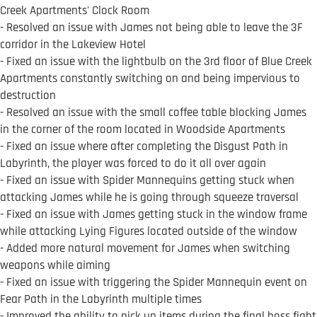
Creek Apartments' Clock Room
- Resolved an issue with James not being able to leave the 3F
corridor in the Lakeview Hotel
- Fixed an issue with the lightbulb on the 3rd floor of Blue Creek
Apartments constantly switching on and being impervious to
destruction
- Resolved an issue with the small coffee table blocking James
in the corner of the room located in Woodside Apartments
- Fixed an issue where after completing the Disgust Path in
Labyrinth, the player was forced to do it all over again
- Fixed an issue with Spider Mannequins getting stuck when
attacking James while he is going through squeeze traversal
- Fixed an issue with James getting stuck in the window frame
while attacking Lying Figures located outside of the window
- Added more natural movement for James when switching
weapons while aiming
- Fixed an issue with triggering the Spider Mannequin event on
Fear Path in the Labyrinth multiple times
- Improved the ability to pick up items during the final boss fight