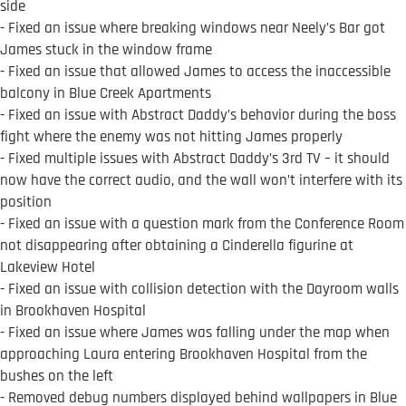
side
- Fixed an issue where breaking windows near Neely’s Bar got
James stuck in the window frame
- Fixed an issue that allowed James to access the inaccessible
balcony in Blue Creek Apartments
- Fixed an issue with Abstract Daddy’s behavior during the boss
fight where the enemy was not hitting James properly
- Fixed multiple issues with Abstract Daddy’s 3rd TV – it should
now have the correct audio, and the wall won’t interfere with its
position
- Fixed an issue with a question mark from the Conference Room
not disappearing after obtaining a Cinderella figurine at
Lakeview Hotel
- Fixed an issue with collision detection with the Dayroom walls
in Brookhaven Hospital
- Fixed an issue where James was falling under the map when
approaching Laura entering Brookhaven Hospital from the
bushes on the left
- Removed debug numbers displayed behind wallpapers in Blue