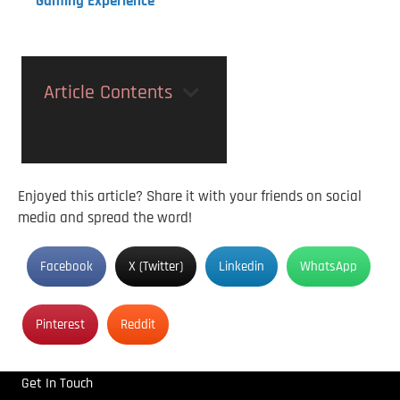
Gaming Experience
Article Contents
Enjoyed this article? Share it with your friends on social
media and spread the word!
Facebook
X (Twitter)
Linkedin
WhatsApp
Pinterest
Reddit
Get In Touch