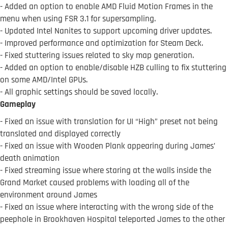
- Added an option to enable AMD Fluid Motion Frames in the
menu when using FSR 3.1 for supersampling.
- Updated Intel Nanites to support upcoming driver updates.
- Improved performance and optimization for Steam Deck.
- Fixed stuttering issues related to sky map generation.
- Added an option to enable/disable HZB culling to fix stuttering
on some AMD/Intel GPUs.
- All graphic settings should be saved locally.
Gameplay
- Fixed an issue with translation for UI “High” preset not being
translated and displayed correctly
- Fixed an issue with Wooden Plank appearing during James’
death animation
- Fixed streaming issue where staring at the walls inside the
Grand Market caused problems with loading all of the
environment around James
- Fixed an issue where interacting with the wrong side of the
peephole in Brookhaven Hospital teleported James to the other