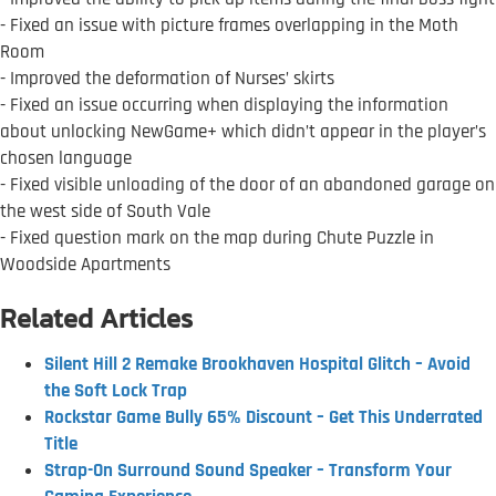
- Fixed an issue with picture frames overlapping in the Moth
Room
- Improved the deformation of Nurses’ skirts
- Fixed an issue occurring when displaying the information
about unlocking NewGame+ which didn’t appear in the player’s
chosen language
- Fixed visible unloading of the door of an abandoned garage on
the west side of South Vale
- Fixed question mark on the map during Chute Puzzle in
Woodside Apartments
Related Articles
Silent Hill 2 Remake Brookhaven Hospital Glitch – Avoid
the Soft Lock Trap
Rockstar Game Bully 65% Discount – Get This Underrated
Title
Strap-On Surround Sound Speaker – Transform Your