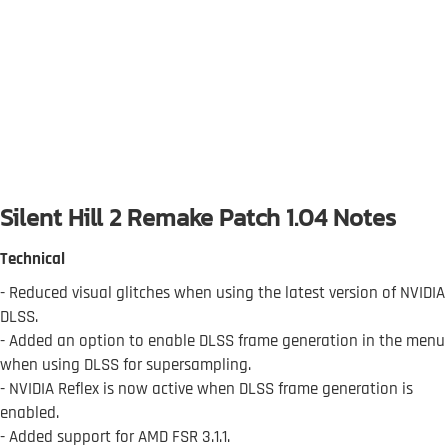
Silent Hill 2 Remake Patch 1.04 Notes
Technical
- Reduced visual glitches when using the latest version of NVIDIA
DLSS.
- Added an option to enable DLSS frame generation in the menu
when using DLSS for supersampling.
- NVIDIA Reflex is now active when DLSS frame generation is
enabled.
- Added support for AMD FSR 3.1.1.