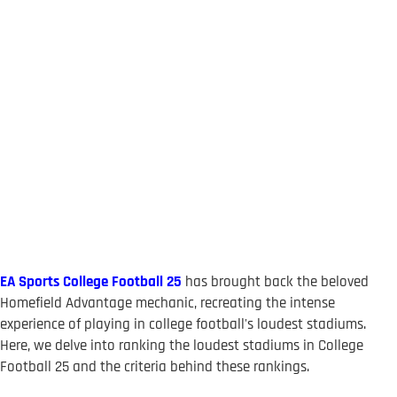
EA Sports College Football 25
has brought back the beloved
Homefield Advantage mechanic, recreating the intense
experience of playing in college football's loudest stadiums.
Here, we delve into ranking the loudest stadiums in College
Football 25 and the criteria behind these rankings.