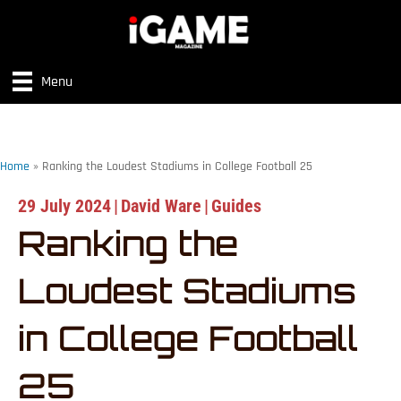
Menu
Home
»
Ranking the Loudest Stadiums in College Football 25
29 July 2024
|
David Ware
|
Guides
Ranking the
Loudest Stadiums
in College Football
25