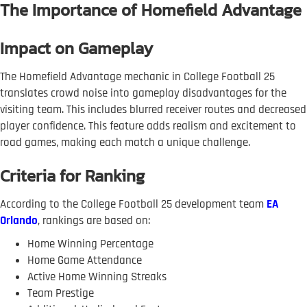
The Importance of Homefield Advantage
Impact on Gameplay
The Homefield Advantage mechanic in College Football 25
translates crowd noise into gameplay disadvantages for the
visiting team. This includes blurred receiver routes and decreased
player confidence. This feature adds realism and excitement to
road games, making each match a unique challenge.
Criteria for Ranking
According to the College Football 25 development team
EA
Orlando
, rankings are based on:
Home Winning Percentage
Home Game Attendance
Active Home Winning Streaks
Team Prestige