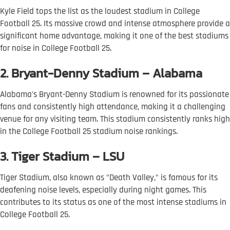
Kyle Field tops the list as the loudest stadium in College
Football 25. Its massive crowd and intense atmosphere provide a
significant home advantage, making it one of the best stadiums
for noise in College Football 25.
2. Bryant-Denny Stadium – Alabama
Alabama's Bryant-Denny Stadium is renowned for its passionate
fans and consistently high attendance, making it a challenging
venue for any visiting team. This stadium consistently ranks high
in the College Football 25 stadium noise rankings.
3. Tiger Stadium – LSU
Tiger Stadium, also known as "Death Valley," is famous for its
deafening noise levels, especially during night games. This
contributes to its status as one of the most intense stadiums in
College Football 25.