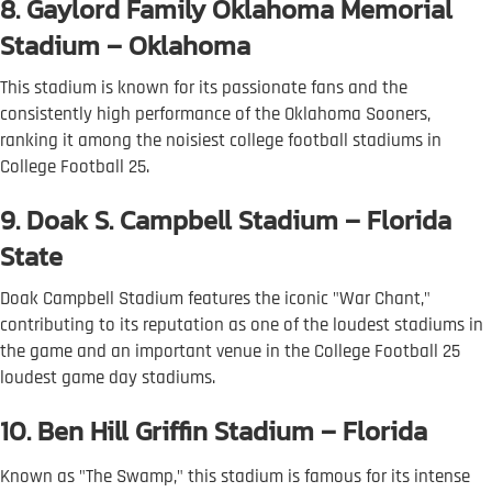
8. Gaylord Family Oklahoma Memorial
Stadium – Oklahoma
This stadium is known for its passionate fans and the
consistently high performance of the Oklahoma Sooners,
ranking it among the noisiest college football stadiums in
College Football 25.
9. Doak S. Campbell Stadium – Florida
State
Doak Campbell Stadium features the iconic "War Chant,"
contributing to its reputation as one of the loudest stadiums in
the game and an important venue in the College Football 25
loudest game day stadiums.
10. Ben Hill Griffin Stadium – Florida
Known as "The Swamp," this stadium is famous for its intense