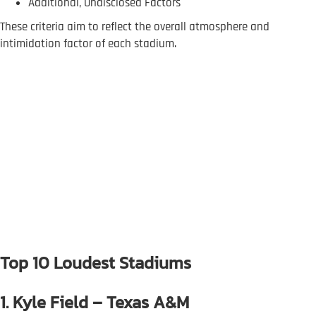
Additional, Undisclosed Factors
These criteria aim to reflect the overall atmosphere and
intimidation factor of each stadium.
Top 10 Loudest Stadiums
1. Kyle Field – Texas A&M