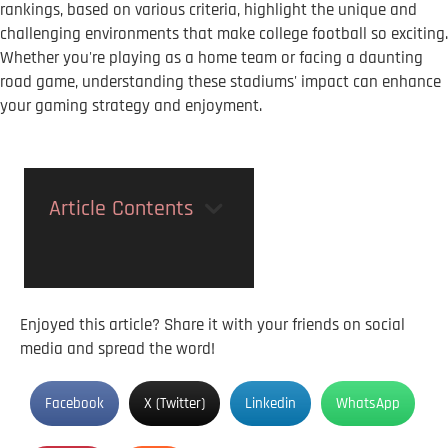
rankings, based on various criteria, highlight the unique and
challenging environments that make college football so exciting.
Whether you're playing as a home team or facing a daunting
road game, understanding these stadiums' impact can enhance
your gaming strategy and enjoyment.
Article Contents
Enjoyed this article? Share it with your friends on social
media and spread the word!
Facebook
X (Twitter)
Linkedin
WhatsApp