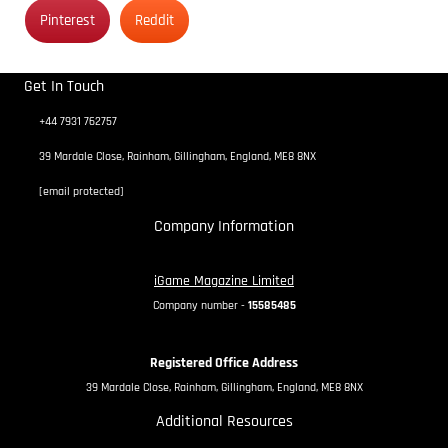
Pinterest
Reddit
Get In Touch
+44 7931 762757
39 Mardale Close, Rainham, Gillingham, England, ME8 8NX
[email protected]
Company Information
iGame Magazine Limited
Company number -
15585485
Registered Office Address
39 Mardale Close, Rainham, Gillingham, England, ME8 8NX
Additional Resources