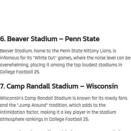
6. Beaver Stadium – Penn State
Beaver Stadium, home to the Penn State Nittany Lions, is
infamous for its "White Out" games, where the noise level can be
overwhelming, placing it among the top loudest stadiums in
College Football 25.
7. Camp Randall Stadium – Wisconsin
Wisconsin's Camp Randall Stadium is known for its rowdy fans
and the "Jump Around" tradition, which adds to the
intimidation factor, making it a key player in the stadium
atmosphere rankings in College Football 25.