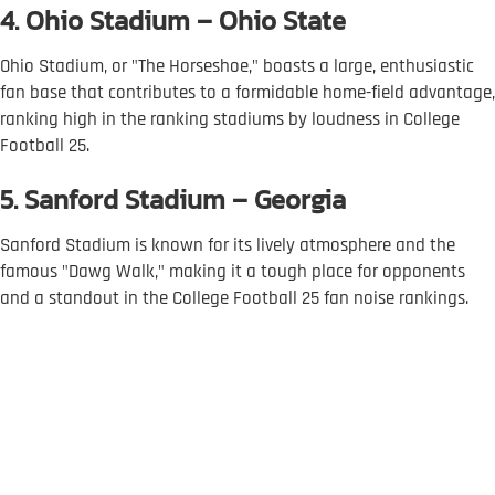
4. Ohio Stadium – Ohio State
Ohio Stadium, or "The Horseshoe," boasts a large, enthusiastic
fan base that contributes to a formidable home-field advantage,
ranking high in the ranking stadiums by loudness in College
Football 25.
5. Sanford Stadium – Georgia
Sanford Stadium is known for its lively atmosphere and the
famous "Dawg Walk," making it a tough place for opponents
and a standout in the College Football 25 fan noise rankings.