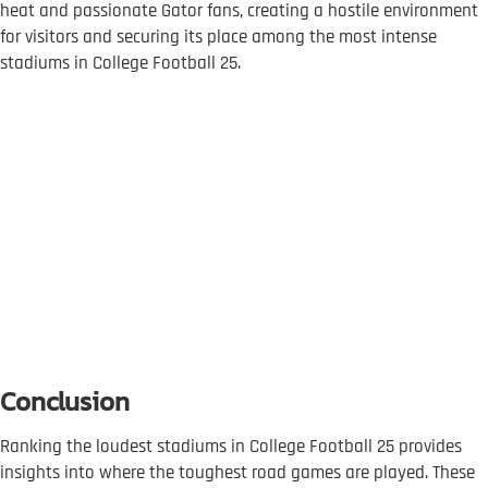
heat and passionate Gator fans, creating a hostile environment
for visitors and securing its place among the most intense
stadiums in College Football 25.
Conclusion
Ranking the loudest stadiums in College Football 25 provides
insights into where the toughest road games are played. These