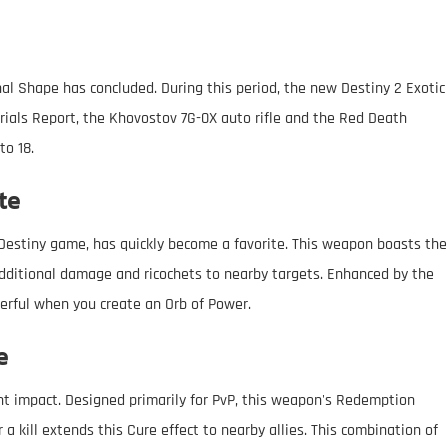
inal Shape has concluded. During this period, the new Destiny 2 Exotic
rials Report, the Khovostov 7G-0X auto rifle and the Red Death
to 18.
te
 Destiny game, has quickly become a favorite. This weapon boasts the
 additional damage and ricochets to nearby targets. Enhanced by the
rful when you create an Orb of Power.
e
nt impact. Designed primarily for PvP, this weapon's Redemption
r a kill extends this Cure effect to nearby allies. This combination of