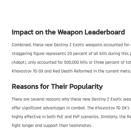
Impact on the Weapon Leaderboard
Combined, these new Destiny 2 Exotic weapons accounted for ove
staggering figure represents 20 percent of all kills during th
(Adept), only accounted for 500,000 kills or three percent of to
Khovostov 7G-0X and Red Death Reformed in the current meta.
Reasons for Their Popularity
There are several reasons why these new Destiny 2 Exotic weapo
offer significant advantages in combat. The Khovostov 7G-0X's 
highly effective in both PvE and PvP scenarios. Similarly, the 
fight longer and support their teammates.