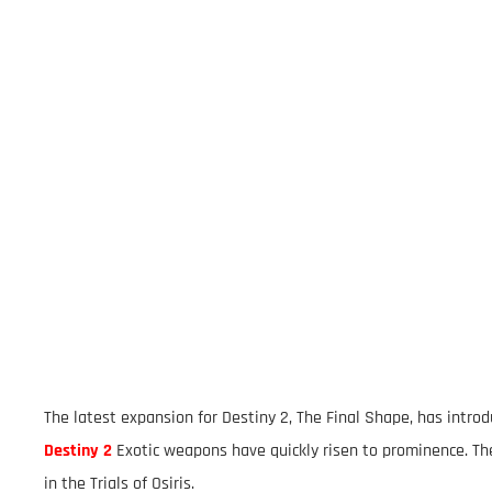
The latest expansion for Destiny 2, The Final Shape, has int
Destiny 2
Exotic weapons have quickly risen to prominence. Th
in the Trials of Osiris.