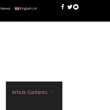
Facebook
Twitter
Youtube
Discord
 News
English UK
Article Contents