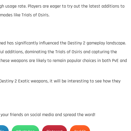
h usage rate. Players are eager to try out the latest additions to
modes like Trials of Osiris.
ed has significantly influenced the Destiny 2 gameplay landscape.
 additions, dominating the Trials of Osiris and capturing the
, these weapons are likely to remain popular choices in both PvE and
Destiny 2 Exotic weapons, it will be interesting to see how they
h your friends on social media and spread the word!