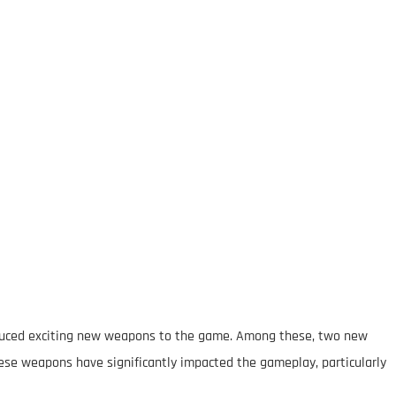
roduced exciting new weapons to the game. Among these, two new
ese weapons have significantly impacted the gameplay, particularly