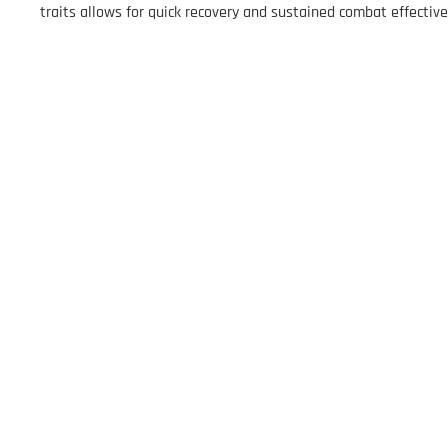
traits allows for quick recovery and sustained combat effecti