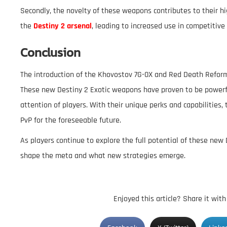
Secondly, the novelty of these weapons contributes to their hig
the
Destiny 2 arsenal
, leading to increased use in competitive 
Conclusion
The introduction of the Khovostov 7G-0X and Red Death Reform
These new Destiny 2 Exotic weapons have proven to be powerful
attention of players. With their unique perks and capabilities
PvP for the foreseeable future.
As players continue to explore the full potential of these new 
shape the meta and what new strategies emerge.
Enjoyed this article? Share it wit