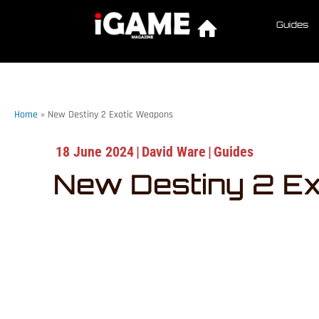
Guides
Home
»
New Destiny 2 Exotic Weapons
18 June 2024
|
David Ware
|
Guides
New Destiny 2 E