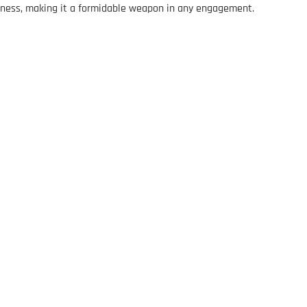
veness, making it a formidable weapon in any engagement.