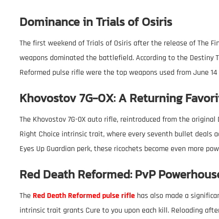
Dominance in Trials of Osiris
The first weekend of Trials of Osiris after the release of The F
weapons dominated the battlefield. According to the Destiny T
Reformed pulse rifle were the top weapons used from June 14 
Khovostov 7G-0X: A Returning Favori
The Khovostov 7G-0X auto rifle, reintroduced from the original
Right Choice intrinsic trait, where every seventh bullet deals
Eyes Up Guardian perk, these ricochets become even more powe
Red Death Reformed: PvP Powerhous
The
Red Death Reformed pulse rifle
has also made a significa
intrinsic trait grants Cure to you upon each kill. Reloading afte