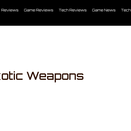
Reviews
Game Reviews
Tech Reviews
Game News
Tech
xotic Weapons