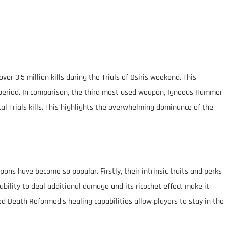
r 3.5 million kills during the Trials of Osiris weekend. This
is period. In comparison, the third most used weapon, Igneous Hammer
tal Trials kills. This highlights the overwhelming dominance of the
ns have become so popular. Firstly, their intrinsic traits and perks
ability to deal additional damage and its ricochet effect make it
Red Death Reformed's healing capabilities allow players to stay in the