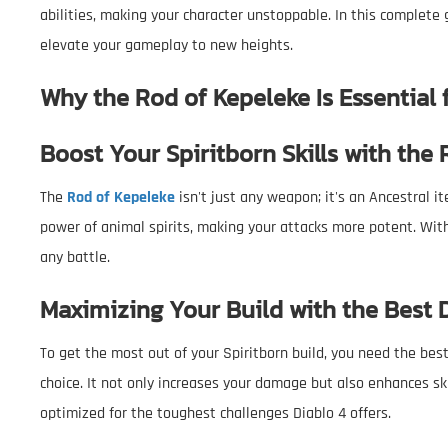
abilities, making your character unstoppable. In this complete
elevate your gameplay to new heights.
Why the Rod of Kepeleke Is Essential 
Boost Your Spiritborn Skills with the
The
Rod of Kepeleke
isn't just any weapon; it's an Ancestral it
power of animal spirits, making your attacks more potent. With 
any battle.
Maximizing Your Build with the Best
To get the most out of your Spiritborn build, you need the be
choice. It not only increases your damage but also enhances skil
optimized for the toughest challenges Diablo 4 offers.