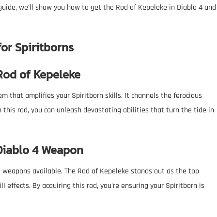
 guide, we'll show you how to get the Rod of Kepeleke in Diablo 4 and
for Spiritborns
 Rod of Kepeleke
em that amplifies your Spiritborn skills. It channels the ferocious
this rod, you can unleash devastating abilities that turn the tide in
 Diablo 4 Weapon
st weapons available. The Rod of Kepeleke stands out as the top
l effects. By acquiring this rod, you're ensuring your Spiritborn is