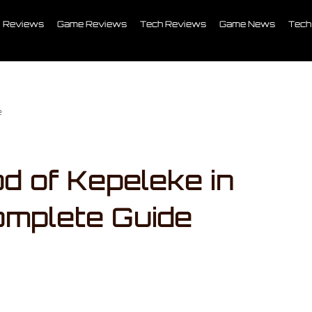
Reviews
Game Reviews
Tech Reviews
Game News
Tech
e
d of Kepeleke in
omplete Guide