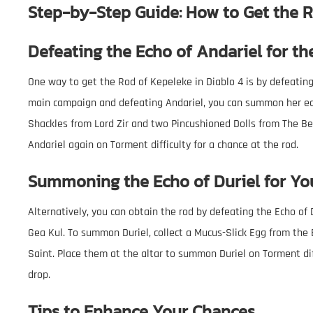
Step-by-Step Guide: How to Get the R
Defeating the Echo of Andariel for th
One way to get the Rod of Kepeleke in Diablo 4 is by defeatin
main campaign and defeating Andariel, you can summon her ech
Shackles from Lord Zir and two Pincushioned Dolls from The Be
Andariel again on Torment difficulty for a chance at the rod.
Summoning the Echo of Duriel for Yo
Alternatively, you can obtain the rod by defeating the Echo of
Gea Kul. To summon Duriel, collect a Mucus-Slick Egg from the
Saint. Place them at the altar to summon Duriel on Torment dif
drop.
Tips to Enhance Your Chances