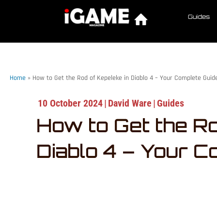
Guides
Home
»
How to Get the Rod of Kepeleke in Diablo 4 – Your Complete Guid
10 October 2024
|
David Ware
|
Guides
How to Get the Ro
Diablo 4 – Your C