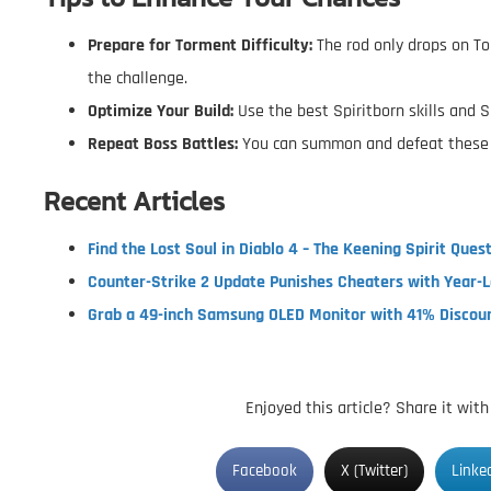
Prepare for Torment Difficulty:
The rod only drops on To
the challenge.
Optimize Your Build:
Use the best Spiritborn skills and S
Repeat Boss Battles:
You can summon and defeat these b
Recent Articles
Find the Lost Soul in Diablo 4 – The Keening Spirit Ques
Counter-Strike 2 Update Punishes Cheaters with Year-
Grab a 49-inch Samsung OLED Monitor with 41% Discou
Enjoyed this article? Share it wit
Facebook
X (Twitter)
Linke