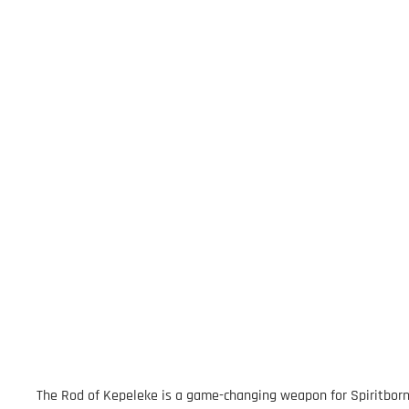
The Rod of Kepeleke is a game-changing weapon for Spiritborn