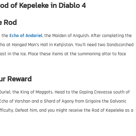
od of Kepeleke in Diablo 4
e Rod
g the
Echo of Andariel
, the Maiden of Anguish. After completing the
o at Hanged Man’s Hall in Kehjistan. You'll need two Sandscorched
ast in the Ice. Place these items at the summoning altar to face
ur Reward
 Duriel, the King of Maggots. Head to the Gaping Crevasse south of
 Echo of Varshan and a Shard of Agony from Grigoire the Galvanic
ficulty. Defeat him, and you might receive the Rod of Kepeleke as a