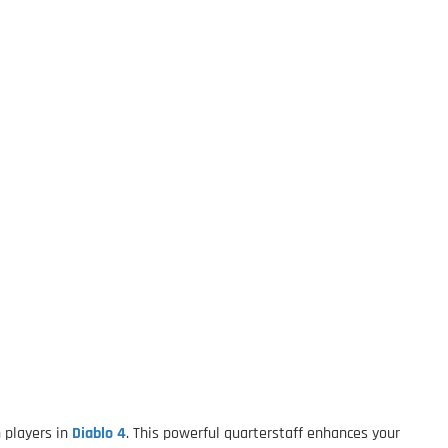
 players in
Diablo 4
. This powerful quarterstaff enhances your