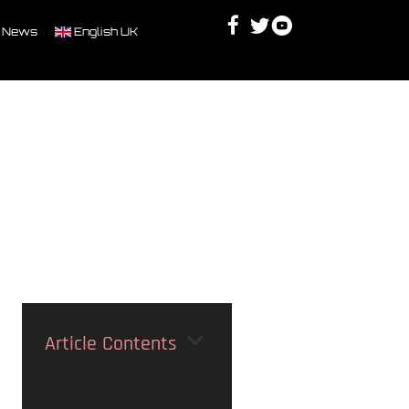
Facebook
Twitter
Youtube
Discord
 News
English UK
Article Contents