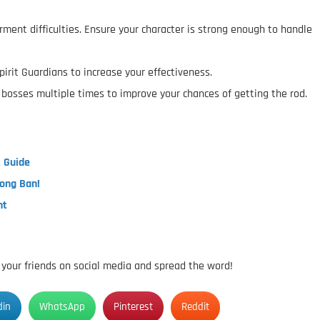
rment difficulties. Ensure your character is strong enough to handle
pirit Guardians to increase your effectiveness.
osses multiple times to improve your chances of getting the rod.
t Guide
Long Ban!
nt
h your friends on social media and spread the word!
din
WhatsApp
Pinterest
Reddit