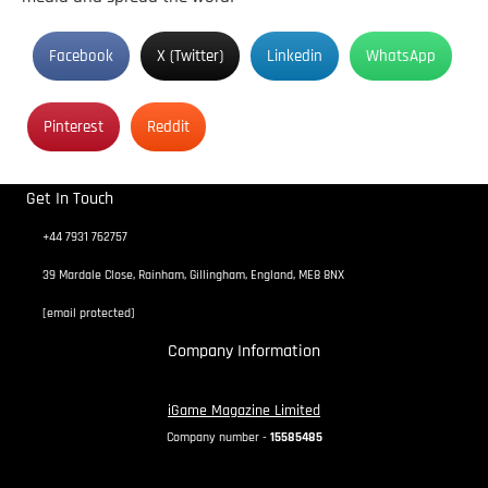
Facebook
X (Twitter)
Linkedin
WhatsApp
Pinterest
Reddit
Get In Touch
+44 7931 762757
39 Mardale Close, Rainham, Gillingham, England, ME8 8NX
[email protected]
Company Information
iGame Magazine Limited
Company number -
15585485