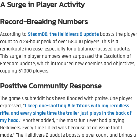
A Surge in Player Activity
Record-Breaking Numbers
According to
SteamDB, the Helldivers 2 update
boosts the player
count to a 24-hour peak of over 68,000 players. This is a
remarkable increase, especially for a balance-focused update.
This surge in player numbers even surpassed the Escalation of
Freedom update, which introduced new enemies and objectives,
capping 61,000 players.
Positive Community Response
The game's subreddit has been flooded with praise. One player
expressed, "
I keep one-shotting Bile Titans with my recoilless
rifle, and every single time the trailer just plays in the back of
my head.
" Another added, "The most fun I ever had playing
Helldivers. Every time I died was because of an issue that I
made." The Helldivers 2 update boosts player count and brings a