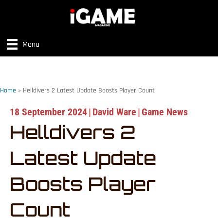
Menu
Home
»
Helldivers 2 Latest Update Boosts Player Count
18 September 2024
|
David Ware
|
Game News
Helldivers 2
Latest Update
Boosts Player
Count