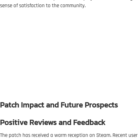
sense of satisfaction to the community.
Patch Impact and Future Prospects
Positive Reviews and Feedback
The patch has received a warm reception on Steam. Recent user