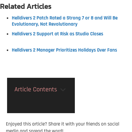
Related Articles
Helldivers 2 Patch Rated a Strong 7 or 8 and Will Be
Evolutionary, Not Revolutionary
Helldivers 2 Support at Risk as Studio Closes
Helldivers 2 Manager Prioritizes Holidays Over Fans
Article Contents
Enjoyed this article? Share it with your friends on social
media and spread the word!