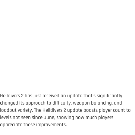
Helldivers 2 has just received an update that's significantly
changed its approach to difficulty, weapon balancing, and
loadout variety. The Helldivers 2 update boosts player count to
levels not seen since June, showing how much players
appreciate these improvements.