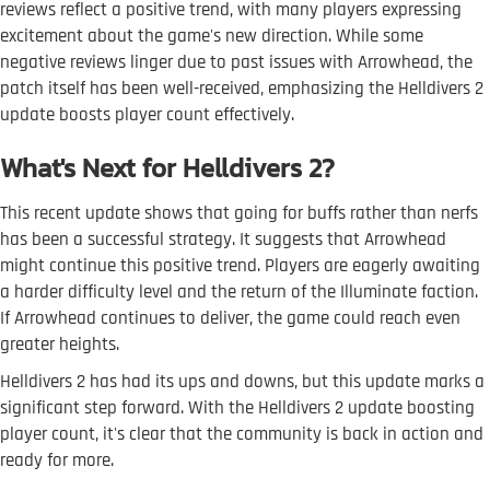
reviews reflect a positive trend, with many players expressing
excitement about the game's new direction. While some
negative reviews linger due to past issues with Arrowhead, the
patch itself has been well-received, emphasizing the Helldivers 2
update boosts player count effectively.
What's Next for Helldivers 2?
This recent update shows that going for buffs rather than nerfs
has been a successful strategy. It suggests that Arrowhead
might continue this positive trend. Players are eagerly awaiting
a harder difficulty level and the return of the Illuminate faction.
If Arrowhead continues to deliver, the game could reach even
greater heights.
Helldivers 2 has had its ups and downs, but this update marks a
significant step forward. With the Helldivers 2 update boosting
player count, it's clear that the community is back in action and
ready for more.